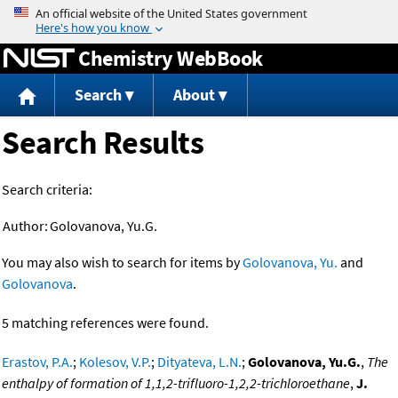
Jump to content
Chemistry WebBook
Search
About
Search Results
Search criteria:
Author:
Golovanova, Yu.G.
You may also wish to search for items by
Golovanova, Yu.
and
Golovanova
.
5 matching references were found.
Erastov, P.A.
;
Kolesov, V.P.
;
Dityateva, L.N.
;
Golovanova, Yu.G.
,
The
enthalpy of formation of 1,1,2-trifluoro-1,2,2-trichloroethane
,
J.