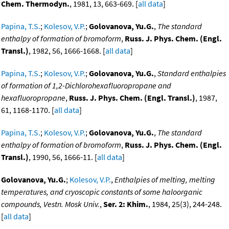
Chem. Thermodyn.
, 1981, 13, 663-669. [
all data
]
Papina, T.S.
;
Kolesov, V.P.
;
Golovanova, Yu.G.
,
The standard
enthalpy of formation of bromoform
,
Russ. J. Phys. Chem. (Engl.
Transl.)
, 1982, 56, 1666-1668. [
all data
]
Papina, T.S.
;
Kolesov, V.P.
;
Golovanova, Yu.G.
,
Standard enthalpies
of formation of 1,2-Dichlorohexafluoropropane and
hexafluoropropane
,
Russ. J. Phys. Chem. (Engl. Transl.)
, 1987,
61, 1168-1170. [
all data
]
Papina, T.S.
;
Kolesov, V.P.
;
Golovanova, Yu.G.
,
The standard
enthalpy of formation of bromoform
,
Russ. J. Phys. Chem. (Engl.
Transl.)
, 1990, 56, 1666-11. [
all data
]
Golovanova, Yu.G.
;
Kolesov, V.P.
,
Enthalpies of melting, melting
temperatures, and cryoscopic constants of some haloorganic
compounds, Vestn. Mosk Univ.
,
Ser. 2: Khim.
, 1984, 25(3), 244-248.
[
all data
]