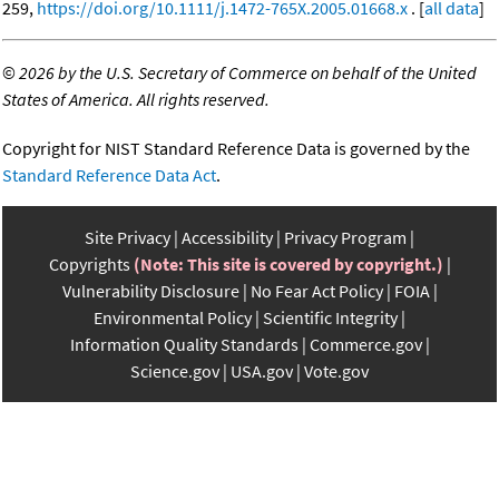
259,
https://doi.org/10.1111/j.1472-765X.2005.01668.x
. [
all data
]
©
2026 by the U.S. Secretary of Commerce on behalf of the United
States of America. All rights reserved.
Copyright for NIST Standard Reference Data is governed by the
Standard Reference Data Act
.
Site Privacy
Accessibility
Privacy Program
Copyrights
(Note: This site is covered by copyright.)
Vulnerability Disclosure
No Fear Act Policy
FOIA
Environmental Policy
Scientific Integrity
Information Quality Standards
Commerce.gov
Science.gov
USA.gov
Vote.gov