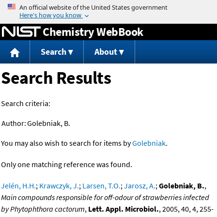
Jump to content
Chemistry WebBook
Search
About
Search Results
Search criteria:
Author:
Golebniak, B.
You may also wish to search for items by
Golebniak
.
Only one matching reference was found.
Jelén, H.H.
;
Krawczyk, J.
;
Larsen, T.O.
;
Jarosz, A.
;
Golebniak, B.
,
Main compounds responsible for off-odour of strawberries infected
by Phytophthora cactorum
,
Lett. Appl. Microbiol.
, 2005, 40, 4, 255-