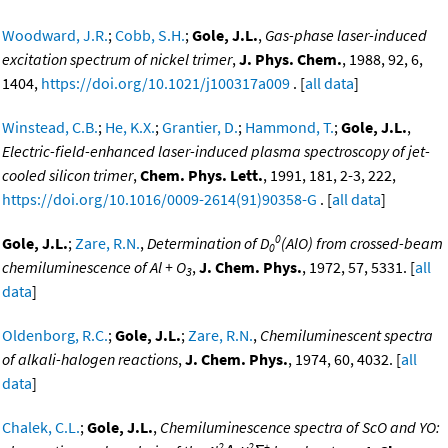
Woodward, J.R.
;
Cobb, S.H.
;
Gole, J.L.
,
Gas-phase laser-induced
excitation spectrum of nickel trimer
,
J. Phys. Chem.
, 1988, 92, 6,
1404,
https://doi.org/10.1021/j100317a009
. [
all data
]
Winstead, C.B.
;
He, K.X.
;
Grantier, D.
;
Hammond, T.
;
Gole, J.L.
,
Electric-field-enhanced laser-induced plasma spectroscopy of jet-
cooled silicon trimer
,
Chem. Phys. Lett.
, 1991, 181, 2-3, 222,
https://doi.org/10.1016/0009-2614(91)90358-G
. [
all data
]
0
Gole, J.L.
;
Zare, R.N.
,
Determination of D
(AlO) from crossed-beam
0
chemiluminescence of Al + O
,
J. Chem. Phys.
, 1972, 57, 5331. [
all
3
data
]
Oldenborg, R.C.
;
Gole, J.L.
;
Zare, R.N.
,
Chemiluminescent spectra
of alkali-halogen reactions
,
J. Chem. Phys.
, 1974, 60, 4032. [
all
data
]
Chalek, C.L.
;
Gole, J.L.
,
Chemiluminescence spectra of ScO and YO:
2
2
+