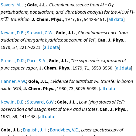
Sayers, M.J.
;
Gole, J.L.
,
Chemiluminescence from Al + O
:
3
2
perturbations, populations, and vibrational analysis for the AlO A
Π-
2
+
X
Σ
transition
,
J. Chem. Phys.
, 1977, 67, 5442-5451. [
all data
]
Newlin, D.E.
;
Stewart, G.W.
;
Gole, J.L.
,
Chemiluminescence from
oxidation of inorganic hydrides: spectrum of TeF
,
Can. J. Phys.
,
1979, 57, 2217-2221. [
all data
]
Preuss, D.R.
;
Pace, S.A.
;
Gole, J.L.
,
The supersonic expansion of
pure copper vapor
,
J. Chem. Phys.
, 1979, 71, 3553-3560. [
all data
]
Hanner, A.W.
;
Gole, J.L.
,
Evidence for ultrafast V-E transfer in boron
oxide (BO)
,
J. Chem. Phys.
, 1980, 73, 5025-5039. [
all data
]
Newlin, D.E.
;
Steward, G.W.
;
Gole, J.L.
,
Low-lying states of TeF:
observation and assignment of the A and B states
,
Can. J. Phys.
,
1981, 59, 441-448. [
all data
]
Gole, J.L.
;
English, J.H.
;
Bondybey, V.E.
,
Laser spectroscopy of