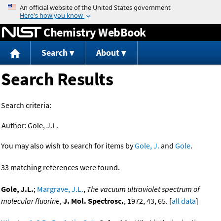
Jump to content
Chemistry WebBook
Search
About
Search Results
Search criteria:
Author:
Gole, J.L.
You may also wish to search for items by
Gole, J.
and
Gole
.
33 matching references were found.
Gole, J.L.
;
Margrave, J.L.
,
The vacuum ultraviolet spectrum of
molecular fluorine
,
J. Mol. Spectrosc.
, 1972, 43, 65. [
all data
]