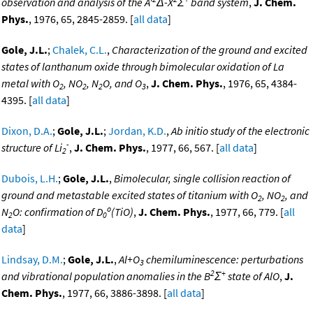
observation and analysis of the A'
Δ-X
Σ
band system
,
J. Chem.
Phys.
, 1976, 65, 2845-2859. [
all data
]
Gole, J.L.
;
Chalek, C.L.
,
Characterization of the ground and excited
states of lanthanum oxide through bimolecular oxidation of La
metal with O
, NO
, N
O, and O
,
J. Chem. Phys.
, 1976, 65, 4384-
2
2
2
3
4395. [
all data
]
Dixon, D.A.
;
Gole, J.L.
;
Jordan, K.D.
,
Ab initio study of the electronic
-
structure of Li
,
J. Chem. Phys.
, 1977, 66, 567. [
all data
]
2
Dubois, L.H.
;
Gole, J.L.
,
Bimolecular, single collision reaction of
ground and metastable excited states of titanium with O
, NO
, and
2
2
o
N
O: confirmation of D
(TiO)
,
J. Chem. Phys.
, 1977, 66, 779. [
all
2
0
data
]
Lindsay, D.M.
;
Gole, J.L.
,
Al+O
chemiluminescence: perturbations
3
2
+
and vibrational population anomalies in the B
Σ
state of AlO
,
J.
Chem. Phys.
, 1977, 66, 3886-3898. [
all data
]