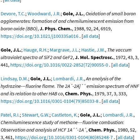
Devore, T.C.
;
Woodward, J.R.
;
Gole, J.L.
,
Oxidation of small boron
agglomerates: formation of and chemiluminescent emission from
boron oxide (BBO)
,
J. Phys. Chem.
, 1988, 92, 24, 6919,
https://doi.org/10.1021/j100335a016
. [
all data
]
Gole, J.L.
;
Hauge, R.H.
;
Margrave, J.L.
;
Hastie, J.W.
,
The vaccum
ultraviolet spectra of SiF2 and GeF2
,
J. Mol. Spectrosc.
, 1972, 43, 3,
441,
https://doi.org/10.1016/0022-2852(72)90055-0
. [
all data
]
Lindsay, D.M.
;
Gole, J.L.
;
Lombardi, J.R.
,
An analysis of the
hydrazine---fluorine flame. The 2A´-2A]´´ emission spectrum of HNF
and its relation to other HAB co
,
Chem. Phys.
, 1979, 37, 3, 333,
https://doi.org/10.1016/0301-0104(79)85033-8
. [
all data
]
Patel, R.I.
;
Stewart, G.W.
;
Castleton, K.
;
Gole, J.L.
;
Lombardi, J.R.
,
Chemiluminescence study of methane---fluorine combustion:
Observation and analysis of HCF 1A´´-1A´
,
Chem. Phys.
, 1980, 52,
3, 461,
https://doi.org/10.1016/0301-0104(80)85248-7
. [
all data
]