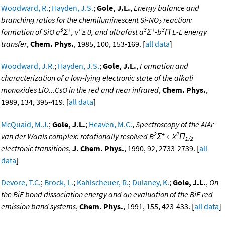
Woodward, R.
;
Hayden, J.S.
;
Gole, J.L.
,
Energy balance and
branching ratios for the chemiluminescent Si-NO
reaction:
2
3
+
3
+
3
formation of SiO a
Σ
, v' ≥ 0, and ultrafast a
Σ
-b
Π E-E energy
transfer
,
Chem. Phys.
, 1985, 100, 153-169. [
all data
]
Woodward, J.R.
;
Hayden, J.S.
;
Gole, J.L.
,
Formation and
characterization of a low-lying electronic state of the alkali
monoxides LiO...CsO in the red and near infrared
,
Chem. Phys.
,
1989, 134, 395-419. [
all data
]
McQuaid, M.J.
;
Gole, J.L.
;
Heaven, M.C.
,
Spectroscopy of the AlAr
2
+
2
van der Waals complex: rotationally resolved B
Σ
← X
Π
1/2
electronic transitions
,
J. Chem. Phys.
, 1990, 92, 2733-2739. [
all
data
]
Devore, T.C.
;
Brock, L.
;
Kahlscheuer, R.
;
Dulaney, K.
;
Gole, J.L.
,
On
the BiF bond dissociation energy and an evaluation of the BiF red
emission band systems
,
Chem. Phys.
, 1991, 155, 423-433. [
all data
]