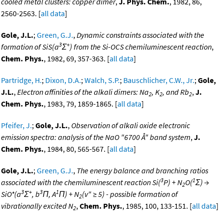
cooled metal clusters: copper dimer
,
J. Phys. Chem.
, 1982, 86,
2560-2563. [
all data
]
Gole, J.L.
;
Green, G.J.
,
Dynamic constraints associated with the
3
+
formation of SiS(a
Σ
) from the Si-OCS chemiluminescent reaction
,
Chem. Phys.
, 1982, 69, 357-363. [
all data
]
Partridge, H.
;
Dixon, D.A.
;
Walch, S.P.
;
Bauschlicher, C.W., Jr.
;
Gole,
J.L.
,
Electron affinities of the alkali dimers: Na
, K
, and Rb
,
J.
2
2
2
Chem. Phys.
, 1983, 79, 1859-1865. [
all data
]
Pfeifer, J.
;
Gole, J.L.
,
Observation of alkali oxide electronic
emission spectra: analysis of the NaO "6700 Å" band system
,
J.
Chem. Phys.
, 1984, 80, 565-567. [
all data
]
Gole, J.L.
;
Green, G.J.
,
The energy balance and branching ratios
3
1
associated with the chemiluminescent reaction Si(
P) + N
O(
Σ) →
2
3
+
3
1
SiO*(a
Σ
, b
Π, A
Π) + N
(v" ≥ 5) - possible formation of
2
vibrationally excited N
,
Chem. Phys.
, 1985, 100, 133-151. [
all data
]
2