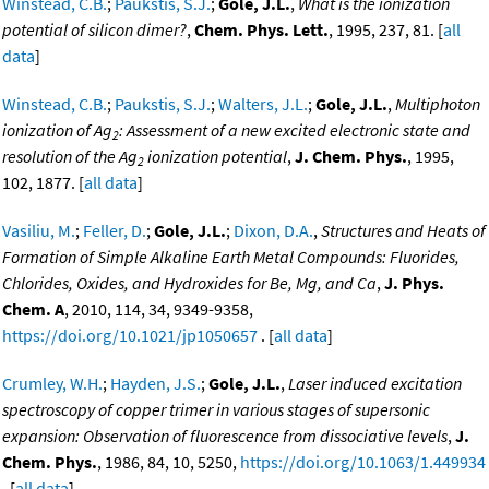
Winstead, C.B.
;
Paukstis, S.J.
;
Gole, J.L.
,
What is the ionization
potential of silicon dimer?
,
Chem. Phys. Lett.
, 1995, 237, 81. [
all
data
]
Winstead, C.B.
;
Paukstis, S.J.
;
Walters, J.L.
;
Gole, J.L.
,
Multiphoton
ionization of Ag
: Assessment of a new excited electronic state and
2
resolution of the Ag
ionization potential
,
J. Chem. Phys.
, 1995,
2
102, 1877. [
all data
]
Vasiliu, M.
;
Feller, D.
;
Gole, J.L.
;
Dixon, D.A.
,
Structures and Heats of
Formation of Simple Alkaline Earth Metal Compounds: Fluorides,
Chlorides, Oxides, and Hydroxides for Be, Mg, and Ca
,
J. Phys.
Chem. A
, 2010, 114, 34, 9349-9358,
https://doi.org/10.1021/jp1050657
. [
all data
]
Crumley, W.H.
;
Hayden, J.S.
;
Gole, J.L.
,
Laser induced excitation
spectroscopy of copper trimer in various stages of supersonic
expansion: Observation of fluorescence from dissociative levels
,
J.
Chem. Phys.
, 1986, 84, 10, 5250,
https://doi.org/10.1063/1.449934
. [
all data
]