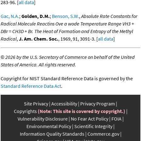
283-96. [
all data
]
Gac, N.A.
;
Golden, D.M.
;
Benson, S.W.
,
Absolute Rate Constants for
Radical Molecule Reactins Ove a wode Temperature Range VH3 +
DBr = CH3D + Br. The Heat of Formation and Entropy of the Methyl
Radical
,
J. Am. Chem. Soc.
, 1969, 91, 3091-3. [
all data
]
©
2026 by the U.S. Secretary of Commerce on behalf of the United
States of America. All rights reserved.
Copyright for NIST Standard Reference Data is governed by the
Standard Reference Data Act
.
Site Privacy
Accessibility
Privacy Program
Copyrights
(Note: This site is covered by copyright.)
Vulnerability Disclosure
No Fear Act Policy
FOIA
Environmental Policy
Scientific Integrity
Information Quality Standards
Commerce.gov