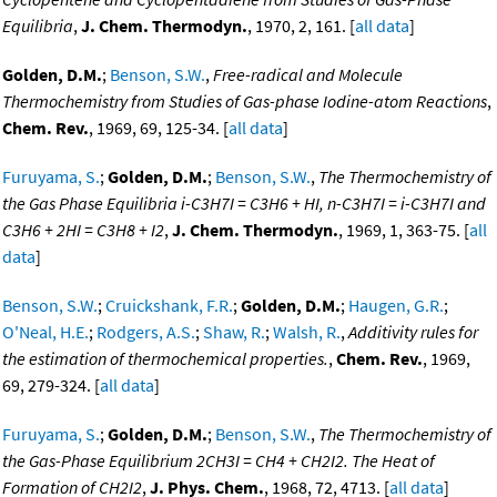
Equilibria
,
J. Chem. Thermodyn.
, 1970, 2, 161. [
all data
]
Golden, D.M.
;
Benson, S.W.
,
Free-radical and Molecule
Thermochemistry from Studies of Gas-phase Iodine-atom Reactions
,
Chem. Rev.
, 1969, 69, 125-34. [
all data
]
Furuyama, S.
;
Golden, D.M.
;
Benson, S.W.
,
The Thermochemistry of
the Gas Phase Equilibria i-C3H7I = C3H6 + HI, n-C3H7I = i-C3H7I and
C3H6 + 2HI = C3H8 + I2
,
J. Chem. Thermodyn.
, 1969, 1, 363-75. [
all
data
]
Benson, S.W.
;
Cruickshank, F.R.
;
Golden, D.M.
;
Haugen, G.R.
;
O'Neal, H.E.
;
Rodgers, A.S.
;
Shaw, R.
;
Walsh, R.
,
Additivity rules for
the estimation of thermochemical properties.
,
Chem. Rev.
, 1969,
69, 279-324. [
all data
]
Furuyama, S.
;
Golden, D.M.
;
Benson, S.W.
,
The Thermochemistry of
the Gas-Phase Equilibrium 2CH3I = CH4 + CH2I2. The Heat of
Formation of CH2I2
,
J. Phys. Chem.
, 1968, 72, 4713. [
all data
]