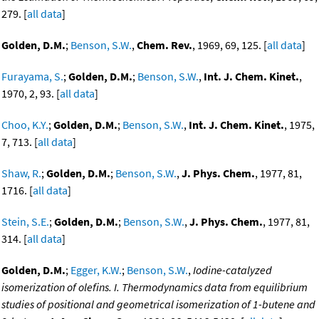
279. [
all data
]
Golden, D.M.
;
Benson, S.W.
,
Chem. Rev.
, 1969, 69, 125. [
all data
]
Furayama, S.
;
Golden, D.M.
;
Benson, S.W.
,
Int. J. Chem. Kinet.
,
1970, 2, 93. [
all data
]
Choo, K.Y.
;
Golden, D.M.
;
Benson, S.W.
,
Int. J. Chem. Kinet.
, 1975,
7, 713. [
all data
]
Shaw, R.
;
Golden, D.M.
;
Benson, S.W.
,
J. Phys. Chem.
, 1977, 81,
1716. [
all data
]
Stein, S.E.
;
Golden, D.M.
;
Benson, S.W.
,
J. Phys. Chem.
, 1977, 81,
314. [
all data
]
Golden, D.M.
;
Egger, K.W.
;
Benson, S.W.
,
Iodine-catalyzed
isomerization of olefins. I. Thermodynamics data from equilibrium
studies of positional and geometrical isomerization of 1-butene and