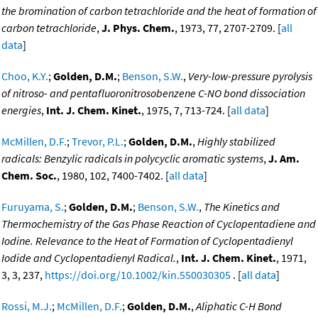
the bromination of carbon tetrachloride and the heat of formation of
carbon tetrachloride
,
J. Phys. Chem.
, 1973, 77, 2707-2709. [
all
data
]
Choo, K.Y.
;
Golden, D.M.
;
Benson, S.W.
,
Very-low-pressure pyrolysis
of nitroso- and pentafluoronitrosobenzene C-NO bond dissociation
energies
,
Int. J. Chem. Kinet.
, 1975, 7, 713-724. [
all data
]
McMillen, D.F.
;
Trevor, P.L.
;
Golden, D.M.
,
Highly stabilized
radicals: Benzylic radicals in polycyclic aromatic systems
,
J. Am.
Chem. Soc.
, 1980, 102, 7400-7402. [
all data
]
Furuyama, S.
;
Golden, D.M.
;
Benson, S.W.
,
The Kinetics and
Thermochemistry of the Gas Phase Reaction of Cyclopentadiene and
Iodine. Relevance to the Heat of Formation of Cyclopentadienyl
Iodide and Cyclopentadienyl Radical.
,
Int. J. Chem. Kinet.
, 1971,
3, 3, 237,
https://doi.org/10.1002/kin.550030305
. [
all data
]
Rossi, M.J.
;
McMillen, D.F.
;
Golden, D.M.
,
Aliphatic C-H Bond