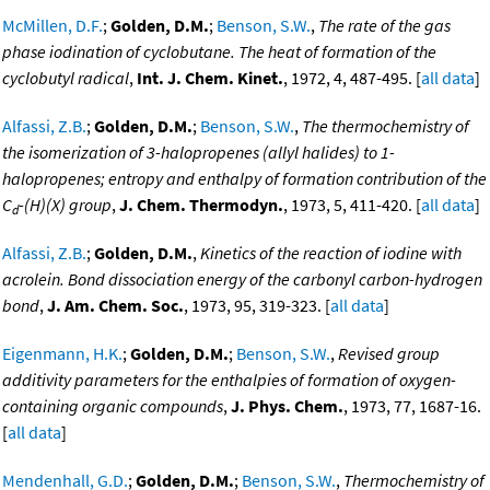
McMillen, D.F.
;
Golden, D.M.
;
Benson, S.W.
,
The rate of the gas
phase iodination of cyclobutane. The heat of formation of the
cyclobutyl radical
,
Int. J. Chem. Kinet.
, 1972, 4, 487-495. [
all data
]
Alfassi, Z.B.
;
Golden, D.M.
;
Benson, S.W.
,
The thermochemistry of
the isomerization of 3-halopropenes (allyl halides) to 1-
halopropenes; entropy and enthalpy of formation contribution of the
C
-(H)(X) group
,
J. Chem. Thermodyn.
, 1973, 5, 411-420. [
all data
]
d
Alfassi, Z.B.
;
Golden, D.M.
,
Kinetics of the reaction of iodine with
acrolein. Bond dissociation energy of the carbonyl carbon-hydrogen
bond
,
J. Am. Chem. Soc.
, 1973, 95, 319-323. [
all data
]
Eigenmann, H.K.
;
Golden, D.M.
;
Benson, S.W.
,
Revised group
additivity parameters for the enthalpies of formation of oxygen-
containing organic compounds
,
J. Phys. Chem.
, 1973, 77, 1687-16.
[
all data
]
Mendenhall, G.D.
;
Golden, D.M.
;
Benson, S.W.
,
Thermochemistry of