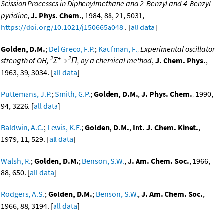
Scission Processes in Diphenylmethane and 2-Benzyl and 4-Benzyl-
pyridine
,
J. Phys. Chem.
, 1984, 88, 21, 5031,
https://doi.org/10.1021/j150665a048
. [
all data
]
Golden, D.M.
;
Del Greco, F.P.
;
Kaufman, F.
,
Experimental oscillator
2
+
2
strength of OH,
Σ
→
Π, by a chemical method
,
J. Chem. Phys.
,
1963, 39, 3034. [
all data
]
Puttemans, J.P.
;
Smith, G.P.
;
Golden, D.M.
,
J. Phys. Chem.
, 1990,
94, 3226. [
all data
]
Baldwin, A.C.
;
Lewis, K.E.
;
Golden, D.M.
,
Int. J. Chem. Kinet.
,
1979, 11, 529. [
all data
]
Walsh, R.
;
Golden, D.M.
;
Benson, S.W.
,
J. Am. Chem. Soc.
, 1966,
88, 650. [
all data
]
Rodgers, A.S.
;
Golden, D.M.
;
Benson, S.W.
,
J. Am. Chem. Soc.
,
1966, 88, 3194. [
all data
]