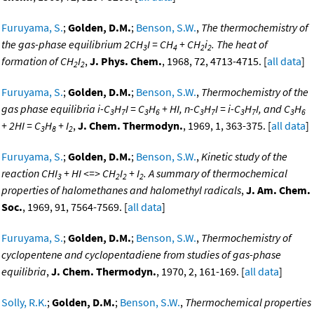
Furuyama, S.
;
Golden, D.M.
;
Benson, S.W.
,
The thermochemistry of
the gas-phase equilibrium 2CH
I = CH
+ CH
i
. The heat of
3
4
2
2
formation of CH
I
,
J. Phys. Chem.
, 1968, 72, 4713-4715. [
all data
]
2
2
Furuyama, S.
;
Golden, D.M.
;
Benson, S.W.
,
Thermochemistry of the
gas phase equilibria i-C
H
I = C
H
+ HI, n-C
H
I = i-C
H
I, and C
H
3
7
3
6
3
7
3
7
3
6
+ 2HI = C
H
+ I
,
J. Chem. Thermodyn.
, 1969, 1, 363-375. [
all data
]
3
8
2
Furuyama, S.
;
Golden, D.M.
;
Benson, S.W.
,
Kinetic study of the
reaction CHI
+ HI <=> CH
I
+ I
. A summary of thermochemical
3
2
2
2
properties of halomethanes and halomethyl radicals
,
J. Am. Chem.
Soc.
, 1969, 91, 7564-7569. [
all data
]
Furuyama, S.
;
Golden, D.M.
;
Benson, S.W.
,
Thermochemistry of
cyclopentene and cyclopentadiene from studies of gas-phase
equilibria
,
J. Chem. Thermodyn.
, 1970, 2, 161-169. [
all data
]
Solly, R.K.
;
Golden, D.M.
;
Benson, S.W.
,
Thermochemical properties