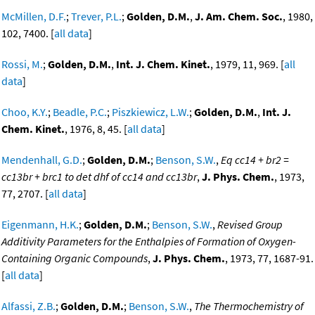
McMillen, D.F.
;
Trever, P.L.
;
Golden, D.M.
,
J. Am. Chem. Soc.
, 1980,
102, 7400. [
all data
]
Rossi, M.
;
Golden, D.M.
,
Int. J. Chem. Kinet.
, 1979, 11, 969. [
all
data
]
Choo, K.Y.
;
Beadle, P.C.
;
Piszkiewicz, L.W.
;
Golden, D.M.
,
Int. J.
Chem. Kinet.
, 1976, 8, 45. [
all data
]
Mendenhall, G.D.
;
Golden, D.M.
;
Benson, S.W.
,
Eq cc14 + br2 =
cc13br + brc1 to det dhf of cc14 and cc13br
,
J. Phys. Chem.
, 1973,
77, 2707. [
all data
]
Eigenmann, H.K.
;
Golden, D.M.
;
Benson, S.W.
,
Revised Group
Additivity Parameters for the Enthalpies of Formation of Oxygen-
Containing Organic Compounds
,
J. Phys. Chem.
, 1973, 77, 1687-91.
[
all data
]
Alfassi, Z.B.
;
Golden, D.M.
;
Benson, S.W.
,
The Thermochemistry of