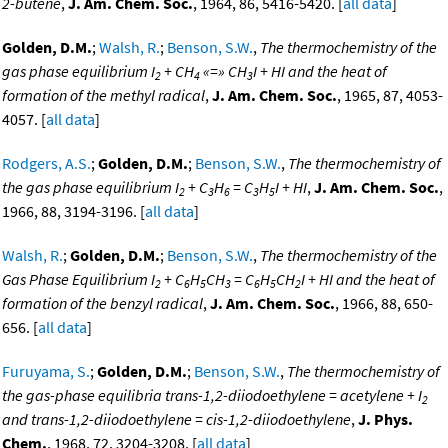
2-butene
,
J. Am. Chem. Soc.
, 1964, 86, 5416-5420. [
all data
]
Golden, D.M.
;
Walsh, R.
;
Benson, S.W.
,
The thermochemistry of the
gas phase equilibrium I
+ CH
«=» CH
I + HI and the heat of
2
4
3
formation of the methyl radical
,
J. Am. Chem. Soc.
, 1965, 87, 4053-
4057. [
all data
]
Rodgers, A.S.
;
Golden, D.M.
;
Benson, S.W.
,
The thermochemistry of
the gas phase equilibrium I
+ C
H
= C
H
I + HI
,
J. Am. Chem. Soc.
,
2
3
6
3
5
1966, 88, 3194-3196. [
all data
]
Walsh, R.
;
Golden, D.M.
;
Benson, S.W.
,
The thermochemistry of the
Gas Phase Equilibrium I
+ C
H
CH
= C
H
CH
I + HI and the heat of
2
6
5
3
6
5
2
formation of the benzyl radical
,
J. Am. Chem. Soc.
, 1966, 88, 650-
656. [
all data
]
Furuyama, S.
;
Golden, D.M.
;
Benson, S.W.
,
The thermochemistry of
the gas-phase equilibria trans-1,2-diiodoethylene = acetylene + I
2
and trans-1,2-diiodoethylene = cis-1,2-diiodoethylene
,
J. Phys.
Chem.
, 1968, 72, 3204-3208. [
all data
]