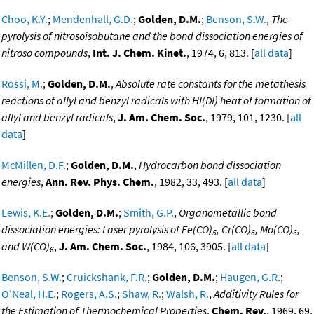
Choo, K.Y.
;
Mendenhall, G.D.
;
Golden, D.M.
;
Benson, S.W.
,
The
pyrolysis of nitrosoisobutane and the bond dissociation energies of
nitroso compounds
,
Int. J. Chem. Kinet.
, 1974, 6, 813. [
all data
]
Rossi, M.
;
Golden, D.M.
,
Absolute rate constants for the metathesis
reactions of allyl and benzyl radicals with HI(DI) heat of formation of
allyl and benzyl radicals
,
J. Am. Chem. Soc.
, 1979, 101, 1230. [
all
data
]
McMillen, D.F.
;
Golden, D.M.
,
Hydrocarbon bond dissociation
energies
,
Ann. Rev. Phys. Chem.
, 1982, 33, 493. [
all data
]
Lewis, K.E.
;
Golden, D.M.
;
Smith, G.P.
,
Organometallic bond
dissociation energies: Laser pyrolysis of Fe(CO)
, Cr(CO)
, Mo(CO)
,
5
6
6
and W(CO)
,
J. Am. Chem. Soc.
, 1984, 106, 3905. [
all data
]
6
Benson, S.W.
;
Cruickshank, F.R.
;
Golden, D.M.
;
Haugen, G.R.
;
O'Neal, H.E.
;
Rogers, A.S.
;
Shaw, R.
;
Walsh, R.
,
Additivity Rules for
the Estimation of Thermochemical Properties
,
Chem. Rev.
, 1969, 69,