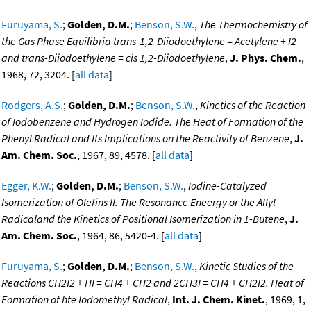
Furuyama, S.
;
Golden, D.M.
;
Benson, S.W.
,
The Thermochemistry of
the Gas Phase Equilibria trans-1,2-Diiodoethylene = Acetylene + I2
and trans-Diiodoethylene = cis 1,2-Diiodoethylene
,
J. Phys. Chem.
,
1968, 72, 3204. [
all data
]
Rodgers, A.S.
;
Golden, D.M.
;
Benson, S.W.
,
Kinetics of the Reaction
of Iodobenzene and Hydrogen Iodide. The Heat of Formation of the
Phenyl Radical and Its Implications on the Reactivity of Benzene
,
J.
Am. Chem. Soc.
, 1967, 89, 4578. [
all data
]
Egger, K.W.
;
Golden, D.M.
;
Benson, S.W.
,
Iodine-Catalyzed
Isomerization of Olefins II. The Resonance Eneergy or the Allyl
Radicaland the Kinetics of Positional Isomerization in 1-Butene
,
J.
Am. Chem. Soc.
, 1964, 86, 5420-4. [
all data
]
Furuyama, S.
;
Golden, D.M.
;
Benson, S.W.
,
Kinetic Studies of the
Reactions CH2I2 + HI = CH4 + CH2 and 2CH3I = CH4 + CH2I2. Heat of
Formation of hte Iodomethyl Radical
,
Int. J. Chem. Kinet.
, 1969, 1,