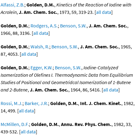
Alfassi, Z.B.
;
Golden, D.M.
,
Kinetics of the Reaction of Iodine with
Acrolein
,
J. Am. Chem. Soc.
, 1973, 59, 319-23. [
all data
]
Golden, D.M.
;
Rodgers, A.S.
;
Benson, S.W.
,
J. Am. Chem. Soc.
,
1966, 88, 3196. [
all data
]
Golden, D.M.
;
Walsh, R.
;
Benson, S.W.
,
J. Am. Chem. Soc.
, 1965,
87, 4053. [
all data
]
Golden, D.M.
;
Egger, K.W.
;
Benson, S.W.
,
Iodine-Catalyzed
Isomerization of Olefines I. Thermodynamic Data from Equilibrium
Studies of Positional and Geometridcal Isomerization of 1-Butene
and 2-Butene
,
J. Am. Chem. Soc.
, 1964, 86, 5416. [
all data
]
Rossi, M.J.
;
Barker, J.R.
;
Golden, D.M.
,
Int. J. Chem. Kinet.
, 1982,
14, 499. [
all data
]
McMillen, D.F.
;
Golden, D.M.
,
Annu. Rev. Phys. Chem.
, 1982, 33,
439-532. [
all data
]