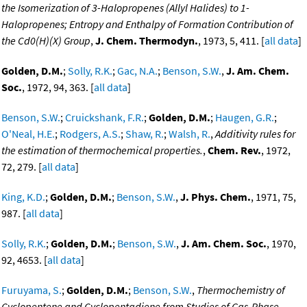
the Isomerization of 3-Halopropenes (Allyl Halides) to 1-
Halopropenes; Entropy and Enthalpy of Formation Contribution of
the Cd0(H)(X) Group
,
J. Chem. Thermodyn.
, 1973, 5, 411. [
all data
]
Golden, D.M.
;
Solly, R.K.
;
Gac, N.A.
;
Benson, S.W.
,
J. Am. Chem.
Soc.
, 1972, 94, 363. [
all data
]
Benson, S.W.
;
Cruickshank, F.R.
;
Golden, D.M.
;
Haugen, G.R.
;
O'Neal, H.E.
;
Rodgers, A.S.
;
Shaw, R.
;
Walsh, R.
,
Additivity rules for
the estimation of thermochemical properties.
,
Chem. Rev.
, 1972,
72, 279. [
all data
]
King, K.D.
;
Golden, D.M.
;
Benson, S.W.
,
J. Phys. Chem.
, 1971, 75,
987. [
all data
]
Solly, R.K.
;
Golden, D.M.
;
Benson, S.W.
,
J. Am. Chem. Soc.
, 1970,
92, 4653. [
all data
]
Furuyama, S.
;
Golden, D.M.
;
Benson, S.W.
,
Thermochemistry of
Cyclopentene and Cyclopentadiene from Studies of Gas-Phase