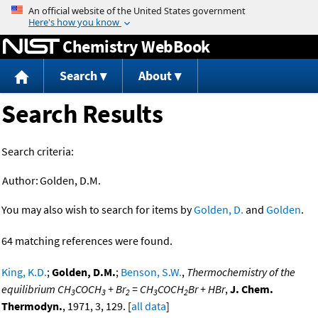
Jump to content
Chemistry WebBook
Search
About
Search Results
Search criteria:
Author:
Golden, D.M.
You may also wish to search for items by
Golden, D.
and
Golden
.
64 matching references were found.
King, K.D.
;
Golden, D.M.
;
Benson, S.W.
,
Thermochemistry of the
equilibrium CH
COCH
+ Br
= CH
COCH
Br + HBr
,
J. Chem.
3
3
2
3
2
Thermodyn.
, 1971, 3, 129. [
all data
]