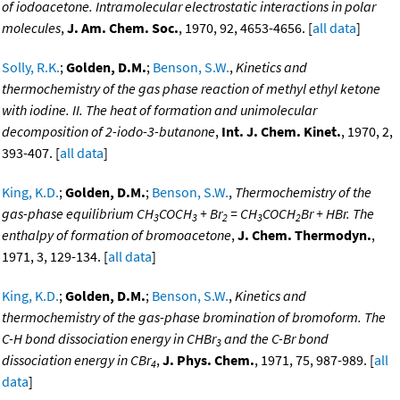
of iodoacetone. Intramolecular electrostatic interactions in polar
molecules
,
J. Am. Chem. Soc.
, 1970, 92, 4653-4656. [
all data
]
Solly, R.K.
;
Golden, D.M.
;
Benson, S.W.
,
Kinetics and
thermochemistry of the gas phase reaction of methyl ethyl ketone
with iodine. II. The heat of formation and unimolecular
decomposition of 2-iodo-3-butanone
,
Int. J. Chem. Kinet.
, 1970, 2,
393-407. [
all data
]
King, K.D.
;
Golden, D.M.
;
Benson, S.W.
,
Thermochemistry of the
gas-phase equilibrium CH
COCH
+ Br
= CH
COCH
Br + HBr. The
3
3
2
3
2
enthalpy of formation of bromoacetone
,
J. Chem. Thermodyn.
,
1971, 3, 129-134. [
all data
]
King, K.D.
;
Golden, D.M.
;
Benson, S.W.
,
Kinetics and
thermochemistry of the gas-phase bromination of bromoform. The
C-H bond dissociation energy in CHBr
and the C-Br bond
3
dissociation energy in CBr
,
J. Phys. Chem.
, 1971, 75, 987-989. [
all
4
data
]