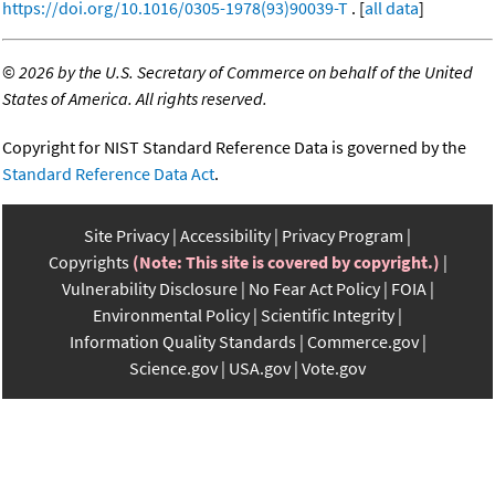
https://doi.org/10.1016/0305-1978(93)90039-T
. [
all data
]
©
2026 by the U.S. Secretary of Commerce on behalf of the United
States of America. All rights reserved.
Copyright for NIST Standard Reference Data is governed by the
Standard Reference Data Act
.
Site Privacy
Accessibility
Privacy Program
Copyrights
(Note: This site is covered by copyright.)
Vulnerability Disclosure
No Fear Act Policy
FOIA
Environmental Policy
Scientific Integrity
Information Quality Standards
Commerce.gov
Science.gov
USA.gov
Vote.gov