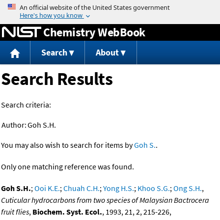
Jump to content
Chemistry WebBook
Search
About
Search Results
Search criteria:
Author:
Goh S.H.
You may also wish to search for items by
Goh S.
.
Only one matching reference was found.
Goh S.H.
;
Ooi K.E.
;
Chuah C.H.
;
Yong H.S.
;
Khoo S.G.
;
Ong S.H.
,
Cuticular hydrocarbons from two species of Malaysian Bactrocera
fruit flies
,
Biochem. Syst. Ecol.
, 1993, 21, 2, 215-226,