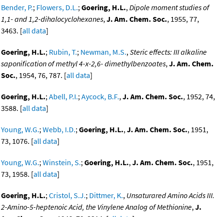
Bender, P.
;
Flowers, D.L.
;
Goering, H.L.
,
Dipole moment studies of
1,1- and 1,2-dihalocyclohexanes
,
J. Am. Chem. Soc.
, 1955, 77,
3463. [
all data
]
Goering, H.L.
;
Rubin, T.
;
Newman, M.S.
,
Steric effects: III alkaline
saponification of methyl 4-x-2,6- dimethylbenzoates
,
J. Am. Chem.
Soc.
, 1954, 76, 787. [
all data
]
Goering, H.L.
;
Abell, P.I.
;
Aycock, B.F.
,
J. Am. Chem. Soc.
, 1952, 74,
3588. [
all data
]
Young, W.G.
;
Webb, I.D.
;
Goering, H.L.
,
J. Am. Chem. Soc.
, 1951,
73, 1076. [
all data
]
Young, W.G.
;
Winstein, S.
;
Goering, H.L.
,
J. Am. Chem. Soc.
, 1951,
73, 1958. [
all data
]
Goering, H.L.
;
Cristol, S.J.
;
Dittmer, K.
,
Unsaturared Amino Acids III.
2-Amino-5-heptenoic Acid, the Vinylene Analog of Methionine
,
J.