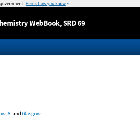
Jump to content
hemistry WebBook
, SRD 69
ow, A.
and
Glasgow
.