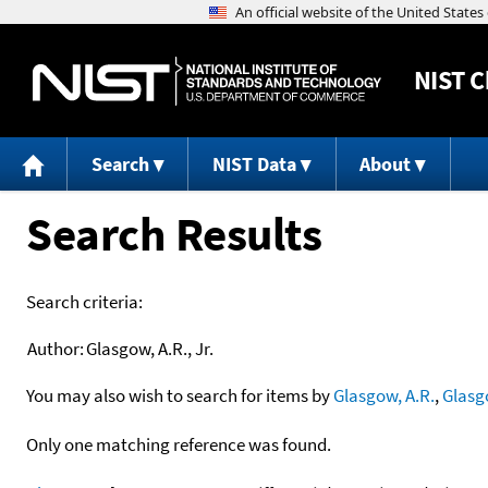
NIST
C
Search
NIST Data
About
Search Results
Search criteria:
Author:
Glasgow, A.R., Jr.
You may also wish to search for items by
Glasgow, A.R.
,
Glasg
Only one matching reference was found.