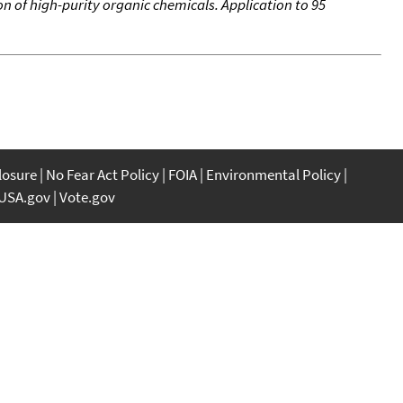
n of high-purity organic chemicals. Application to 95
closure
No Fear Act Policy
FOIA
Environmental Policy
USA.gov
Vote.gov