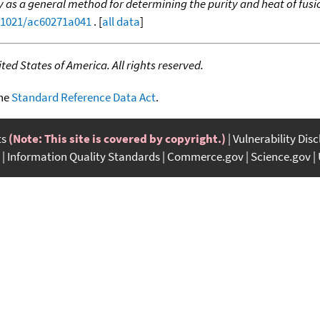
y as a general method for determining the purity and heat of fusio
0.1021/ac60271a041
. [
all data
]
ed States of America. All rights reserved.
the
Standard Reference Data Act
.
ts
(Note: This site is covered by copyright.)
Vulnerability Dis
Information Quality Standards
Commerce.gov
Science.gov