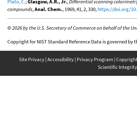
Plato, C.
;
Glasgow, A.R., Jr.
,
Differential scanning calorimetr
compounds
,
Anal. Chem.
, 1969, 41, 2, 330,
https://doi.org/1
©
2026 by the U.S. Secretary of Commerce on behalf of the Unit
Copyright for NIST Standard Reference Data is governed by 
Site Privacy
Accessibility
Privacy Program
Copyrigh
Scientific Integrity