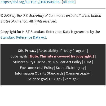
https://doi.org/10.1021/j100450a004
. [
all data
]
©
2026 by the U.S. Secretary of Commerce on behalf of the United
States of America. All rights reserved.
Copyright for NIST Standard Reference Data is governed by the
Standard Reference Data Act
.
Site Privacy
Accessibility
Privacy Program
Copyrights
(Note: This site is covered by copyright.)
Vulnerability Disclosure
No Fear Act Policy
FOIA
Environmental Policy
Scientific Integrity
Information Quality Standards
Commerce.gov
Science.gov
USA.gov
Vote.gov