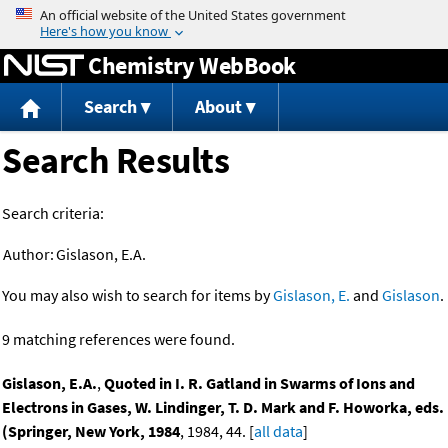
Jump to content
Chemistry WebBook
Search
About
Search Results
Search criteria:
Author:
Gislason, E.A.
You may also wish to search for items by
Gislason, E.
and
Gislason
.
9 matching references were found.
Gislason, E.A.
,
Quoted in I. R. Gatland in Swarms of Ions and
Electrons in Gases, W. Lindinger, T. D. Mark and F. Howorka, eds.
(Springer, New York, 1984
, 1984, 44. [
all data
]