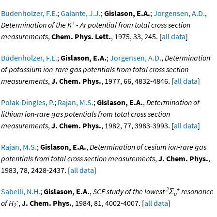
Budenholzer, F.E.
;
Galante, J.J.
;
Gislason, E.A.
;
Jorgensen, A.D.
,
+
Determination of the K
- Ar potential from total cross section
measurements
,
Chem. Phys. Lett.
, 1975, 33, 245. [
all data
]
Budenholzer, F.E.
;
Gislason, E.A.
;
Jorgensen, A.D.
,
Determination
of potassium ion-rare gas potentials from total cross section
measurements
,
J. Chem. Phys.
, 1977, 66, 4832-4846. [
all data
]
Polak-Dingles, P.
;
Rajan, M.S.
;
Gislason, E.A.
,
Determination of
lithium ion-rare gas potentials from total cross section
measurements
,
J. Chem. Phys.
, 1982, 77, 3983-3993. [
all data
]
Rajan, M.S.
;
Gislason, E.A.
,
Determination of cesium ion-rare gas
potentials from total cross section measurements
,
J. Chem. Phys.
,
1983, 78, 2428-2437. [
all data
]
2
+
Sabelli, N.H.
;
Gislason, E.A.
,
SCF study of the lowest
Σ
resonance
u
-
of H
,
J. Chem. Phys.
, 1984, 81, 4002-4007. [
all data
]
2