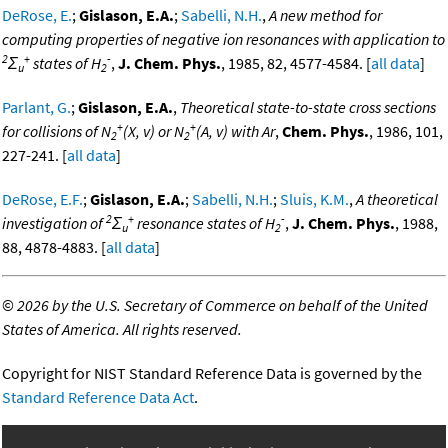
DeRose, E.
;
Gislason, E.A.
;
Sabelli, N.H.
,
A new method for
computing properties of negative ion resonances with application to
2
+
-
Σ
states of H
,
J. Chem. Phys.
, 1985, 82, 4577-4584. [
all data
]
u
2
Parlant, G.
;
Gislason, E.A.
,
Theoretical state-to-state cross sections
+
+
for collisions of N
(X, v) or N
(A, v) with Ar
,
Chem. Phys.
, 1986, 101,
2
2
227-241. [
all data
]
DeRose, E.F.
;
Gislason, E.A.
;
Sabelli, N.H.
;
Sluis, K.M.
,
A theoretical
2
+
-
investigation of
Σ
resonance states of H
,
J. Chem. Phys.
, 1988,
u
2
88, 4878-4883. [
all data
]
©
2026 by the U.S. Secretary of Commerce on behalf of the United
States of America. All rights reserved.
Copyright for NIST Standard Reference Data is governed by the
Standard Reference Data Act
.