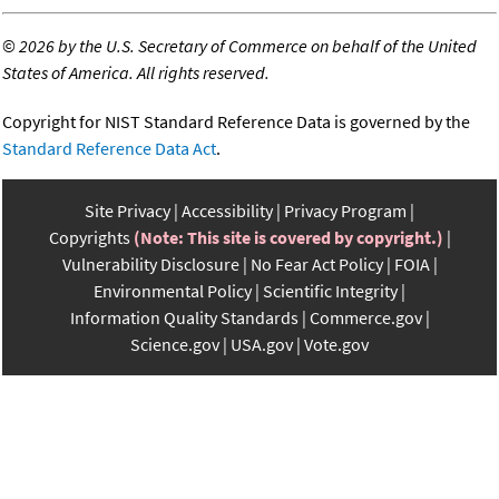
©
2026 by the U.S. Secretary of Commerce on behalf of the United
States of America. All rights reserved.
Copyright for NIST Standard Reference Data is governed by the
Standard Reference Data Act
.
Site Privacy
Accessibility
Privacy Program
Copyrights
(Note: This site is covered by copyright.)
Vulnerability Disclosure
No Fear Act Policy
FOIA
Environmental Policy
Scientific Integrity
Information Quality Standards
Commerce.gov
Science.gov
USA.gov
Vote.gov