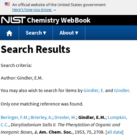
Jump to content
Chemistry WebBook
Search
About
Search Results
Search criteria:
Author:
Gindler, E.M.
You may also wish to search for items by
Gindler, E.
and
Gindler
.
Only one matching reference was found.
Beringer, F.M.
;
Brierley, A.
;
Drexler, M.
;
Gindler, E.M.
;
Lumpkin,
C.C.
,
Diaryliodonium Salts II. The Phenylation of Organic and
Inorganic Bases
,
J. Am. Chem. Soc.
, 1953, 75, 2708. [
all data
]