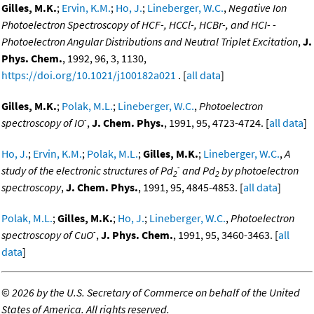
Gilles, M.K.
;
Ervin, K.M.
;
Ho, J.
;
Lineberger, W.C.
,
Negative Ion
Photoelectron Spectroscopy of HCF-, HCCl-, HCBr-, and HCI- -
Photoelectron Angular Distributions and Neutral Triplet Excitation
,
J.
Phys. Chem.
, 1992, 96, 3, 1130,
https://doi.org/10.1021/j100182a021
. [
all data
]
Gilles, M.K.
;
Polak, M.L.
;
Lineberger, W.C.
,
Photoelectron
-
spectroscopy of IO
,
J. Chem. Phys.
, 1991, 95, 4723-4724. [
all data
]
Ho, J.
;
Ervin, K.M.
;
Polak, M.L.
;
Gilles, M.K.
;
Lineberger, W.C.
,
A
-
study of the electronic structures of Pd
and Pd
by photoelectron
2
2
spectroscopy
,
J. Chem. Phys.
, 1991, 95, 4845-4853. [
all data
]
Polak, M.L.
;
Gilles, M.K.
;
Ho, J.
;
Lineberger, W.C.
,
Photoelectron
-
spectroscopy of CuO
,
J. Phys. Chem.
, 1991, 95, 3460-3463. [
all
data
]
©
2026 by the U.S. Secretary of Commerce on behalf of the United
States of America. All rights reserved.