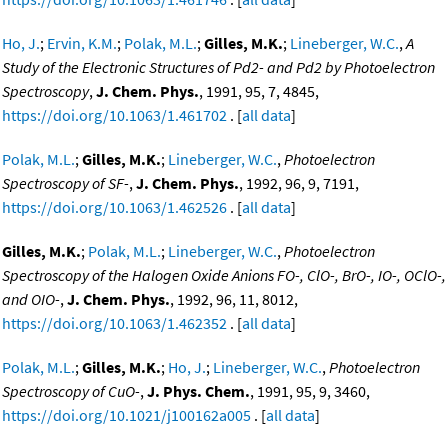
Ho, J.
;
Ervin, K.M.
;
Polak, M.L.
;
Gilles, M.K.
;
Lineberger, W.C.
,
A
Study of the Electronic Structures of Pd2- and Pd2 by Photoelectron
Spectroscopy
,
J. Chem. Phys.
, 1991, 95, 7, 4845,
https://doi.org/10.1063/1.461702
. [
all data
]
Polak, M.L.
;
Gilles, M.K.
;
Lineberger, W.C.
,
Photoelectron
Spectroscopy of SF-
,
J. Chem. Phys.
, 1992, 96, 9, 7191,
https://doi.org/10.1063/1.462526
. [
all data
]
Gilles, M.K.
;
Polak, M.L.
;
Lineberger, W.C.
,
Photoelectron
Spectroscopy of the Halogen Oxide Anions FO-, ClO-, BrO-, IO-, OClO-,
and OIO-
,
J. Chem. Phys.
, 1992, 96, 11, 8012,
https://doi.org/10.1063/1.462352
. [
all data
]
Polak, M.L.
;
Gilles, M.K.
;
Ho, J.
;
Lineberger, W.C.
,
Photoelectron
Spectroscopy of CuO-
,
J. Phys. Chem.
, 1991, 95, 9, 3460,
https://doi.org/10.1021/j100162a005
. [
all data
]