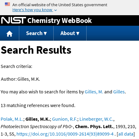
Jump to content
Chemistry WebBook
Search
About
Search Results
Search criteria:
Author:
Gilles, M.K.
You may also wish to search for items by
Gilles, M.
and
Gilles
.
13 matching references were found.
Polak, M.L.
;
Gilles, M.K.
;
Gunion, R.F.
;
Lineberger, W.C.
,
Photoelectron Spectroscopy of PbO-
,
Chem. Phys. Lett.
, 1993, 210,
1-3, 55,
https://doi.org/10.1016/0009-2614(93)89099-4
. [
all data
]