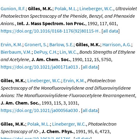
Gunion, R.F.
;
Gilles, M.K.
;
Polak, M.L.
;
Lineberger, W.C.
,
Ultraviolet
Photoelectron Spectroscopy of the Phenide, Benzyl, and Phenoxide
Anions.
,
Int. J. Mass Spectrom. Ion Proc.
, 1992, 117, 601,
https://doi.org/10.1016/0168-1176(92)80115-H
. [
all data
]
Ervin, K.M.
;
Gronert, S.
;
Barlow, S.E.
;
Gilles, M.K.
;
Harrison, A.G.
;
Bierbaum, V.M.
;
DePuy, C.H.
;
Lin, W.C.
,
Bonds Strengths of Ethylene
and Acetylene
,
J. Am. Chem. Soc.
, 1990, 112, 15, 5750,
https://doi.org/10.1021/ja00171a013
. [
all data
]
Gilles, M.K.
;
Lineberger, W.C.
;
Ervin, K.M.
,
Photoelectron
Spectroscopy of the Monofluorovinylidene and Difluorovinylidene
Anions: The Monofluorovinylidene-Fluoroacetylene Rearrangement
,
J. Am. Chem. Soc.
, 1993, 115, 3, 1031,
https://doi.org/10.1021/ja00056a030
. [
all data
]
Gilles, M.K.
;
Polak, M.L.
;
Lineberger, W.C.
,
Photoelectron
Spectroscopy of IO-
,
J. Chem. Phys.
, 1991, 95, 6, 4723,
https://doi.org/10.1063/1.461746
. [
all data
]