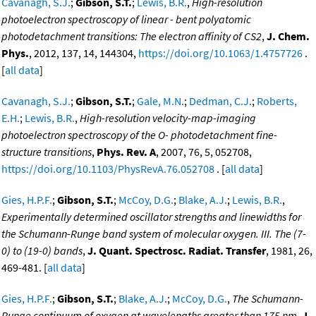
Cavanagh, S.J.
;
Gibson, S.T.
;
Lewis, B.R.
,
High-resolution
photoelectron spectroscopy of linear - bent polyatomic
photodetachment transitions: The electron affinity of CS2
,
J. Chem.
Phys.
, 2012, 137, 14, 144304,
https://doi.org/10.1063/1.4757726
.
[
all data
]
Cavanagh, S.J.
;
Gibson, S.T.
;
Gale, M.N.
;
Dedman, C.J.
;
Roberts,
E.H.
;
Lewis, B.R.
,
High-resolution velocity-map-imaging
photoelectron spectroscopy of the O- photodetachment fine-
structure transitions
,
Phys. Rev. A
, 2007, 76, 5, 052708,
https://doi.org/10.1103/PhysRevA.76.052708
. [
all data
]
Gies, H.P.F.
;
Gibson, S.T.
;
McCoy, D.G.
;
Blake, A.J.
;
Lewis, B.R.
,
Experimentally determined oscillator strengths and linewidths for
the Schumann-Runge band system of molecular oxygen. III. The (7-
0) to (19-0) bands
,
J. Quant. Spectrosc. Radiat. Transfer
, 1981, 26,
469-481. [
all data
]
Gies, H.P.F.
;
Gibson, S.T.
;
Blake, A.J.
;
McCoy, D.G.
,
The Schumann-
Runge continuum of oxygen at wavelengths greater than 175 nm
,
J.