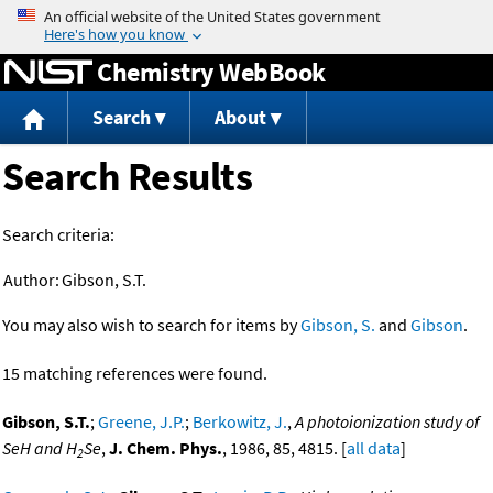
Jump to content
Chemistry WebBook
Search
About
Search Results
Search criteria:
Author:
Gibson, S.T.
You may also wish to search for items by
Gibson, S.
and
Gibson
.
15 matching references were found.
Gibson, S.T.
;
Greene, J.P.
;
Berkowitz, J.
,
A photoionization study of
SeH and H
Se
,
J. Chem. Phys.
, 1986, 85, 4815. [
all data
]
2