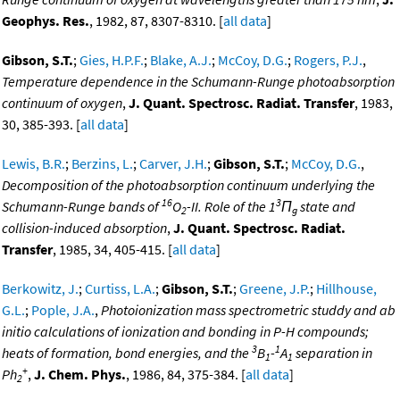
Geophys. Res.
, 1982, 87, 8307-8310. [
all data
]
Gibson, S.T.
;
Gies, H.P.F.
;
Blake, A.J.
;
McCoy, D.G.
;
Rogers, P.J.
,
Temperature dependence in the Schumann-Runge photoabsorption
continuum of oxygen
,
J. Quant. Spectrosc. Radiat. Transfer
, 1983,
30, 385-393. [
all data
]
Lewis, B.R.
;
Berzins, L.
;
Carver, J.H.
;
Gibson, S.T.
;
McCoy, D.G.
,
Decomposition of the photoabsorption continuum underlying the
16
3
Schumann-Runge bands of
O
-II. Role of the 1
Π
state and
2
g
collision-induced absorption
,
J. Quant. Spectrosc. Radiat.
Transfer
, 1985, 34, 405-415. [
all data
]
Berkowitz, J.
;
Curtiss, L.A.
;
Gibson, S.T.
;
Greene, J.P.
;
Hillhouse,
G.L.
;
Pople, J.A.
,
Photoionization mass spectrometric studdy and ab
initio calculations of ionization and bonding in P-H compounds;
3
1
heats of formation, bond energies, and the
B
-
A
separation in
1
1
+
Ph
,
J. Chem. Phys.
, 1986, 84, 375-384. [
all data
]
2