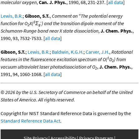
molecular oxygen
,
Can. J. Phys.
, 1990, 68, 231-237. [
all data
]
Lewis, B.R.
;
Gibson, S.T.
,
Comment on "The potential energy
3
-
function for O
X(
Σ
) and the transition dipole moment of the
2
g
Schumann-Runge band near X state dissociation
,
J. Chem. Phys.
,
1990, 93, 7532-7533. [
all data
]
Gibson, S.T.
;
Lewis, B.R.
;
Baldwin, K.G.H.
;
Carver, J.H.
,
Rotational
1
features in the fluorescence excitation spectrum of O(
D
) from
2
vacuum ultraviolet laser photodissociation of O
,
J. Chem. Phys.
,
2
1991, 94, 1060-1068. [
all data
]
©
2026 by the U.S. Secretary of Commerce on behalf of the United
States of America. All rights reserved.
Copyright for NIST Standard Reference Data is governed by the
Standard Reference Data Act
.
Site Privacy
Accessibility
Privacy Program