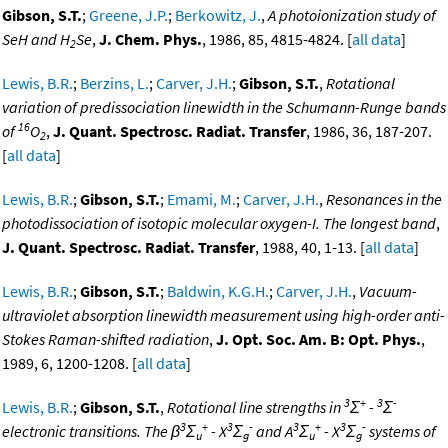
Gibson, S.T.
;
Greene, J.P.
;
Berkowitz, J.
,
A photoionization study of
SeH and H
Se
,
J. Chem. Phys.
, 1986, 85, 4815-4824. [
all data
]
2
Lewis, B.R.
;
Berzins, L.
;
Carver, J.H.
;
Gibson, S.T.
,
Rotational
variation of predissociation linewidth in the Schumann-Runge bands
16
of
O
,
J. Quant. Spectrosc. Radiat. Transfer
, 1986, 36, 187-207.
2
[
all data
]
Lewis, B.R.
;
Gibson, S.T.
;
Emami, M.
;
Carver, J.H.
,
Resonances in the
photodissociation of isotopic molecular oxygen-I. The longest band
,
J. Quant. Spectrosc. Radiat. Transfer
, 1988, 40, 1-13. [
all data
]
Lewis, B.R.
;
Gibson, S.T.
;
Baldwin, K.G.H.
;
Carver, J.H.
,
Vacuum-
ultraviolet absorption linewidth measurement using high-order anti-
Stokes Raman-shifted radiation
,
J. Opt. Soc. Am. B: Opt. Phys.
,
1989, 6, 1200-1208. [
all data
]
3
+
3
-
Lewis, B.R.
;
Gibson, S.T.
,
Rotational line strengths in
Σ
-
Σ
3
+
3
-
3
+
3
-
electronic transitions. The β
Σ
- X
Σ
and A
Σ
- X
Σ
systems of
u
g
u
g