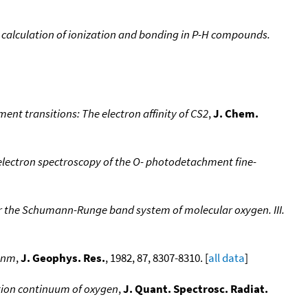
 calculation of ionization and bonding in P-H compounds.
nt transitions: The electron affinity of CS2
,
J. Chem.
lectron spectroscopy of the O- photodetachment fine-
or the Schumann-Runge band system of molecular oxygen. III.
5 nm
,
J. Geophys. Res.
, 1982, 87, 8307-8310. [
all data
]
ion continuum of oxygen
,
J. Quant. Spectrosc. Radiat.