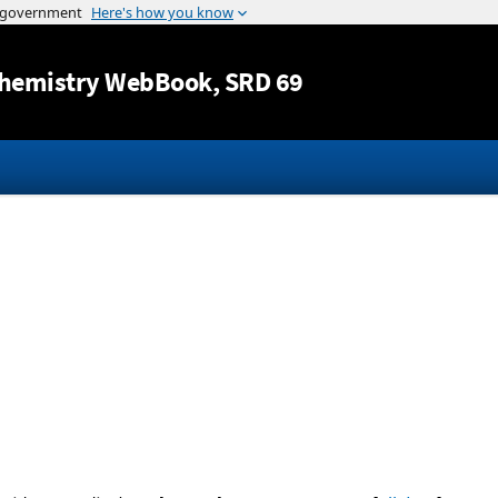
Jump to content
hemistry WebBook
, SRD 69