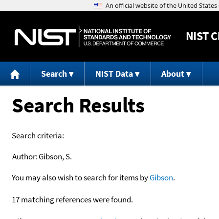
NIST
C
Search
NIST Data
About
Search Results
Search criteria:
Author:
Gibson, S.
You may also wish to search for items by
Gibson
.
17 matching references were found.