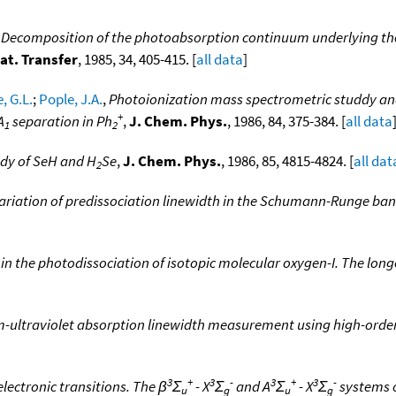
,
Decomposition of the photoabsorption continuum underlying 
at. Transfer
, 1985, 34, 405-415. [
all data
]
, G.L.
;
Pople, J.A.
,
Photoionization mass spectrometric studdy and 
+
A
separation in Ph
,
J. Chem. Phys.
, 1986, 84, 375-384. [
all data
1
2
udy of SeH and H
Se
,
J. Chem. Phys.
, 1986, 85, 4815-4824. [
all dat
2
ariation of predissociation linewidth in the Schumann-Runge ba
in the photodissociation of isotopic molecular oxygen-I. The lon
-ultraviolet absorption linewidth measurement using high-order
3
+
3
-
3
+
3
-
lectronic transitions. The β
Σ
- X
Σ
and A
Σ
- X
Σ
systems 
u
g
u
g