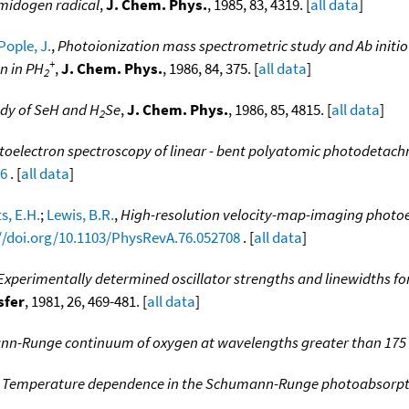
amidogen radical
,
J. Chem. Phys.
, 1985, 83, 4319. [
all data
]
Pople, J.
,
Photoionization mass spectrometric study and Ab initio
+
n in PH
,
J. Chem. Phys.
, 1986, 84, 375. [
all data
]
2
udy of SeH and H
Se
,
J. Chem. Phys.
, 1986, 85, 4815. [
all data
]
2
oelectron spectroscopy of linear - bent polyatomic photodetachme
26
. [
all data
]
s, E.H.
;
Lewis, B.R.
,
High-resolution velocity-map-imaging photoe
//doi.org/10.1103/PhysRevA.76.052708
. [
all data
]
Experimentally determined oscillator strengths and linewidths f
sfer
, 1981, 26, 469-481. [
all data
]
n-Runge continuum of oxygen at wavelengths greater than 17
,
Temperature dependence in the Schumann-Runge photoabsorpt