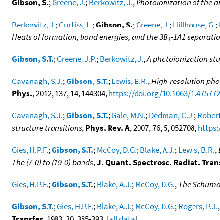
Gibson, S.
;
Greene, J.
;
Berkowitz, J.
,
Photoionization of the 
Berkowitz, J.
;
Curtiss, L.
;
Gibson, S.
;
Greene, J.
;
Hillhouse, G.
;
Heats of formation, bond energies, and the 3B
-1A1 separatio
1
Gibson, S.T.
;
Greene, J.P.
;
Berkowitz, J.
,
A photoionization st
Cavanagh, S.J.
;
Gibson, S.T.
;
Lewis, B.R.
,
High-resolution phot
Phys.
, 2012, 137, 14, 144304,
https://doi.org/10.1063/1.47577
Cavanagh, S.J.
;
Gibson, S.T.
;
Gale, M.N.
;
Dedman, C.J.
;
Robert
structure transitions
,
Phys. Rev. A
, 2007, 76, 5, 052708,
https:
Gies, H.P.F.
;
Gibson, S.T.
;
McCoy, D.G.
;
Blake, A.J.
;
Lewis, B.R.
,
The (7-0) to (19-0) bands
,
J. Quant. Spectrosc. Radiat. Tran
Gies, H.P.F.
;
Gibson, S.T.
;
Blake, A.J.
;
McCoy, D.G.
,
The Schuman
Gibson, S.T.
;
Gies, H.P.F.
;
Blake, A.J.
;
McCoy, D.G.
;
Rogers, P.J.
Transfer
, 1983, 30, 385-393. [
all data
]