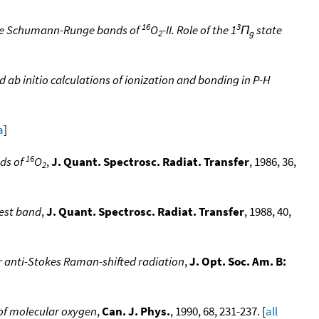
16
3
the Schumann-Runge bands of
O
-II. Role of the 1
Π
state
2
g
ab initio calculations of ionization and bonding in P-H
]
a
]
16
nds of
O
,
J. Quant. Spectrosc. Radiat. Transfer
, 1986, 36,
2
gest band
,
J. Quant. Spectrosc. Radiat. Transfer
, 1988, 40,
 anti-Stokes Raman-shifted radiation
,
J. Opt. Soc. Am. B:
of molecular oxygen
,
Can. J. Phys.
, 1990, 68, 231-237. [
all