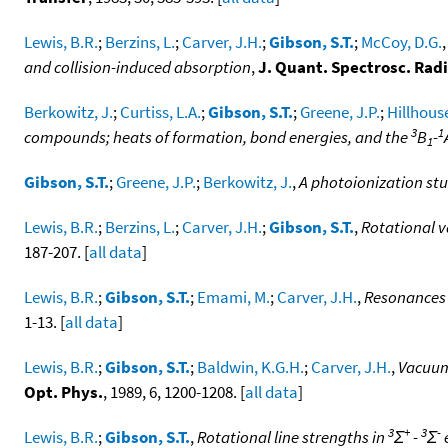
Lewis, B.R.
;
Berzins, L.
;
Carver, J.H.
;
Gibson, S.T.
;
McCoy, D.G.
and collision-induced absorption
,
J. Quant. Spectrosc. Radi
Berkowitz, J.
;
Curtiss, L.A.
;
Gibson, S.T.
;
Greene, J.P.
;
Hillhouse
3
1
compounds; heats of formation, bond energies, and the
B
-
1
Gibson, S.T.
;
Greene, J.P.
;
Berkowitz, J.
,
A photoionization st
Lewis, B.R.
;
Berzins, L.
;
Carver, J.H.
;
Gibson, S.T.
,
Rotational v
187-207. [
all data
]
Lewis, B.R.
;
Gibson, S.T.
;
Emami, M.
;
Carver, J.H.
,
Resonances 
1-13. [
all data
]
Lewis, B.R.
;
Gibson, S.T.
;
Baldwin, K.G.H.
;
Carver, J.H.
,
Vacuum
Opt. Phys.
, 1989, 6, 1200-1208. [
all data
]
3
+
3
-
Lewis, B.R.
;
Gibson, S.T.
,
Rotational line strengths in
Σ
-
Σ
e