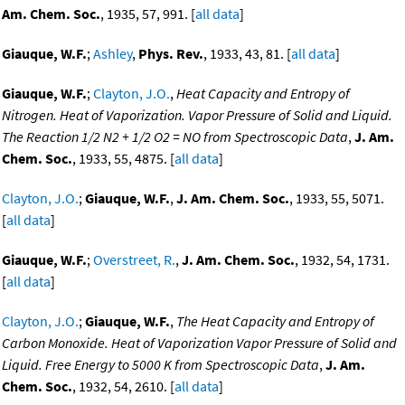
Am. Chem. Soc.
, 1935, 57, 991. [
all data
]
Giauque, W.F.
;
Ashley
,
Phys. Rev.
, 1933, 43, 81. [
all data
]
Giauque, W.F.
;
Clayton, J.O.
,
Heat Capacity and Entropy of
Nitrogen. Heat of Vaporization. Vapor Pressure of Solid and Liquid.
The Reaction 1/2 N2 + 1/2 O2 = NO from Spectroscopic Data
,
J. Am.
Chem. Soc.
, 1933, 55, 4875. [
all data
]
Clayton, J.O.
;
Giauque, W.F.
,
J. Am. Chem. Soc.
, 1933, 55, 5071.
[
all data
]
Giauque, W.F.
;
Overstreet, R.
,
J. Am. Chem. Soc.
, 1932, 54, 1731.
[
all data
]
Clayton, J.O.
;
Giauque, W.F.
,
The Heat Capacity and Entropy of
Carbon Monoxide. Heat of Vaporization Vapor Pressure of Solid and
Liquid. Free Energy to 5000 K from Spectroscopic Data
,
J. Am.
Chem. Soc.
, 1932, 54, 2610. [
all data
]