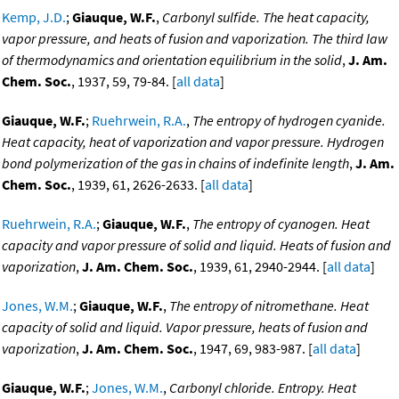
Kemp, J.D.
;
Giauque, W.F.
,
Carbonyl sulfide. The heat capacity,
vapor pressure, and heats of fusion and vaporization. The third law
of thermodynamics and orientation equilibrium in the solid
,
J. Am.
Chem. Soc.
, 1937, 59, 79-84. [
all data
]
Giauque, W.F.
;
Ruehrwein, R.A.
,
The entropy of hydrogen cyanide.
Heat capacity, heat of vaporization and vapor pressure. Hydrogen
bond polymerization of the gas in chains of indefinite length
,
J. Am.
Chem. Soc.
, 1939, 61, 2626-2633. [
all data
]
Ruehrwein, R.A.
;
Giauque, W.F.
,
The entropy of cyanogen. Heat
capacity and vapor pressure of solid and liquid. Heats of fusion and
vaporization
,
J. Am. Chem. Soc.
, 1939, 61, 2940-2944. [
all data
]
Jones, W.M.
;
Giauque, W.F.
,
The entropy of nitromethane. Heat
capacity of solid and liquid. Vapor pressure, heats of fusion and
vaporization
,
J. Am. Chem. Soc.
, 1947, 69, 983-987. [
all data
]
Giauque, W.F.
;
Jones, W.M.
,
Carbonyl chloride. Entropy. Heat