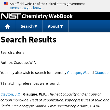
Jump to content
Chemistry WebBook
Search
About
Search Results
Search criteria:
Author:
Giauque, W.F.
You may also wish to search for items by
Giauque, W.
and
Giauque
.
79 matching references were found.
Clayton, J.O.
;
Giauque, W.F.
,
The heat capacity and entropy of
carbon monoxide. Heat of vaporization. Vapor pressures of solid and
liquid. Free energy to 5000°K. From spectroscopic data
,
J. Am.