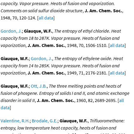
capacity. Vapor pressure. Heats of fusion and vaporization.
Comments on solid sulfur dioxide structure
,
J. Am. Chem. Soc.
,
1948, 70, 120-124. [
all data
]
Gordon, J.
;
Giauque, W.F.
,
The entropy of ethyl chloride. Heat
capacity from 18 to 287K. Vapor pressure. Heats of fusion and
vaporization
,
J. Am. Chem. Soc.
, 1948, 70, 1506-1510. [
all data
]
Giauque, W.F.
;
Gordon, J.
,
The entropy of ethylene oxide. Heat
capacity from 14 to 285K. Vapor pressure. Heats of fusion and
vaporization
,
J. Am. Chem. Soc.
, 1949, 71, 2176-2181. [
all data
]
Giauque, W.F.
;
Ott, J.B.
,
The three melting points and heats of
fusion of phosgene. Entropy of solids I and II, and atomic exchange
disorder in solid II
,
J. Am. Chem. Soc.
, 1960, 82, 2689-2695. [
all
data
]
Valentine, R.H.
;
Brodale, G.E.
;
Giauque, W.F.
,
Trifluoromethane:
entropy, low temperature heat capacity, heats of fusion and