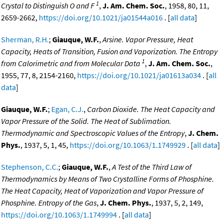
1
Crystal to Distinguish O and F
,
J. Am. Chem. Soc.
, 1958, 80, 11,
2659-2662,
https://doi.org/10.1021/ja01544a016
. [
all data
]
Sherman, R.H.
;
Giauque, W.F.
,
Arsine. Vapor Pressure, Heat
Capacity, Heats of Transition, Fusion and Vaporization. The Entropy
1
from Calorimetric and from Molecular Data
,
J. Am. Chem. Soc.
,
1955, 77, 8, 2154-2160,
https://doi.org/10.1021/ja01613a034
. [
all
data
]
Giauque, W.F.
;
Egan, C.J.
,
Carbon Dioxide. The Heat Capacity and
Vapor Pressure of the Solid. The Heat of Sublimation.
Thermodynamic and Spectroscopic Values of the Entropy
,
J. Chem.
Phys.
, 1937, 5, 1, 45,
https://doi.org/10.1063/1.1749929
. [
all data
]
Stephenson, C.C.
;
Giauque, W.F.
,
A Test of the Third Law of
Thermodynamics by Means of Two Crystalline Forms of Phosphine.
The Heat Capacity, Heat of Vaporization and Vapor Pressure of
Phosphine. Entropy of the Gas
,
J. Chem. Phys.
, 1937, 5, 2, 149,
https://doi.org/10.1063/1.1749994
. [
all data
]