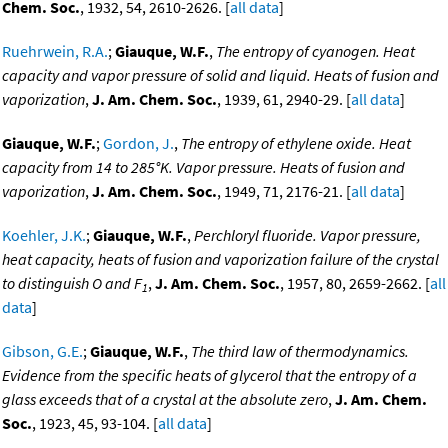
Chem. Soc.
, 1932, 54, 2610-2626. [
all data
]
Ruehrwein, R.A.
;
Giauque, W.F.
,
The entropy of cyanogen. Heat
capacity and vapor pressure of solid and liquid. Heats of fusion and
vaporization
,
J. Am. Chem. Soc.
, 1939, 61, 2940-29. [
all data
]
Giauque, W.F.
;
Gordon, J.
,
The entropy of ethylene oxide. Heat
capacity from 14 to 285°K. Vapor pressure. Heats of fusion and
vaporization
,
J. Am. Chem. Soc.
, 1949, 71, 2176-21. [
all data
]
Koehler, J.K.
;
Giauque, W.F.
,
Perchloryl fluoride. Vapor pressure,
heat capacity, heats of fusion and vaporization failure of the crystal
to distinguish O and F
,
J. Am. Chem. Soc.
, 1957, 80, 2659-2662. [
all
1
data
]
Gibson, G.E.
;
Giauque, W.F.
,
The third law of thermodynamics.
Evidence from the specific heats of glycerol that the entropy of a
glass exceeds that of a crystal at the absolute zero
,
J. Am. Chem.
Soc.
, 1923, 45, 93-104. [
all data
]