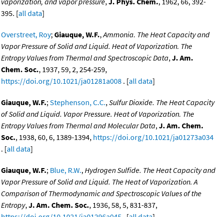
vaporization, and vapor pressure
,
J. Phys. Chem.
, 1962, 66, 392-
395. [
all data
]
Overstreet, Roy
;
Giauque, W.F.
,
Ammonia. The Heat Capacity and
Vapor Pressure of Solid and Liquid. Heat of Vaporization. The
Entropy Values from Thermal and Spectroscopic Data
,
J. Am.
Chem. Soc.
, 1937, 59, 2, 254-259,
https://doi.org/10.1021/ja01281a008
. [
all data
]
Giauque, W.F.
;
Stephenson, C.C.
,
Sulfur Dioxide. The Heat Capacity
of Solid and Liquid. Vapor Pressure. Heat of Vaporization. The
Entropy Values from Thermal and Molecular Data
,
J. Am. Chem.
Soc.
, 1938, 60, 6, 1389-1394,
https://doi.org/10.1021/ja01273a034
. [
all data
]
Giauque, W.F.
;
Blue, R.W.
,
Hydrogen Sulfide. The Heat Capacity and
Vapor Pressure of Solid and Liquid. The Heat of Vaporization. A
Comparison of Thermodynamic and Spectroscopic Values of the
Entropy
,
J. Am. Chem. Soc.
, 1936, 58, 5, 831-837,
https://doi.org/10.1021/ja01296a045
. [
all data
]