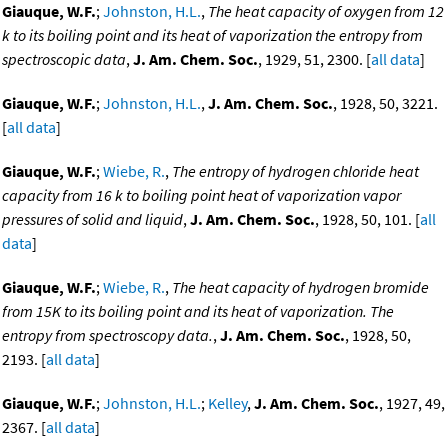
Giauque, W.F.
;
Johnston, H.L.
,
The heat capacity of oxygen from 12
k to its boiling point and its heat of vaporization the entropy from
spectroscopic data
,
J. Am. Chem. Soc.
, 1929, 51, 2300. [
all data
]
Giauque, W.F.
;
Johnston, H.L.
,
J. Am. Chem. Soc.
, 1928, 50, 3221.
[
all data
]
Giauque, W.F.
;
Wiebe, R.
,
The entropy of hydrogen chloride heat
capacity from 16 k to boiling point heat of vaporization vapor
pressures of solid and liquid
,
J. Am. Chem. Soc.
, 1928, 50, 101. [
all
data
]
Giauque, W.F.
;
Wiebe, R.
,
The heat capacity of hydrogen bromide
from 15K to its boiling point and its heat of vaporization. The
entropy from spectroscopy data.
,
J. Am. Chem. Soc.
, 1928, 50,
2193. [
all data
]
Giauque, W.F.
;
Johnston, H.L.
;
Kelley
,
J. Am. Chem. Soc.
, 1927, 49,
2367. [
all data
]