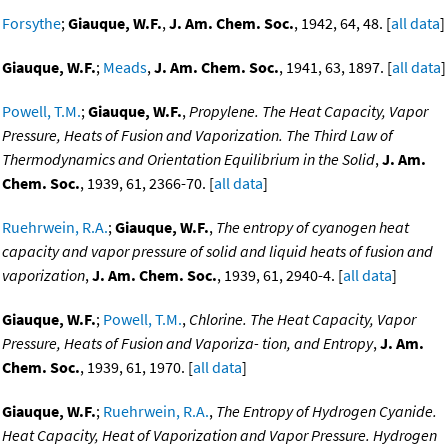
Forsythe
;
Giauque, W.F.
,
J. Am. Chem. Soc.
, 1942, 64, 48. [
all data
]
Giauque, W.F.
;
Meads
,
J. Am. Chem. Soc.
, 1941, 63, 1897. [
all data
]
Powell, T.M.
;
Giauque, W.F.
,
Propylene. The Heat Capacity, Vapor
Pressure, Heats of Fusion and Vaporization. The Third Law of
Thermodynamics and Orientation Equilibrium in the Solid
,
J. Am.
Chem. Soc.
, 1939, 61, 2366-70. [
all data
]
Ruehrwein, R.A.
;
Giauque, W.F.
,
The entropy of cyanogen heat
capacity and vapor pressure of solid and liquid heats of fusion and
vaporization
,
J. Am. Chem. Soc.
, 1939, 61, 2940-4. [
all data
]
Giauque, W.F.
;
Powell, T.M.
,
Chlorine. The Heat Capacity, Vapor
Pressure, Heats of Fusion and Vaporiza- tion, and Entropy
,
J. Am.
Chem. Soc.
, 1939, 61, 1970. [
all data
]
Giauque, W.F.
;
Ruehrwein, R.A.
,
The Entropy of Hydrogen Cyanide.
Heat Capacity, Heat of Vaporization and Vapor Pressure. Hydrogen