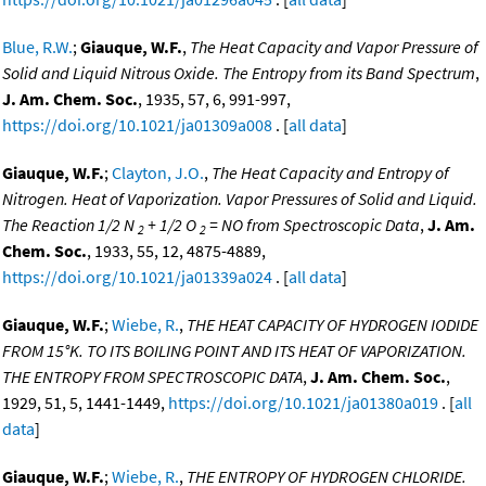
Blue, R.W.
;
Giauque, W.F.
,
The Heat Capacity and Vapor Pressure of
Solid and Liquid Nitrous Oxide. The Entropy from its Band Spectrum
,
J. Am. Chem. Soc.
, 1935, 57, 6, 991-997,
https://doi.org/10.1021/ja01309a008
. [
all data
]
Giauque, W.F.
;
Clayton, J.O.
,
The Heat Capacity and Entropy of
Nitrogen. Heat of Vaporization. Vapor Pressures of Solid and Liquid.
The Reaction 1/2 N
+ 1/2 O
= NO from Spectroscopic Data
,
J. Am.
2
2
Chem. Soc.
, 1933, 55, 12, 4875-4889,
https://doi.org/10.1021/ja01339a024
. [
all data
]
Giauque, W.F.
;
Wiebe, R.
,
THE HEAT CAPACITY OF HYDROGEN IODIDE
FROM 15°K. TO ITS BOILING POINT AND ITS HEAT OF VAPORIZATION.
THE ENTROPY FROM SPECTROSCOPIC DATA
,
J. Am. Chem. Soc.
,
1929, 51, 5, 1441-1449,
https://doi.org/10.1021/ja01380a019
. [
all
data
]
Giauque, W.F.
;
Wiebe, R.
,
THE ENTROPY OF HYDROGEN CHLORIDE.