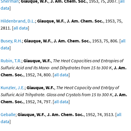
Sherman
;
Giauque, W.F.
,
J. Am. Chem. Soc.
, 1953, 75, 2007. [
all
data
]
Hildenbrand, D.L.
;
Giauque, W.F.
,
J. Am. Chem. Soc.
, 1953, 75,
2811. [
all data
]
Busey, R.H.
;
Giauque, W.F.
,
J. Am. Chem. Soc.
, 1953, 75, 806. [
all
data
]
Rubin, T.R.
;
Giauque, W.F.
,
The Heat Capacities and Entropies of
Sulfuric Acid and Its Mono- and Dihydrates from 15 to 300 K
,
J. Am.
Chem. Soc.
, 1952, 74, 800. [
all data
]
Kunzler, J.E.
;
Giauque, W.F.
,
The Heat Capacity and Entrlpy of
Sulfuric Acid Trihydrate. Glass and Crystals from 15 to 300 K
,
J. Am.
Chem. Soc.
, 1952, 74, 797. [
all data
]
Geballe
;
Giauque, W.F.
,
J. Am. Chem. Soc.
, 1952, 74, 3513. [
all
data
]