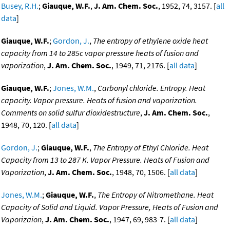
Busey, R.H.
;
Giauque, W.F.
,
J. Am. Chem. Soc.
, 1952, 74, 3157. [
all
data
]
Giauque, W.F.
;
Gordon, J.
,
The entropy of ethylene oxide heat
capacity from 14 to 285c vapor pressure heats of fusion and
vaporization
,
J. Am. Chem. Soc.
, 1949, 71, 2176. [
all data
]
Giauque, W.F.
;
Jones, W.M.
,
Carbonyl chloride. Entropy. Heat
capacity. Vapor pressure. Heats of fusion and vaporization.
Comments on solid sulfur dioxidestructure
,
J. Am. Chem. Soc.
,
1948, 70, 120. [
all data
]
Gordon, J.
;
Giauque, W.F.
,
The Entropy of Ethyl Chloride. Heat
Capacity from 13 to 287 K. Vapor Pressure. Heats of Fusion and
Vaporization
,
J. Am. Chem. Soc.
, 1948, 70, 1506. [
all data
]
Jones, W.M.
;
Giauque, W.F.
,
The Entropy of Nitromethane. Heat
Capacity of Solid and Liquid. Vapor Pressure, Heats of Fusion and
Vaporizaion
,
J. Am. Chem. Soc.
, 1947, 69, 983-7. [
all data
]