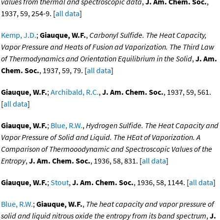
values from thermal and spectroscopic data
,
J. Am. Chem. Soc.
,
1937, 59, 254-9. [
all data
]
Kemp, J.D.
;
Giauque, W.F.
,
Carbonyl Sulfide. The Heat Capacity,
Vapor Pressure and Heats of Fusion ad Vaporization. The Third Law
of Thermodynamics and Orientation Equilibrium in the Solid
,
J. Am.
Chem. Soc.
, 1937, 59, 79. [
all data
]
Giauque, W.F.
;
Archibald, R.C.
,
J. Am. Chem. Soc.
, 1937, 59, 561.
[
all data
]
Giauque, W.F.
;
Blue, R.W.
,
Hydrogen Sulfide. The Heat Capacity and
Vapor Pressure of Solid and Liquid. The HEat of Vaporization. A
Comparison of Thermooodynamic and Spectroscopic Values of the
Entropy
,
J. Am. Chem. Soc.
, 1936, 58, 831. [
all data
]
Giauque, W.F.
;
Stout
,
J. Am. Chem. Soc.
, 1936, 58, 1144. [
all data
]
Blue, R.W.
;
Giauque, W.F.
,
The heat capacity and vapor pressure of
solid and liquid nitrous oxide the entropy from its band spectrum
,
J.