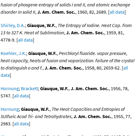
fusion of phosgene entropy of solids I and II, and atomic exchange
disorder in solid II
,
J. Am. Chem. Soc.
, 1960, 82, 2689. [
all data
]
Shirley, D.A.
;
Giauque, W.F.
,
The Entropy of Iodine. Heat Cap. from
13 to 327 K. Heat of Sublimation
,
J. Am. Chem. Soc.
, 1959, 81,
4778-9. [
all data
]
Koehler, J.K.
;
Giauque, W.F.
,
Perchloryl fluoride. vapor pressure,
heat capacity, heats of fusion and vaporization. failure of the crystal
to distinguish o and f.
,
J. Am. Chem. Soc.
, 1958, 80, 2659-62. [
all
data
]
Hornung
;
Brackett
;
Giauque, W.F.
,
J. Am. Chem. Soc.
, 1956, 78,
5747. [
all data
]
Hornung
;
Giauque, W.F.
,
The Heat Capacities and Entropies of
SUlfuric Acod Tri- and Tetrahydrates
,
J. Am. Chem. Soc.
, 1955, 77,
2983. [
all data
]