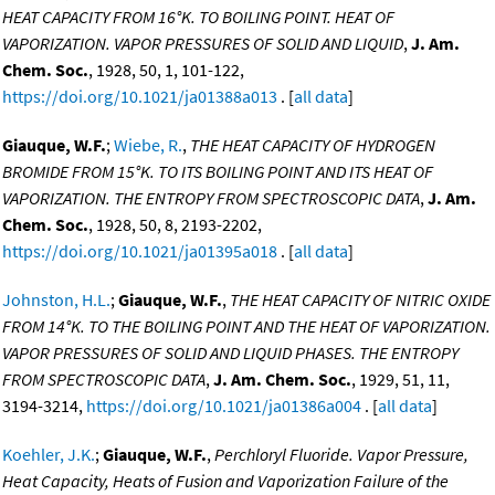
HEAT CAPACITY FROM 16°K. TO BOILING POINT. HEAT OF
VAPORIZATION. VAPOR PRESSURES OF SOLID AND LIQUID
,
J. Am.
Chem. Soc.
, 1928, 50, 1, 101-122,
https://doi.org/10.1021/ja01388a013
. [
all data
]
Giauque, W.F.
;
Wiebe, R.
,
THE HEAT CAPACITY OF HYDROGEN
BROMIDE FROM 15°K. TO ITS BOILING POINT AND ITS HEAT OF
VAPORIZATION. THE ENTROPY FROM SPECTROSCOPIC DATA
,
J. Am.
Chem. Soc.
, 1928, 50, 8, 2193-2202,
https://doi.org/10.1021/ja01395a018
. [
all data
]
Johnston, H.L.
;
Giauque, W.F.
,
THE HEAT CAPACITY OF NITRIC OXIDE
FROM 14°K. TO THE BOILING POINT AND THE HEAT OF VAPORIZATION.
VAPOR PRESSURES OF SOLID AND LIQUID PHASES. THE ENTROPY
FROM SPECTROSCOPIC DATA
,
J. Am. Chem. Soc.
, 1929, 51, 11,
3194-3214,
https://doi.org/10.1021/ja01386a004
. [
all data
]
Koehler, J.K.
;
Giauque, W.F.
,
Perchloryl Fluoride. Vapor Pressure,
Heat Capacity, Heats of Fusion and Vaporization Failure of the