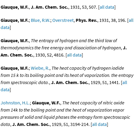
Giauque, W.F.
,
J. Am. Chem. Soc.
, 1931, 53, 507. [
all data
]
Giauque, W.F.
;
Blue, R.W.
;
Overstreet
,
Phys. Rev.
, 1931, 38, 196. [
all
data
]
Giauque, W.F.
,
The entropy of hydrogen and the third law of
thermodynamics the free energy and dissociation of hydrogen
,
J.
Am. Chem. Soc.
, 1930, 52, 4816. [
all data
]
Giauque, W.F.
;
Wiebe, R.
,
The heat capacity of hydrogen iodide
from 15 k to its boiling point and its heat of vaporization. the entropy
from spectroscopic data.
,
J. Am. Chem. Soc.
, 1929, 51, 1441. [
all
data
]
Johnston, H.L.
;
Giauque, W.F.
,
The heat capacity of nitric oxide
from 14k to the boiling point and the heat of vaporization vapor
pressures of solid and liquid phases the entropy form spectroscopic
data
,
J. Am. Chem. Soc.
, 1929, 51, 3194-214. [
all data
]