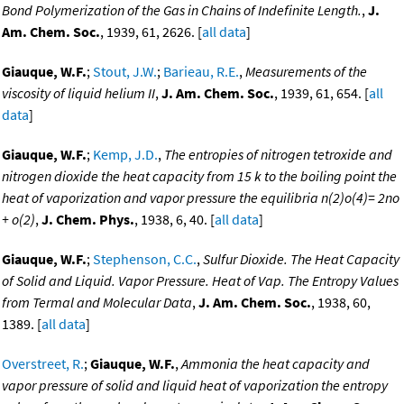
Bond Polymerization of the Gas in Chains of Indefinite Length.
,
J.
Am. Chem. Soc.
, 1939, 61, 2626. [
all data
]
Giauque, W.F.
;
Stout, J.W.
;
Barieau, R.E.
,
Measurements of the
viscosity of liquid helium II
,
J. Am. Chem. Soc.
, 1939, 61, 654. [
all
data
]
Giauque, W.F.
;
Kemp, J.D.
,
The entropies of nitrogen tetroxide and
nitrogen dioxide the heat capacity from 15 k to the boiling point the
heat of vaporization and vapor pressure the equilibria n(2)o(4)= 2no
+ o(2)
,
J. Chem. Phys.
, 1938, 6, 40. [
all data
]
Giauque, W.F.
;
Stephenson, C.C.
,
Sulfur Dioxide. The Heat Capacity
of Solid and Liquid. Vapor Pressure. Heat of Vap. The Entropy Values
from Termal and Molecular Data
,
J. Am. Chem. Soc.
, 1938, 60,
1389. [
all data
]
Overstreet, R.
;
Giauque, W.F.
,
Ammonia the heat capacity and
vapor pressure of solid and liquid heat of vaporization the entropy