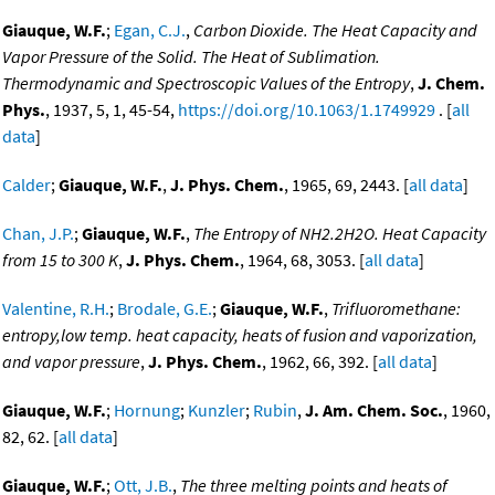
Giauque, W.F.
;
Egan, C.J.
,
Carbon Dioxide. The Heat Capacity and
Vapor Pressure of the Solid. The Heat of Sublimation.
Thermodynamic and Spectroscopic Values of the Entropy
,
J. Chem.
Phys.
, 1937, 5, 1, 45-54,
https://doi.org/10.1063/1.1749929
. [
all
data
]
Calder
;
Giauque, W.F.
,
J. Phys. Chem.
, 1965, 69, 2443. [
all data
]
Chan, J.P.
;
Giauque, W.F.
,
The Entropy of NH2.2H2O. Heat Capacity
from 15 to 300 K
,
J. Phys. Chem.
, 1964, 68, 3053. [
all data
]
Valentine, R.H.
;
Brodale, G.E.
;
Giauque, W.F.
,
Trifluoromethane:
entropy,low temp. heat capacity, heats of fusion and vaporization,
and vapor pressure
,
J. Phys. Chem.
, 1962, 66, 392. [
all data
]
Giauque, W.F.
;
Hornung
;
Kunzler
;
Rubin
,
J. Am. Chem. Soc.
, 1960,
82, 62. [
all data
]
Giauque, W.F.
;
Ott, J.B.
,
The three melting points and heats of