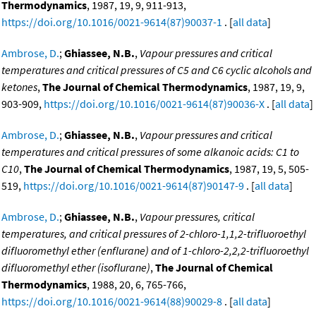
Thermodynamics
, 1987, 19, 9, 911-913,
https://doi.org/10.1016/0021-9614(87)90037-1
. [
all data
]
Ambrose, D.
;
Ghiassee, N.B.
,
Vapour pressures and critical
temperatures and critical pressures of C5 and C6 cyclic alcohols and
ketones
,
The Journal of Chemical Thermodynamics
, 1987, 19, 9,
903-909,
https://doi.org/10.1016/0021-9614(87)90036-X
. [
all data
]
Ambrose, D.
;
Ghiassee, N.B.
,
Vapour pressures and critical
temperatures and critical pressures of some alkanoic acids: C1 to
C10
,
The Journal of Chemical Thermodynamics
, 1987, 19, 5, 505-
519,
https://doi.org/10.1016/0021-9614(87)90147-9
. [
all data
]
Ambrose, D.
;
Ghiassee, N.B.
,
Vapour pressures, critical
temperatures, and critical pressures of 2-chloro-1,1,2-trifluoroethyl
difluoromethyl ether (enflurane) and of 1-chloro-2,2,2-trifluoroethyl
difluoromethyl ether (isoflurane)
,
The Journal of Chemical
Thermodynamics
, 1988, 20, 6, 765-766,
https://doi.org/10.1016/0021-9614(88)90029-8
. [
all data
]