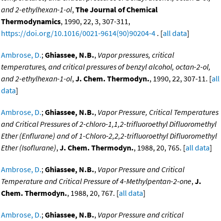
and 2-ethylhexan-1-ol
,
The Journal of Chemical
Thermodynamics
, 1990, 22, 3, 307-311,
https://doi.org/10.1016/0021-9614(90)90204-4
. [
all data
]
Ambrose, D.
;
Ghiassee, N.B.
,
Vapor pressures, critical
temperatures, and critical pressures of benzyl alcohol, octan-2-ol,
and 2-ethylhexan-1-ol
,
J. Chem. Thermodyn.
, 1990, 22, 307-11. [
all
data
]
Ambrose, D.
;
Ghiassee, N.B.
,
Vapor Pressure, Critical Temperatures
and Critical Pressures of 2-chloro-1,1,2-trifluoroethyl Difluoromethyl
Ether (Enflurane) and of 1-Chloro-2,2,2-trifluoroethyl Difluoromethyl
Ether (Isoflurane)
,
J. Chem. Thermodyn.
, 1988, 20, 765. [
all data
]
Ambrose, D.
;
Ghiassee, N.B.
,
Vapor Pressure and Critical
Temperature and Critical Pressure of 4-Methylpentan-2-one
,
J.
Chem. Thermodyn.
, 1988, 20, 767. [
all data
]
Ambrose, D.
;
Ghiassee, N.B.
,
Vapor Pressure and critical