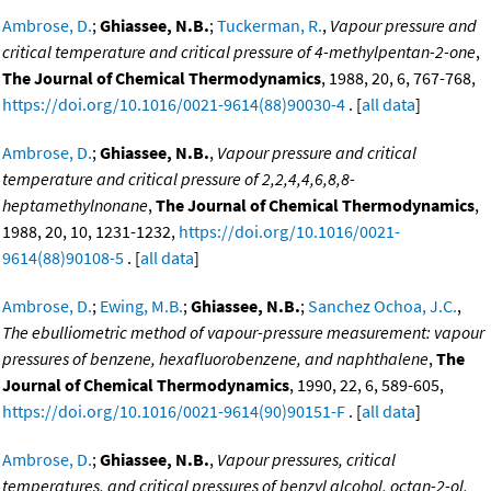
Ambrose, D.
;
Ghiassee, N.B.
;
Tuckerman, R.
,
Vapour pressure and
critical temperature and critical pressure of 4-methylpentan-2-one
,
The Journal of Chemical Thermodynamics
, 1988, 20, 6, 767-768,
https://doi.org/10.1016/0021-9614(88)90030-4
. [
all data
]
Ambrose, D.
;
Ghiassee, N.B.
,
Vapour pressure and critical
temperature and critical pressure of 2,2,4,4,6,8,8-
heptamethylnonane
,
The Journal of Chemical Thermodynamics
,
1988, 20, 10, 1231-1232,
https://doi.org/10.1016/0021-
9614(88)90108-5
. [
all data
]
Ambrose, D.
;
Ewing, M.B.
;
Ghiassee, N.B.
;
Sanchez Ochoa, J.C.
,
The ebulliometric method of vapour-pressure measurement: vapour
pressures of benzene, hexafluorobenzene, and naphthalene
,
The
Journal of Chemical Thermodynamics
, 1990, 22, 6, 589-605,
https://doi.org/10.1016/0021-9614(90)90151-F
. [
all data
]
Ambrose, D.
;
Ghiassee, N.B.
,
Vapour pressures, critical
temperatures, and critical pressures of benzyl alcohol, octan-2-ol,