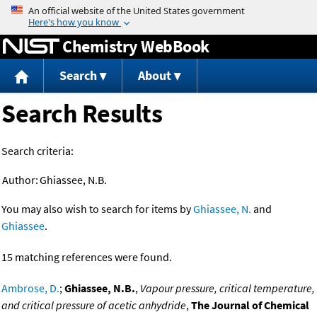
Jump to content
Chemistry WebBook
Search
About
Search Results
Search criteria:
Author:
Ghiassee, N.B.
You may also wish to search for items by
Ghiassee, N.
and
Ghiassee
.
15 matching references were found.
Ambrose, D.
;
Ghiassee, N.B.
,
Vapour pressure, critical temperature,
and critical pressure of acetic anhydride
,
The Journal of Chemical