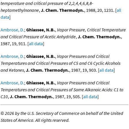
temperature and critical pressure of 2,2,4,4,6,8,8-
heptamethylnonane
,
J. Chem. Thermodyn.
, 1988, 20, 1231. [
all
data
]
Ambrose, D.
;
Ghiassee, N.B.
,
Vapor Pressure, Critical Temperature
and Critical Pressure of Acetic Anhydride
,
J. Chem. Thermodyn.
,
1987, 19, 911. [
all data
]
Ambrose, D.
;
Ghiassee, N.B.
,
Vapor Pressures and Critical
Temperatures and Critical Pressures of C5 and C6 Cyclic Alcohols
and Ketones
,
J. Chem. Thermodyn.
, 1987, 19, 903. [
all data
]
Ambrose, D.
;
Ghiassee, N.B.
,
Vapor Pressures and Critical
Temperatures and Critical Pressures of Some Alkanoic Acids: C1 to
C10
,
J. Chem. Thermodyn.
, 1987, 19, 505. [
all data
]
©
2026 by the U.S. Secretary of Commerce on behalf of the United
States of America. All rights reserved.