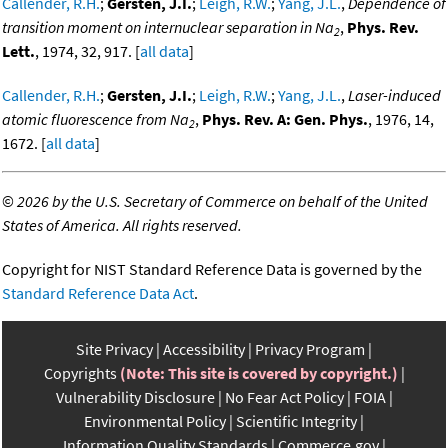
Callender, R.H.
;
Gersten, J.I.
;
Leigh, R.W.
;
Yang, J.L.
,
Dependence of
transition moment on internuclear separation in Na
,
Phys. Rev.
2
Lett.
, 1974, 32, 917. [
all data
]
Callender, R.H.
;
Gersten, J.I.
;
Leigh, R.W.
;
Yang, J.L.
,
Laser-induced
atomic fluorescence from Na
,
Phys. Rev. A: Gen. Phys.
, 1976, 14,
2
1672. [
all data
]
©
2026 by the U.S. Secretary of Commerce on behalf of the United
States of America. All rights reserved.
Copyright for NIST Standard Reference Data is governed by the
Standard Reference Data Act
.
Site Privacy
Accessibility
Privacy Program
Copyrights
(Note: This site is covered by copyright.)
Vulnerability Disclosure
No Fear Act Policy
FOIA
Environmental Policy
Scientific Integrity
Information Quality Standards
Commerce.gov