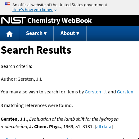
Jump to content
Chemistry WebBook
Search
About
Search Results
Search criteria:
Author:
Gersten, J.I.
You may also wish to search for items by
Gersten, J.
and
Gersten
.
3 matching references were found.
Gersten, J.I.
,
Evaluation of the lamb shift for the hydrogen
molecule-ion
,
J. Chem. Phys.
, 1969, 51, 3181. [
all data
]