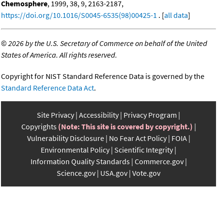
Chemosphere
, 1999, 38, 9, 2163-2187,
https://doi.org/10.1016/S0045-6535(98)00425-1
. [
all data
]
©
2026 by the U.S. Secretary of Commerce on behalf of the United
States of America. All rights reserved.
Copyright for NIST Standard Reference Data is governed by the
Standard Reference Data Act
.
Site Privacy
Accessibility
Privacy Program
Copyrights
(Note: This site is covered by copyright.)
Vulnerability Disclosure
No Fear Act Policy
FOIA
Environmental Policy
Scientific Integrity
Information Quality Standards
Commerce.gov
Science.gov
USA.gov
Vote.gov