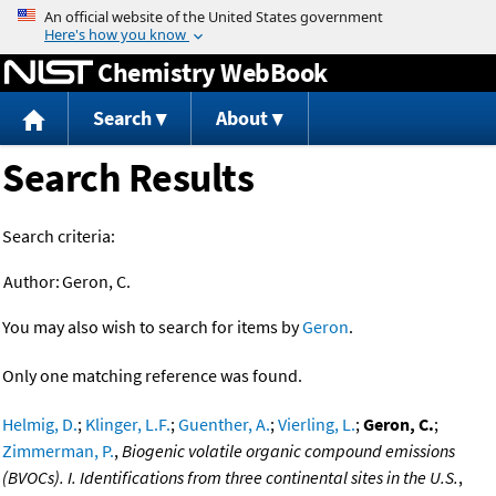
Jump to content
Chemistry WebBook
Search
About
Search Results
Search criteria:
Author:
Geron, C.
You may also wish to search for items by
Geron
.
Only one matching reference was found.
Helmig, D.
;
Klinger, L.F.
;
Guenther, A.
;
Vierling, L.
;
Geron, C.
;
Zimmerman, P.
,
Biogenic volatile organic compound emissions
(BVOCs). I. Identifications from three continental sites in the U.S.
,