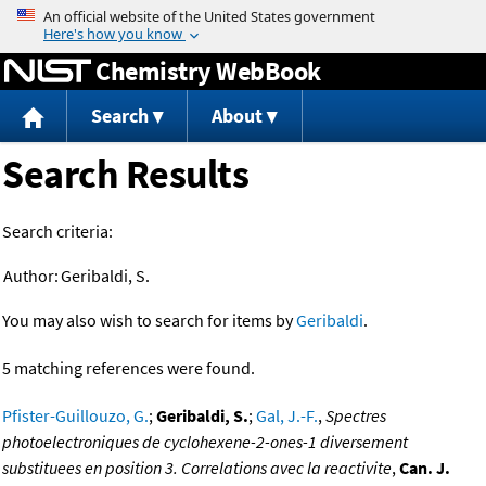
Jump to content
Chemistry WebBook
Search
About
Search Results
Search criteria:
Author:
Geribaldi, S.
You may also wish to search for items by
Geribaldi
.
5 matching references were found.
Pfister-Guillouzo, G.
;
Geribaldi, S.
;
Gal, J.-F.
,
Spectres
photoelectroniques de cyclohexene-2-ones-1 diversement
substituees en position 3. Correlations avec la reactivite
,
Can. J.