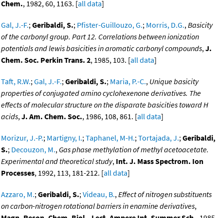
Chem.
, 1982, 60, 1163. [
all data
]
Gal, J.-F.
;
Geribaldi, S.
;
Pfister-Guillouzo, G.
;
Morris, D.G.
,
Basicity
of the carbonyl group. Part 12. Correlations between ionization
potentials and lewis basicities in aromatic carbonyl compounds
,
J.
Chem. Soc. Perkin Trans. 2
, 1985, 103. [
all data
]
Taft, R.W.
;
Gal, J.-F.
;
Geribaldi, S.
;
Maria, P.-C.
,
Unique basicity
properties of conjugated amino cyclohexenone derivatives. The
effects of molecular structure on the disparate basicities toward H
acids
,
J. Am. Chem. Soc.
, 1986, 108, 861. [
all data
]
Morizur, J.-P.
;
Martigny, I.
;
Taphanel, M-H.
;
Tortajada, J.
;
Geribaldi,
S.
;
Decouzon, M.
,
Gas phase methylation of methyl acetoacetate.
Experimental and theoretical study
,
Int. J. Mass Spectrom. Ion
Processes
, 1992, 113, 181-212. [
all data
]
Azzaro, M.
;
Geribaldi, S.
;
Videau, B.
,
Effect of nitrogen substituents
on carbon-nitrogen rotational barriers in enamine derivatives
,
Magn. Reson. Chem. Biol., Lect. Ampere Int. Summer Sch.
, 1985,