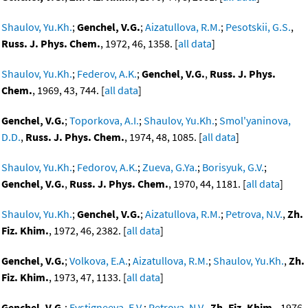
Shaulov, Yu.Kh.
;
Genchel, V.G.
;
Aizatullova, R.M.
;
Pesotskii, G.S.
,
Russ. J. Phys. Chem.
, 1972, 46, 1358. [
all data
]
Shaulov, Yu.Kh.
;
Federov, A.K.
;
Genchel, V.G.
,
Russ. J. Phys.
Chem.
, 1969, 43, 744. [
all data
]
Genchel, V.G.
;
Toporkova, A.I.
;
Shaulov, Yu.Kh.
;
Smol'yaninova,
D.D.
,
Russ. J. Phys. Chem.
, 1974, 48, 1085. [
all data
]
Shaulov, Yu.Kh.
;
Fedorov, A.K.
;
Zueva, G.Ya.
;
Borisyuk, G.V.
;
Genchel, V.G.
,
Russ. J. Phys. Chem.
, 1970, 44, 1181. [
all data
]
Shaulov, Yu.Kh.
;
Genchel, V.G.
;
Aizatullova, R.M.
;
Petrova, N.V.
,
Zh.
Fiz. Khim.
, 1972, 46, 2382. [
all data
]
Genchel, V.G.
;
Volkova, E.A.
;
Aizatullova, R.M.
;
Shaulov, Yu.Kh.
,
Zh.
Fiz. Khim.
, 1973, 47, 1133. [
all data
]
Genchel, V.G.
;
Evstigneeva, E.V.
;
Petrova, N.V.
,
Zh. Fiz. Khim.
, 1976,