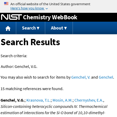
Jump to content
Chemistry WebBook
Search
About
Search Results
Search criteria:
Author:
Genchel, V.G.
You may also wish to search for items by
Genchel, V.
and
Genchel
.
15 matching references were found.
Genchel, V.G.
;
Krasnova, T.L.
;
Mosin, A.M.
;
Chernyshev, E.A.
,
Silicon-containing heterocyclic compounds IV. Thermochemical
estimation of interactions for the Si-O bond of 10,10-dimethyl-