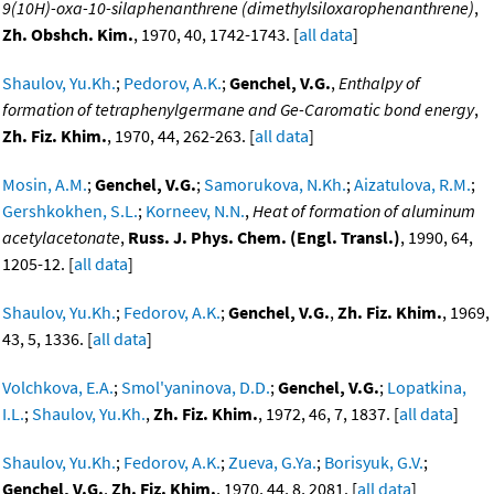
9(10H)-oxa-10-silaphenanthrene (dimethylsiloxarophenanthrene)
,
Zh. Obshch. Kim.
, 1970, 40, 1742-1743. [
all data
]
Shaulov, Yu.Kh.
;
Pedorov, A.K.
;
Genchel, V.G.
,
Enthalpy of
formation of tetraphenylgermane and Ge-Caromatic bond energy
,
Zh. Fiz. Khim.
, 1970, 44, 262-263. [
all data
]
Mosin, A.M.
;
Genchel, V.G.
;
Samorukova, N.Kh.
;
Aizatulova, R.M.
;
Gershkokhen, S.L.
;
Korneev, N.N.
,
Heat of formation of aluminum
acetylacetonate
,
Russ. J. Phys. Chem. (Engl. Transl.)
, 1990, 64,
1205-12. [
all data
]
Shaulov, Yu.Kh.
;
Fedorov, A.K.
;
Genchel, V.G.
,
Zh. Fiz. Khim.
, 1969,
43, 5, 1336. [
all data
]
Volchkova, E.A.
;
Smol'yaninova, D.D.
;
Genchel, V.G.
;
Lopatkina,
I.L.
;
Shaulov, Yu.Kh.
,
Zh. Fiz. Khim.
, 1972, 46, 7, 1837. [
all data
]
Shaulov, Yu.Kh.
;
Fedorov, A.K.
;
Zueva, G.Ya.
;
Borisyuk, G.V.
;
Genchel, V.G.
,
Zh. Fiz. Khim.
, 1970, 44, 8, 2081. [
all data
]