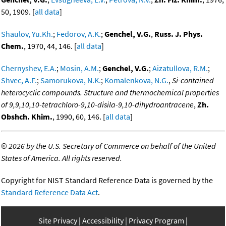
50, 1909. [
all data
]
Shaulov, Yu.Kh.
;
Fedorov, A.K.
;
Genchel, V.G.
,
Russ. J. Phys.
Chem.
, 1970, 44, 146. [
all data
]
Chernyshev, E.A.
;
Mosin, A.M.
;
Genchel, V.G.
;
Aizatullova, R.M.
;
Shvec, A.F.
;
Samorukova, N.K.
;
Komalenkova, N.G.
,
Si-contained
heterocyclic compounds. Structure and thermochemical properties
of 9,9,10,10-tetrachloro-9,10-disila-9,10-dihydroantracene
,
Zh.
Obshch. Khim.
, 1990, 60, 146. [
all data
]
©
2026 by the U.S. Secretary of Commerce on behalf of the United
States of America. All rights reserved.
Copyright for NIST Standard Reference Data is governed by the
Standard Reference Data Act
.
Site Privacy
Accessibility
Privacy Program