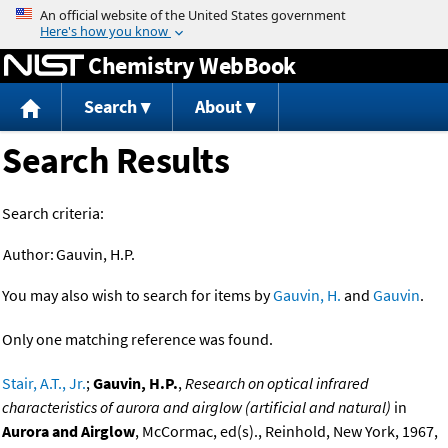
Jump to content
Chemistry WebBook
Search
About
Search Results
Search criteria:
Author:
Gauvin, H.P.
You may also wish to search for items by
Gauvin, H.
and
Gauvin
.
Only one matching reference was found.
Stair, A.T., Jr.
;
Gauvin, H.P.
,
Research on optical infrared
characteristics of aurora and airglow (artificial and natural)
in
Aurora and Airglow
, McCormac, ed(s)., Reinhold, New York, 1967,