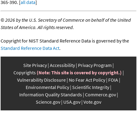
365-390. [
all data
]
©
2026 by the U.S. Secretary of Commerce on behalf of the United
States of America. All rights reserved.
Copyright for NIST Standard Reference Data is governed by the
Standard Reference Data Act
.
Site Privacy
Accessibility
Privacy Program
Copyrights
(Note: This site is covered by copyright.)
Vulnerability Disclosure
No Fear Act Policy
FOIA
Environmental Policy
Scientific Integrity
Information Quality Standards
Commerce.gov
Science.gov
USA.gov
Vote.gov