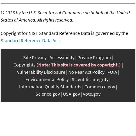
©
2026 by the U.S. Secretary of Commerce on behalf of the United
States of America. All rights reserved.
Copyright for NIST Standard Reference Data is governed by the
Standard Reference Data Act
.
Site Privacy
Accessibility
Privacy Program
Copyrights
(Note: This site is covered by copyright.)
Vulnerability Disclosure
No Fear Act Policy
FOIA
Environmental Policy
Scientific Integrity
Information Quality Standards
Commerce.gov
Science.gov
USA.gov
Vote.gov