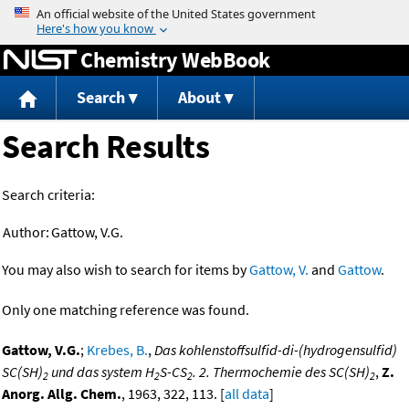
Jump to content
Chemistry WebBook
Search
About
Search Results
Search criteria:
Author:
Gattow, V.G.
You may also wish to search for items by
Gattow, V.
and
Gattow
.
Only one matching reference was found.
Gattow, V.G.
;
Krebes, B.
,
Das kohlenstoffsulfid-di-(hydrogensulfid)
SC(SH)
und das system H
S-CS
. 2. Thermochemie des SC(SH)
,
Z.
2
2
2
2
Anorg. Allg. Chem.
, 1963, 322, 113. [
all data
]