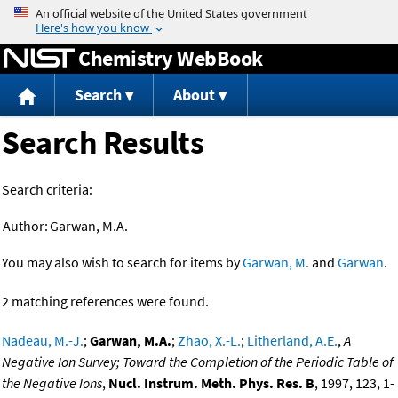
Jump to content
Chemistry WebBook
Search
About
Search Results
Search criteria:
Author:
Garwan, M.A.
You may also wish to search for items by
Garwan, M.
and
Garwan
.
2 matching references were found.
Nadeau, M.-J.
;
Garwan, M.A.
;
Zhao, X.-L.
;
Litherland, A.E.
,
A
Negative Ion Survey; Toward the Completion of the Periodic Table of
the Negative Ions
,
Nucl. Instrum. Meth. Phys. Res. B
, 1997, 123, 1-