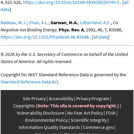
4, 521-526,
https://doi.org/10.1016/S0168-583X(96)00749-5
. [
all
data
]
Nadeau, M.J.
;
Zhao, X.L.
;
Garwan, M.A.
;
Litherland, A.E.
,
Ca
Negative-Ion Binding Energy
,
Phys. Rev. A
, 1992, 46, 7, R3588,
https://doi.org/10.1103/PhysRevA.46.R3588
. [
all data
]
©
2026 by the U.S. Secretary of Commerce on behalf of the United
States of America. All rights reserved.
Copyright for NIST Standard Reference Data is governed by the
Standard Reference Data Act
.
Site Privacy
Accessibility
Privacy Program
Copyrights
(Note: This site is covered by copyright.)
Vulnerability Disclosure
No Fear Act Policy
FOIA
Environmental Policy
Scientific Integrity
Information Quality Standards
Commerce.gov