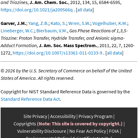
and Triazines
,
J. Am. Chem. Soc.
, 2012, 134, 15, 6584-6595,
https://doi.org/10.1021/ja209566q
. [
all data
]
Garver, J.M.
;
Yang, Z.B.
;
Kato, S.
;
Wren, S.W.
;
Vogelhuber, K.M.
;
Lineberger, W.C.
;
Bierbaum, V.M.
,
Gas Phase Reactions of 1,3,5-
Triazine: Proton Transfer, Hydride Transfer, and Anionic sigma-
Adduct Formation
,
J. Am. Soc. Mass Spectrom.
, 2011, 22, 7, 1260-
1272,
https://doi.org/10.1007/s13361-011-0133-9
. [
all data
]
©
2026 by the U.S. Secretary of Commerce on behalf of the United
States of America. All rights reserved.
Copyright for NIST Standard Reference Data is governed by the
Standard Reference Data Act
.
Site Privacy
Accessibility
Privacy Program
Copyrights
(Note: This site is covered by copyright.)
Vulnerability Disclosure
No Fear Act Policy
FOIA