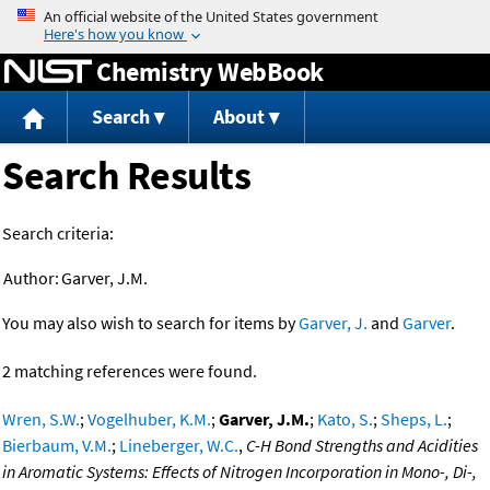
Jump to content
Chemistry WebBook
Search
About
Search Results
Search criteria:
Author:
Garver, J.M.
You may also wish to search for items by
Garver, J.
and
Garver
.
2 matching references were found.
Wren, S.W.
;
Vogelhuber, K.M.
;
Garver, J.M.
;
Kato, S.
;
Sheps, L.
;
Bierbaum, V.M.
;
Lineberger, W.C.
,
C-H Bond Strengths and Acidities
in Aromatic Systems: Effects of Nitrogen Incorporation in Mono-, Di-,