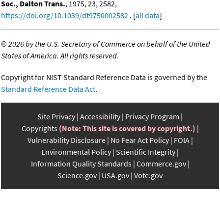
Soc., Dalton Trans.
, 1975, 23, 2582,
https://doi.org/10.1039/dt9750002582
. [
all data
]
©
2026 by the U.S. Secretary of Commerce on behalf of the United
States of America. All rights reserved.
Copyright for NIST Standard Reference Data is governed by the
Standard Reference Data Act
.
Site Privacy
Accessibility
Privacy Program
Copyrights
(Note: This site is covered by copyright.)
Vulnerability Disclosure
No Fear Act Policy
FOIA
Environmental Policy
Scientific Integrity
Information Quality Standards
Commerce.gov
Science.gov
USA.gov
Vote.gov