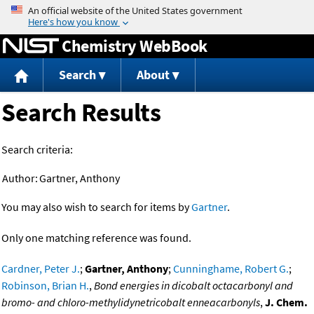
Jump to content
Chemistry WebBook
Search
About
Search Results
Search criteria:
Author:
Gartner, Anthony
You may also wish to search for items by
Gartner
.
Only one matching reference was found.
Cardner, Peter J.
;
Gartner, Anthony
;
Cunninghame, Robert G.
;
Robinson, Brian H.
,
Bond energies in dicobalt octacarbonyl and
bromo- and chloro-methylidynetricobalt enneacarbonyls
,
J. Chem.