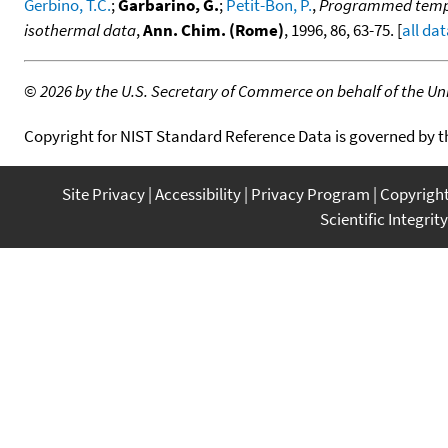
Gerbino, T.C.
;
Garbarino, G.
;
Petit-Bon, P.
,
Programmed temper
isothermal data
,
Ann. Chim. (Rome)
, 1996, 86, 63-75. [
all da
©
2026 by the U.S. Secretary of Commerce on behalf of the Unit
Copyright for NIST Standard Reference Data is governed by 
Site Privacy
Accessibility
Privacy Program
Copyrigh
Scientific Integrity