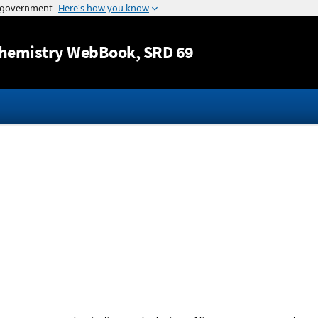
Jump to content
hemistry WebBook
, SRD 69