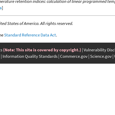
ature retention indices: calculation of linear programmed temp
ta
]
ed States of America. All rights reserved.
the
Standard Reference Data Act
.
ts
(Note: This site is covered by copyright.)
Vulnerability Dis
Information Quality Standards
Commerce.gov
Science.gov