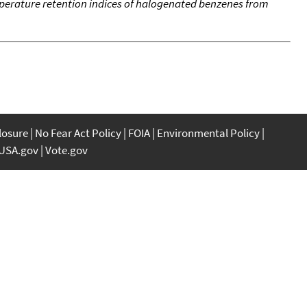
erature retention indices of halogenated benzenes from
closure
No Fear Act Policy
FOIA
Environmental Policy
USA.gov
Vote.gov