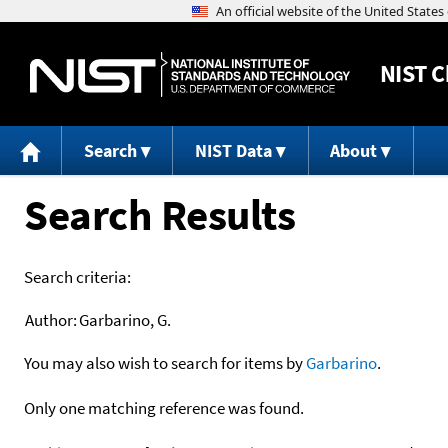
NIST
C
Search
NIST Data
About
Search Results
Search criteria:
Author:
Garbarino, G.
You may also wish to search for items by
Garbarino
.
Only one matching reference was found.