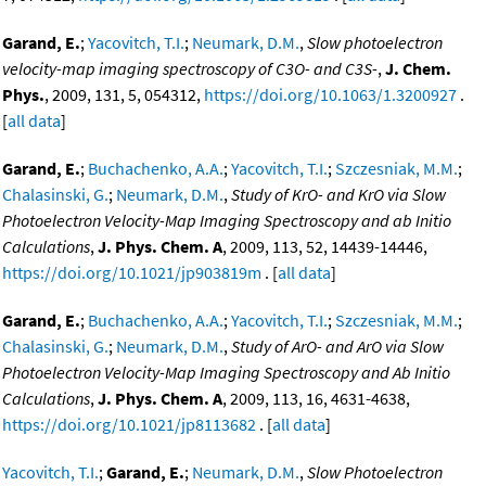
Garand, E.
;
Yacovitch, T.I.
;
Neumark, D.M.
,
Slow photoelectron
velocity-map imaging spectroscopy of C3O- and C3S-
,
J. Chem.
Phys.
, 2009, 131, 5, 054312,
https://doi.org/10.1063/1.3200927
.
[
all data
]
Garand, E.
;
Buchachenko, A.A.
;
Yacovitch, T.I.
;
Szczesniak, M.M.
;
Chalasinski, G.
;
Neumark, D.M.
,
Study of KrO- and KrO via Slow
Photoelectron Velocity-Map Imaging Spectroscopy and ab Initio
Calculations
,
J. Phys. Chem. A
, 2009, 113, 52, 14439-14446,
https://doi.org/10.1021/jp903819m
. [
all data
]
Garand, E.
;
Buchachenko, A.A.
;
Yacovitch, T.I.
;
Szczesniak, M.M.
;
Chalasinski, G.
;
Neumark, D.M.
,
Study of ArO- and ArO via Slow
Photoelectron Velocity-Map Imaging Spectroscopy and Ab Initio
Calculations
,
J. Phys. Chem. A
, 2009, 113, 16, 4631-4638,
https://doi.org/10.1021/jp8113682
. [
all data
]
Yacovitch, T.I.
;
Garand, E.
;
Neumark, D.M.
,
Slow Photoelectron