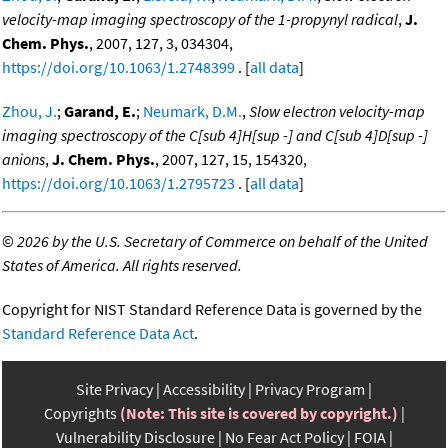
velocity-map imaging spectroscopy of the 1-propynyl radical
,
J.
Chem. Phys.
, 2007, 127, 3, 034304,
https://doi.org/10.1063/1.2748399
. [
all data
]
Zhou, J.
;
Garand, E.
;
Neumark, D.M.
,
Slow electron velocity-map
imaging spectroscopy of the C[sub 4]H[sup -] and C[sub 4]D[sup -]
anions
,
J. Chem. Phys.
, 2007, 127, 15, 154320,
https://doi.org/10.1063/1.2795723
. [
all data
]
©
2026 by the U.S. Secretary of Commerce on behalf of the United
States of America. All rights reserved.
Copyright for NIST Standard Reference Data is governed by the
Standard Reference Data Act
.
Site Privacy
Accessibility
Privacy Program
Copyrights
(Note: This site is covered by copyright.)
Vulnerability Disclosure
No Fear Act Policy
FOIA