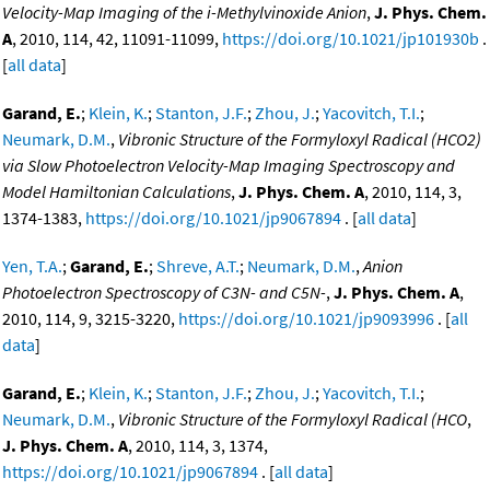
Velocity-Map Imaging of the i-Methylvinoxide Anion
,
J. Phys. Chem.
A
, 2010, 114, 42, 11091-11099,
https://doi.org/10.1021/jp101930b
.
[
all data
]
Garand, E.
;
Klein, K.
;
Stanton, J.F.
;
Zhou, J.
;
Yacovitch, T.I.
;
Neumark, D.M.
,
Vibronic Structure of the Formyloxyl Radical (HCO2)
via Slow Photoelectron Velocity-Map Imaging Spectroscopy and
Model Hamiltonian Calculations
,
J. Phys. Chem. A
, 2010, 114, 3,
1374-1383,
https://doi.org/10.1021/jp9067894
. [
all data
]
Yen, T.A.
;
Garand, E.
;
Shreve, A.T.
;
Neumark, D.M.
,
Anion
Photoelectron Spectroscopy of C3N- and C5N-
,
J. Phys. Chem. A
,
2010, 114, 9, 3215-3220,
https://doi.org/10.1021/jp9093996
. [
all
data
]
Garand, E.
;
Klein, K.
;
Stanton, J.F.
;
Zhou, J.
;
Yacovitch, T.I.
;
Neumark, D.M.
,
Vibronic Structure of the Formyloxyl Radical (HCO
,
J. Phys. Chem. A
, 2010, 114, 3, 1374,
https://doi.org/10.1021/jp9067894
. [
all data
]