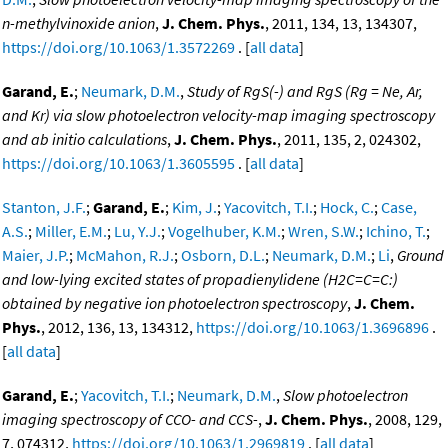
n-methylvinoxide anion
,
J. Chem. Phys.
, 2011, 134, 13, 134307,
https://doi.org/10.1063/1.3572269
. [
all data
]
Garand, E.
;
Neumark, D.M.
,
Study of RgS(-) and RgS (Rg = Ne, Ar,
and Kr) via slow photoelectron velocity-map imaging spectroscopy
and ab initio calculations
,
J. Chem. Phys.
, 2011, 135, 2, 024302,
https://doi.org/10.1063/1.3605595
. [
all data
]
Stanton, J.F.
;
Garand, E.
;
Kim, J.
;
Yacovitch, T.I.
;
Hock, C.
;
Case,
A.S.
;
Miller, E.M.
;
Lu, Y.J.
;
Vogelhuber, K.M.
;
Wren, S.W.
;
Ichino, T.
;
Maier, J.P.
;
McMahon, R.J.
;
Osborn, D.L.
;
Neumark, D.M.
;
Li
,
Ground
and low-lying excited states of propadienylidene (H2C=C=C:)
obtained by negative ion photoelectron spectroscopy
,
J. Chem.
Phys.
, 2012, 136, 13, 134312,
https://doi.org/10.1063/1.3696896
.
[
all data
]
Garand, E.
;
Yacovitch, T.I.
;
Neumark, D.M.
,
Slow photoelectron
imaging spectroscopy of CCO- and CCS-
,
J. Chem. Phys.
, 2008, 129,
7, 074312,
https://doi.org/10.1063/1.2969819
. [
all data
]