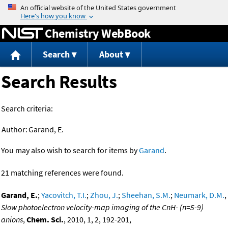
Jump to content
Chemistry WebBook
Search
About
Search Results
Search criteria:
Author:
Garand, E.
You may also wish to search for items by
Garand
.
21 matching references were found.
Garand, E.
;
Yacovitch, T.I.
;
Zhou, J.
;
Sheehan, S.M.
;
Neumark, D.M.
,
Slow photoelectron velocity-map imaging of the CnH- (n=5-9)
anions
,
Chem. Sci.
, 2010, 1, 2, 192-201,