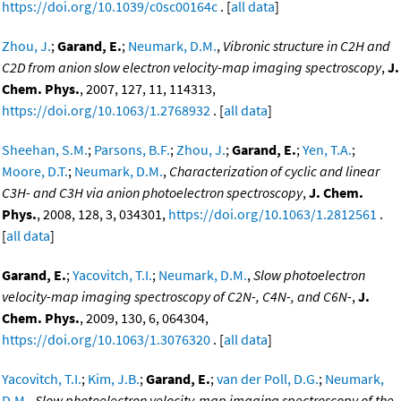
https://doi.org/10.1039/c0sc00164c
. [
all data
]
Zhou, J.
;
Garand, E.
;
Neumark, D.M.
,
Vibronic structure in C2H and
C2D from anion slow electron velocity-map imaging spectroscopy
,
J.
Chem. Phys.
, 2007, 127, 11, 114313,
https://doi.org/10.1063/1.2768932
. [
all data
]
Sheehan, S.M.
;
Parsons, B.F.
;
Zhou, J.
;
Garand, E.
;
Yen, T.A.
;
Moore, D.T.
;
Neumark, D.M.
,
Characterization of cyclic and linear
C3H- and C3H via anion photoelectron spectroscopy
,
J. Chem.
Phys.
, 2008, 128, 3, 034301,
https://doi.org/10.1063/1.2812561
.
[
all data
]
Garand, E.
;
Yacovitch, T.I.
;
Neumark, D.M.
,
Slow photoelectron
velocity-map imaging spectroscopy of C2N-, C4N-, and C6N-
,
J.
Chem. Phys.
, 2009, 130, 6, 064304,
https://doi.org/10.1063/1.3076320
. [
all data
]
Yacovitch, T.I.
;
Kim, J.B.
;
Garand, E.
;
van der Poll, D.G.
;
Neumark,
D.M.
,
Slow photoelectron velocity-map imaging spectroscopy of the