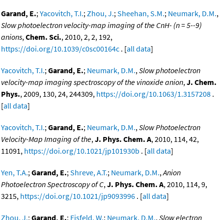
Garand, E.
;
Yacovitch, T.I.
;
Zhou, J.
;
Sheehan, S.M.
;
Neumark, D.M.
,
Slow photoelectron velocity-map imaging of the CnH- (n = 5--9)
anions
,
Chem. Sci.
, 2010, 2, 2, 192,
https://doi.org/10.1039/c0sc00164c
. [
all data
]
Yacovitch, T.I.
;
Garand, E.
;
Neumark, D.M.
,
Slow photoelectron
velocity-map imaging spectroscopy of the vinoxide anion
,
J. Chem.
Phys.
, 2009, 130, 24, 244309,
https://doi.org/10.1063/1.3157208
.
[
all data
]
Yacovitch, T.I.
;
Garand, E.
;
Neumark, D.M.
,
Slow Photoelectron
Velocity-Map Imaging of the
,
J. Phys. Chem. A
, 2010, 114, 42,
11091,
https://doi.org/10.1021/jp101930b
. [
all data
]
Yen, T.A.
;
Garand, E.
;
Shreve, A.T.
;
Neumark, D.M.
,
Anion
Photoelectron Spectroscopy of C
,
J. Phys. Chem. A
, 2010, 114, 9,
3215,
https://doi.org/10.1021/jp9093996
. [
all data
]
Zhou, J.
;
Garand, E.
;
Eisfeld, W.
;
Neumark, D.M.
,
Slow electron