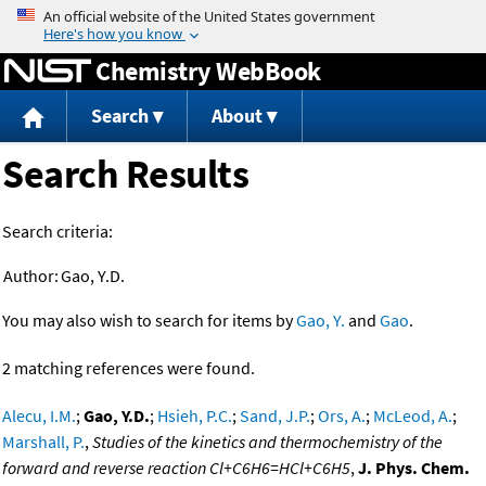
Jump to content
Chemistry WebBook
Search
About
Search Results
Search criteria:
Author:
Gao, Y.D.
You may also wish to search for items by
Gao, Y.
and
Gao
.
2 matching references were found.
Alecu, I.M.
;
Gao, Y.D.
;
Hsieh, P.C.
;
Sand, J.P.
;
Ors, A.
;
McLeod, A.
;
Marshall, P.
,
Studies of the kinetics and thermochemistry of the
forward and reverse reaction Cl+C6H6=HCl+C6H5
,
J. Phys. Chem.