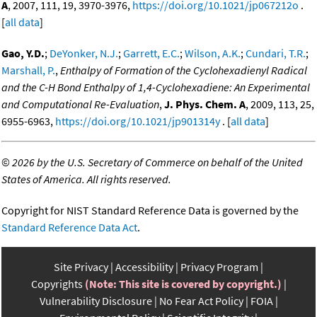
A
, 2007, 111, 19, 3970-3976,
https://doi.org/10.1021/jp067212o
.
[
all data
]
Gao, Y.D.
;
DeYonker, N.J.
;
Garrett, E.C.
;
Wilson, A.K.
;
Cundari, T.R.
;
Marshall, P.
,
Enthalpy of Formation of the Cyclohexadienyl Radical
and the C-H Bond Enthalpy of 1,4-Cyclohexadiene: An Experimental
and Computational Re-Evaluation
,
J. Phys. Chem. A
, 2009, 113, 25,
6955-6963,
https://doi.org/10.1021/jp901314y
. [
all data
]
©
2026 by the U.S. Secretary of Commerce on behalf of the United
States of America. All rights reserved.
Copyright for NIST Standard Reference Data is governed by the
Standard Reference Data Act
.
Site Privacy
Accessibility
Privacy Program
Copyrights
(Note: This site is covered by copyright.)
Vulnerability Disclosure
No Fear Act Policy
FOIA