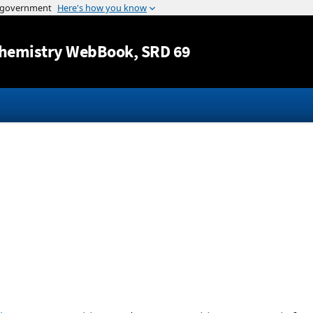
Jump to content
hemistry WebBook
, SRD 69