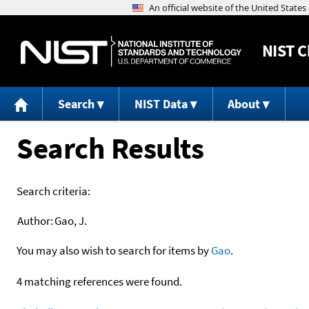
NIST
C
Search
NIST Data
About
Search Results
Search criteria:
Author:
Gao, J.
You may also wish to search for items by
Gao
.
4 matching references were found.