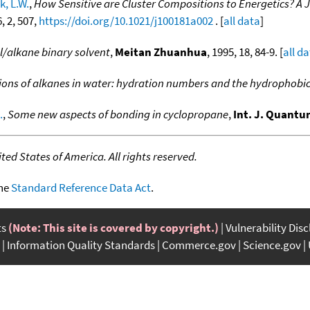
k, L.W.
,
How Sensitive are Cluster Compositions to Energetics? A
6, 2, 507,
https://doi.org/10.1021/j100181a002
. [
all data
]
l/alkane binary solvent
,
Meitan Zhuanhua
, 1995, 18, 84-9. [
all d
ions of alkanes in water: hydration numbers and the hydrophobic 
.
,
Some new aspects of bonding in cyclopropane
,
Int. J. Quant
ed States of America. All rights reserved.
the
Standard Reference Data Act
.
ts
(Note: This site is covered by copyright.)
Vulnerability Dis
Information Quality Standards
Commerce.gov
Science.gov