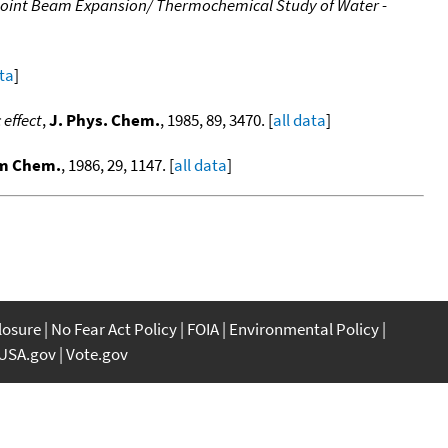
 Joint Beam Expansion/ Thermochemical Study of Water -
ata
]
effect
,
J. Phys. Chem.
, 1985, 89, 3470. [
all data
]
um Chem.
, 1986, 29, 1147. [
all data
]
closure
No Fear Act Policy
FOIA
Environmental Policy
USA.gov
Vote.gov