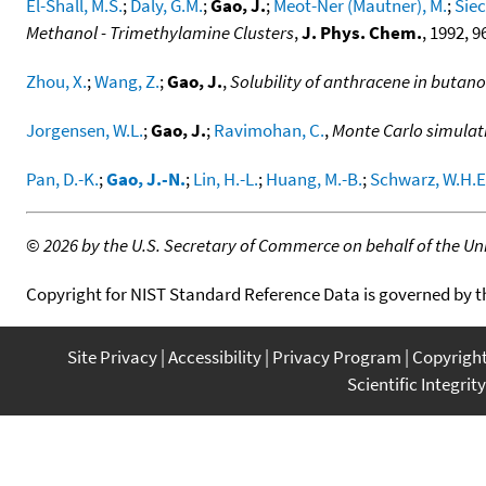
El-Shall, M.S.
;
Daly, G.M.
;
Gao, J.
;
Meot-Ner (Mautner), M.
;
Siec
Methanol - Trimethylamine Clusters
,
J. Phys. Chem.
, 1992, 9
Zhou, X.
;
Wang, Z.
;
Gao, J.
,
Solubility of anthracene in butano
Jorgensen, W.L.
;
Gao, J.
;
Ravimohan, C.
,
Monte Carlo simulat
Pan, D.-K.
;
Gao, J.-N.
;
Lin, H.-L.
;
Huang, M.-B.
;
Schwarz, W.H.E
©
2026 by the U.S. Secretary of Commerce on behalf of the Unit
Copyright for NIST Standard Reference Data is governed by 
Site Privacy
Accessibility
Privacy Program
Copyrigh
Scientific Integrity