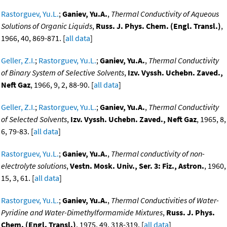
Rastorguev, Yu.L.
;
Ganiev, Yu.A.
,
Thermal Conductivity of Aqueous
Solutions of Organic Liquids
,
Russ. J. Phys. Chem. (Engl. Transl.)
,
1966, 40, 869-871. [
all data
]
Geller, Z.I.
;
Rastorguev, Yu.L.
;
Ganiev, Yu.A.
,
Thermal Conductivity
of Binary System of Selective Solvents
,
Izv. Vyssh. Uchebn. Zaved.,
Neft Gaz
, 1966, 9, 2, 88-90. [
all data
]
Geller, Z.I.
;
Rastorguev, Yu.L.
;
Ganiev, Yu.A.
,
Thermal Conductivity
of Selected Solvents
,
Izv. Vyssh. Uchebn. Zaved., Neft Gaz
, 1965, 8,
6, 79-83. [
all data
]
Rastorguev, Yu.L.
;
Ganiev, Yu.A.
,
Thermal conductivity of non-
electrolyte solutions
,
Vestn. Mosk. Univ., Ser. 3: Fiz., Astron.
, 1960,
15, 3, 61. [
all data
]
Rastorguev, Yu.L.
;
Ganiev, Yu.A.
,
Thermal Conductivities of Water-
Pyridine and Water-Dimethylformamide Mixtures
,
Russ. J. Phys.
Chem. (Engl. Transl.)
, 1975, 49, 318-319. [
all data
]