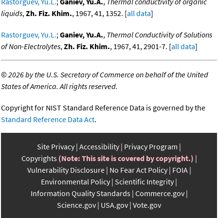
Rastorguev, Yu.L.
;
Ganiev, Yu.A.
,
Thermal conductivity of organic
liquids
,
Zh. Fiz. Khim.
, 1967, 41, 1352. [
all data
]
Rastorguev, Yu.L.
;
Ganiev, Yu.A.
,
Thermal Conductivity of Solutions
of Non-Electrolytes
,
Zh. Fiz. Khim.
, 1967, 41, 2901-7. [
all data
]
©
2026 by the U.S. Secretary of Commerce on behalf of the United
States of America. All rights reserved.
Copyright for NIST Standard Reference Data is governed by the
Standard Reference Data Act
.
Site Privacy
Accessibility
Privacy Program
Copyrights
(Note: This site is covered by copyright.)
Vulnerability Disclosure
No Fear Act Policy
FOIA
Environmental Policy
Scientific Integrity
Information Quality Standards
Commerce.gov
Science.gov
USA.gov
Vote.gov