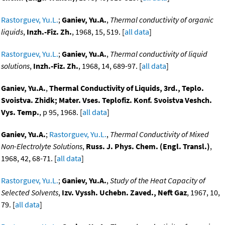
Rastorguev, Yu.L.
;
Ganiev, Yu.A.
,
Thermal conductivity of organic
liquids
,
Inzh.-Fiz. Zh.
, 1968, 15, 519. [
all data
]
Rastorguev, Yu.L.
;
Ganiev, Yu.A.
,
Thermal conductivity of liquid
solutions
,
Inzh.-Fiz. Zh.
, 1968, 14, 689-97. [
all data
]
Ganiev, Yu.A.
,
Thermal Conductivity of Liquids, 3rd., Teplo.
Svoistva. Zhidk; Mater. Vses. Teplofiz. Konf. Svoistva Veshch.
Vys. Temp.
, p 95, 1968. [
all data
]
Ganiev, Yu.A.
;
Rastorguev, Yu.L.
,
Thermal Conductivity of Mixed
Non-Electrolyte Solutions
,
Russ. J. Phys. Chem. (Engl. Transl.)
,
1968, 42, 68-71. [
all data
]
Rastorguev, Yu.L.
;
Ganiev, Yu.A.
,
Study of the Heat Capacity of
Selected Solvents
,
Izv. Vyssh. Uchebn. Zaved., Neft Gaz
, 1967, 10,
79. [
all data
]