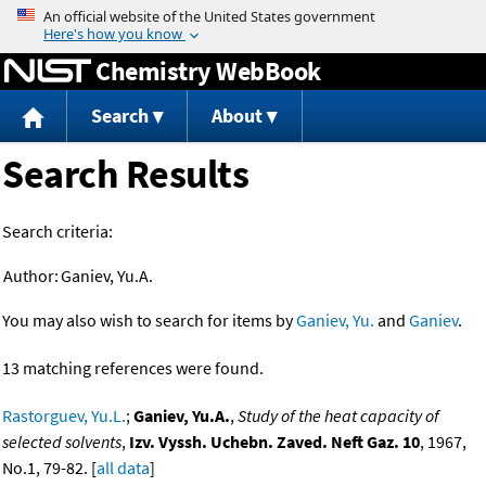
Jump to content
Chemistry WebBook
Search
About
Search Results
Search criteria:
Author:
Ganiev, Yu.A.
You may also wish to search for items by
Ganiev, Yu.
and
Ganiev
.
13 matching references were found.
Rastorguev, Yu.L.
;
Ganiev, Yu.A.
,
Study of the heat capacity of
selected solvents
,
Izv. Vyssh. Uchebn. Zaved. Neft Gaz. 10
, 1967,
No.1, 79-82. [
all data
]