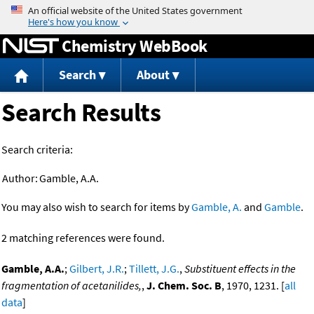
Jump to content
Chemistry WebBook
Search
About
Search Results
Search criteria:
Author:
Gamble, A.A.
You may also wish to search for items by
Gamble, A.
and
Gamble
.
2 matching references were found.
Gamble, A.A.
;
Gilbert, J.R.
;
Tillett, J.G.
,
Substituent effects in the
fragmentation of acetanilides,
,
J. Chem. Soc. B
, 1970, 1231. [
all
data
]