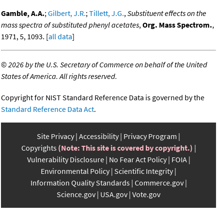
Gamble, A.A.
;
Gilbert, J.R.
;
Tillett, J.G.
,
Substituent effects on the
mass spectra of substituted phenyl acetates
,
Org. Mass Spectrom.
,
1971, 5, 1093. [
all data
]
©
2026 by the U.S. Secretary of Commerce on behalf of the United
States of America. All rights reserved.
Copyright for NIST Standard Reference Data is governed by the
Standard Reference Data Act
.
Site Privacy
Accessibility
Privacy Program
Copyrights
(Note: This site is covered by copyright.)
Vulnerability Disclosure
No Fear Act Policy
FOIA
Environmental Policy
Scientific Integrity
Information Quality Standards
Commerce.gov
Science.gov
USA.gov
Vote.gov