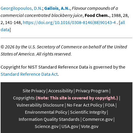
Georgilopoulos, D.N.
;
Gallois, A.N.
,
Flavour compounds of a
commercial concentrated blackberry juice
,
Food Chem.
, 1988, 28,
2, 141-148,
https://doi.org/10.1016/0308-8146(88)90143-4
. [
all
data
]
©
2026 by the U.S. Secretary of Commerce on behalf of the United
States of America. All rights reserved.
Copyright for NIST Standard Reference Data is governed by the
Standard Reference Data Act
.
Site Privacy
Accessibility
Privacy Program
Copyrights
(Note: This site is covered by copyright.)
Vulnerability Disclosure
No Fear Act Policy
FOIA
Environmental Policy
Scientific Integrity
Information Quality Standards
Commerce.gov
Science.gov
USA.gov
Vote.gov