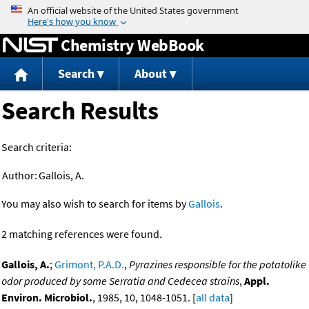
Jump to content
Chemistry WebBook
Search
About
Search Results
Search criteria:
Author:
Gallois, A.
You may also wish to search for items by
Gallois
.
2 matching references were found.
Gallois, A.
;
Grimont, P.A.D.
,
Pyrazines responsible for the potatolike
odor produced by some Serratia and Cedecea strains
,
Appl.
Environ. Microbiol.
, 1985, 10, 1048-1051. [
all data
]