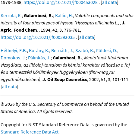
1979-1988,
https://doi.org/10.1021/jf00045a028
. [
all data
]
Kerrola, K.
;
Galambosi, B.
;
Kallio, H.
,
Volatile components and odor
intensity of four phenotypes of hyssop (Hyssopus officinalis L.)
,
J.
Agric. Food Chem.
, 1994, 42, 3, 776-781,
https://doi.org/10.1021/jf00039a035
. [
all data
]
Héthelyi, E.B.
;
Korány, K.
;
Bernáth, J.
;
Szabó, K.
;
Földesi, D.
;
Domokos, J.
;
Pálinkás, J.
;
Galambosi, B.
,
Mentafajok fitokémiai
vizsgálata, az illóolaj-tartalom és kémiai karakter változása a faj
és a termesztési körülmények függvényében (finn-magyar
együttmûködésben)
,
J. Oil Soap Cosmetics
, 2002, 51, 3, 101-111.
[
all data
]
©
2026 by the U.S. Secretary of Commerce on behalf of the United
States of America. All rights reserved.
Copyright for NIST Standard Reference Data is governed by the
Standard Reference Data Act
.