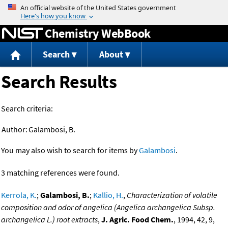
Jump to content
Chemistry WebBook
Search
About
Search Results
Search criteria:
Author:
Galambosi, B.
You may also wish to search for items by
Galambosi
.
3 matching references were found.
Kerrola, K.
;
Galambosi, B.
;
Kallio, H.
,
Characterization of volatile
composition and odor of angelica (Angelica archangelica Subsp.
archangelica L.) root extracts
,
J. Agric. Food Chem.
, 1994, 42, 9,