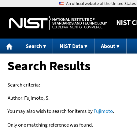
NIST
C
Search
NIST Data
About
Search Results
Search criteria:
Author:
Fujimoto, S.
You may also wish to search for items by
Fujimoto
.
Only one matching reference was found.