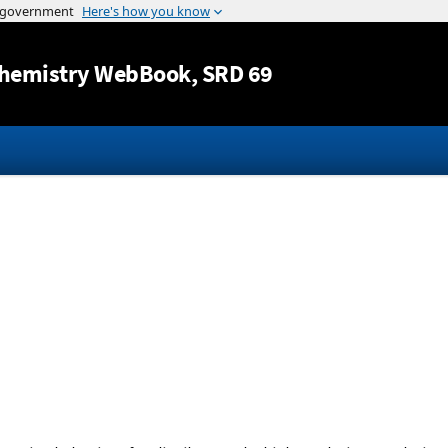
Jump to content
hemistry WebBook
, SRD 69