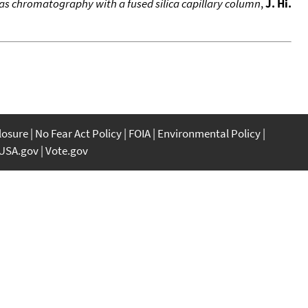
-gas chromatography with a fused silica capillary column
,
J. Hi.
closure
No Fear Act Policy
FOIA
Environmental Policy
USA.gov
Vote.gov