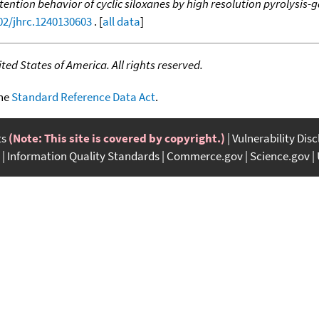
tention behavior of cyclic siloxanes by high resolution pyrolysis
002/jhrc.1240130603
. [
all data
]
ed States of America. All rights reserved.
the
Standard Reference Data Act
.
ts
(Note: This site is covered by copyright.)
Vulnerability Dis
Information Quality Standards
Commerce.gov
Science.gov