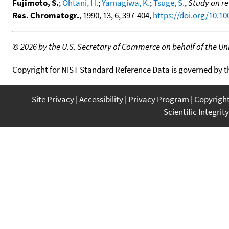
Fujimoto, S.
;
Ohtani, H.
;
Yamagiwa, K.
;
Tsuge, S.
,
Study on re
Res. Chromatogr.
, 1990, 13, 6, 397-404,
https://doi.org/10.1
©
2026 by the U.S. Secretary of Commerce on behalf of the Unit
Copyright for NIST Standard Reference Data is governed by 
Site Privacy
Accessibility
Privacy Program
Copyrigh
Scientific Integrity