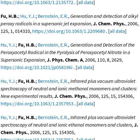
https://doi.org/10.1063/1.2135772
. [
all data
]
Fu, H.B.
;
Hu, Y.J.
;
Bernstein, E.R.
,
Generation and detection of alkyl
peroxy radicals in a supersonic jet expansion
,
J. Chem. Phys.
, 2006,
125, 1, 014310,
https://doi.org/10.1063/1.2209680
. [
all data
]
Hu, Y.J.
;
Fu, H.B.
;
Bernstein, E.R.
,
Generation and Detection of the
Peroxyacetyl Radical in the Pyrolysis of Peroxyacetyl Nitrate in a
Supersonic Expansion
,
J. Phys. Chem. A
, 2006, 110, 8, 2629,
https://doi.org/10.1021/jp058196i
. [
all data
]
Hu, Y.J.
;
Fu, H.B.
;
Bernstein, E.R.
,
Infrared plus vacuum ultraviolet
spectroscopy of neutral and ionic methanol monomers and clusters:
New experimental results
,
J. Chem. Phys.
, 2006, 125, 15, 154306,
https://doi.org/10.1063/1.2357953
. [
all data
]
Hu, Y.J.
;
Fu, H.B.
;
Bernstein, E.R.
,
Infrared plus vacuum ultraviolet
spectroscopy of neutral and ionic ethanol monomers and clusters
,
J.
Chem. Phys.
, 2006, 125, 15, 154305,
https://doi.org/10.1063/1.2357952
. [
all data
]