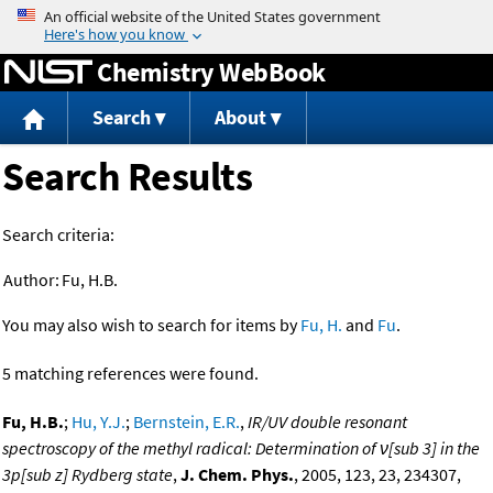
Jump to content
Chemistry WebBook
Search
About
Search Results
Search criteria:
Author:
Fu, H.B.
You may also wish to search for items by
Fu, H.
and
Fu
.
5 matching references were found.
Fu, H.B.
;
Hu, Y.J.
;
Bernstein, E.R.
,
IR/UV double resonant
spectroscopy of the methyl radical: Determination of ν[sub 3] in the
3p[sub z] Rydberg state
,
J. Chem. Phys.
, 2005, 123, 23, 234307,