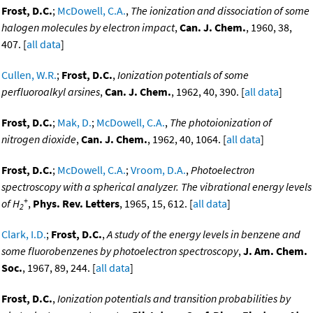
Frost, D.C.
;
McDowell, C.A.
,
The ionization and dissociation of some
halogen molecules by electron impact
,
Can. J. Chem.
, 1960, 38,
407. [
all data
]
Cullen, W.R.
;
Frost, D.C.
,
Ionization potentials of some
perfluoroalkyl arsines
,
Can. J. Chem.
, 1962, 40, 390. [
all data
]
Frost, D.C.
;
Mak, D.
;
McDowell, C.A.
,
The photoionization of
nitrogen dioxide
,
Can. J. Chem.
, 1962, 40, 1064. [
all data
]
Frost, D.C.
;
McDowell, C.A.
;
Vroom, D.A.
,
Photoelectron
spectroscopy with a spherical analyzer. The vibrational energy levels
+
of H
,
Phys. Rev. Letters
, 1965, 15, 612. [
all data
]
2
Clark, I.D.
;
Frost, D.C.
,
A study of the energy levels in benzene and
some fluorobenzenes by photoelectron spectroscopy
,
J. Am. Chem.
Soc.
, 1967, 89, 244. [
all data
]
Frost, D.C.
,
Ionization potentials and transition probabilities by