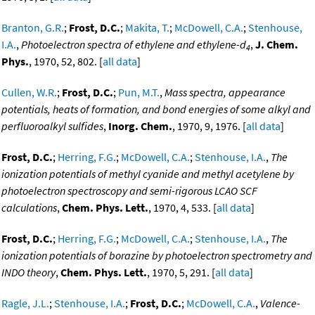
Branton, G.R.
;
Frost, D.C.
;
Makita, T.
;
McDowell, C.A.
;
Stenhouse,
I.A.
,
Photoelectron spectra of ethylene and ethylene-d
,
J. Chem.
4
Phys.
, 1970, 52, 802. [
all data
]
Cullen, W.R.
;
Frost, D.C.
;
Pun, M.T.
,
Mass spectra, appearance
potentials, heats of formation, and bond energies of some alkyl and
perfluoroalkyl sulfides
,
Inorg. Chem.
, 1970, 9, 1976. [
all data
]
Frost, D.C.
;
Herring, F.G.
;
McDowell, C.A.
;
Stenhouse, I.A.
,
The
ionization potentials of methyl cyanide and methyl acetylene by
photoelectron spectroscopy and semi-rigorous LCAO SCF
calculations
,
Chem. Phys. Lett.
, 1970, 4, 533. [
all data
]
Frost, D.C.
;
Herring, F.G.
;
McDowell, C.A.
;
Stenhouse, I.A.
,
The
ionization potentials of borazine by photoelectron spectrometry and
INDO theory
,
Chem. Phys. Lett.
, 1970, 5, 291. [
all data
]
Ragle, J.L.
;
Stenhouse, I.A.
;
Frost, D.C.
;
McDowell, C.A.
,
Valence-