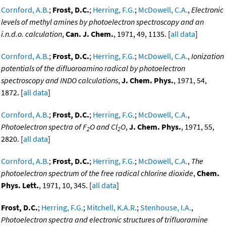
Cornford, A.B.
;
Frost, D.C.
;
Herring, F.G.
;
McDowell, C.A.
,
Electronic
levels of methyl amines by photoelectron spectroscopy and an
i.n.d.o. calculation
,
Can. J. Chem.
, 1971, 49, 1135. [
all data
]
Cornford, A.B.
;
Frost, D.C.
;
Herring, F.G.
;
McDowell, C.A.
,
Ionization
potentials of the difluoroamino radical by photoelectron
spectroscopy and INDO calculations
,
J. Chem. Phys.
, 1971, 54,
1872. [
all data
]
Cornford, A.B.
;
Frost, D.C.
;
Herring, F.G.
;
McDowell, C.A.
,
Photoelectron spectra of F
O and Cl
O
,
J. Chem. Phys.
, 1971, 55,
2
2
2820. [
all data
]
Cornford, A.B.
;
Frost, D.C.
;
Herring, F.G.
;
McDowell, C.A.
,
The
photoelectron spectrum of the free radical chlorine dioxide
,
Chem.
Phys. Lett.
, 1971, 10, 345. [
all data
]
Frost, D.C.
;
Herring, F.G.
;
Mitchell, K.A.R.
;
Stenhouse, I.A.
,
Photoelectron spectra and electronic structures of trifluoramine