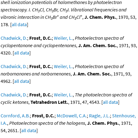
shell ionization potentials of halomethanes by photoelectron
spectroscopy. I. CH
Cl, CH
Br, CH
I. Vibrational frequencies and
3
3
3
+
+
vibronic interaction in CH
Br
and CH
Cl
,
J. Chem. Phys.
, 1970, 53,
3
3
178. [
all data
]
Chadwick, D.
;
Frost, D.C.
;
Weiler, L.
,
Photoelectron spectra of
cyclopentanone and cyclopentenones
,
J. Am. Chem. Soc.
, 1971, 93,
4320. [
all data
]
Chadwick, D.
;
Frost, D.C.
;
Weiler, L.
,
Photoelectron spectra of
norbornanones and norbornenones
,
J. Am. Chem. Soc.
, 1971, 93,
4962. [
all data
]
Chadwick, D.
;
Frost, D.C.
;
Weiler, L.
,
The photoelectron spectra of
cyclic ketones
,
Tetrahedron Lett.
, 1971, 47, 4543. [
all data
]
Cornford, A.B.
;
Frost, D.C.
;
McDowell, C.A.
;
Ragle, J.L.
;
Stenhouse,
I.A.
,
Photoelectron spectra of the halogens
,
J. Chem. Phys.
, 1971,
54, 2651. [
all data
]