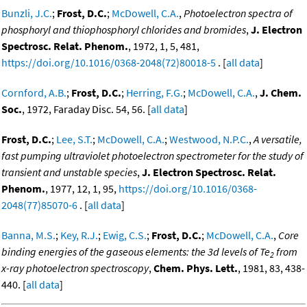
Bunzli, J.C.
;
Frost, D.C.
;
McDowell, C.A.
,
Photoelectron spectra of
phosphoryl and thiophosphoryl chlorides and bromides
,
J. Electron
Spectrosc. Relat. Phenom.
, 1972, 1, 5, 481,
https://doi.org/10.1016/0368-2048(72)80018-5
. [
all data
]
Cornford, A.B.
;
Frost, D.C.
;
Herring, F.G.
;
McDowell, C.A.
,
J. Chem.
Soc.
, 1972, Faraday Disc. 54, 56. [
all data
]
Frost, D.C.
;
Lee, S.T.
;
McDowell, C.A.
;
Westwood, N.P.C.
,
A versatile,
fast pumping ultraviolet photoelectron spectrometer for the study of
transient and unstable species
,
J. Electron Spectrosc. Relat.
Phenom.
, 1977, 12, 1, 95,
https://doi.org/10.1016/0368-
2048(77)85070-6
. [
all data
]
Banna, M.S.
;
Key, R.J.
;
Ewig, C.S.
;
Frost, D.C.
;
McDowell, C.A.
,
Core
binding energies of the gaseous elements: the 3d levels of Te
from
2
x-ray photoelectron spectroscopy
,
Chem. Phys. Lett.
, 1981, 83, 438-
440. [
all data
]