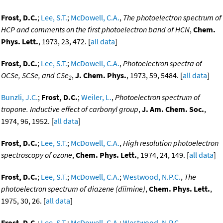
Frost, D.C.
;
Lee, S.T.
;
McDowell, C.A.
,
The photoelectron spectrum of
HCP and comments on the first photoelectron band of HCN
,
Chem.
Phys. Lett.
, 1973, 23, 472. [
all data
]
Frost, D.C.
;
Lee, S.T.
;
McDowell, C.A.
,
Photoelectron spectra of
OCSe, SCSe, and CSe
,
J. Chem. Phys.
, 1973, 59, 5484. [
all data
]
2
Bunzli, J.C.
;
Frost, D.C.
;
Weiler, L.
,
Photoelectron spectrum of
tropone. Inductive effect of carbonyl group
,
J. Am. Chem. Soc.
,
1974, 96, 1952. [
all data
]
Frost, D.C.
;
Lee, S.T.
;
McDowell, C.A.
,
High resolution photoelectron
spectroscopy of ozone
,
Chem. Phys. Lett.
, 1974, 24, 149. [
all data
]
Frost, D.C.
;
Lee, S.T.
;
McDowell, C.A.
;
Westwood, N.P.C.
,
The
photoelectron spectrum of diazene (diimine)
,
Chem. Phys. Lett.
,
1975, 30, 26. [
all data
]
Frost, D.C.
;
Lee, S.T.
;
McDowell, C.A.
;
Westwood, N.P.C.
,