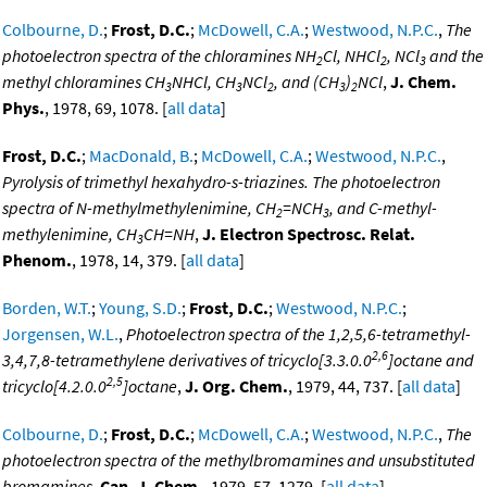
Colbourne, D.
;
Frost, D.C.
;
McDowell, C.A.
;
Westwood, N.P.C.
,
The
photoelectron spectra of the chloramines NH
Cl, NHCl
, NCl
and the
2
2
3
methyl chloramines CH
NHCl, CH
NCl
, and (CH
)
NCl
,
J. Chem.
3
3
2
3
2
Phys.
, 1978, 69, 1078. [
all data
]
Frost, D.C.
;
MacDonald, B.
;
McDowell, C.A.
;
Westwood, N.P.C.
,
Pyrolysis of trimethyl hexahydro-s-triazines. The photoelectron
spectra of N-methylmethylenimine, CH
=NCH
, and C-methyl-
2
3
methylenimine, CH
CH=NH
,
J. Electron Spectrosc. Relat.
3
Phenom.
, 1978, 14, 379. [
all data
]
Borden, W.T.
;
Young, S.D.
;
Frost, D.C.
;
Westwood, N.P.C.
;
Jorgensen, W.L.
,
Photoelectron spectra of the 1,2,5,6-tetramethyl-
2,6
3,4,7,8-tetramethylene derivatives of tricyclo[3.3.0.0
]octane and
2,5
tricyclo[4.2.0.0
]octane
,
J. Org. Chem.
, 1979, 44, 737. [
all data
]
Colbourne, D.
;
Frost, D.C.
;
McDowell, C.A.
;
Westwood, N.P.C.
,
The
photoelectron spectra of the methylbromamines and unsubstituted
bromamines
,
Can. J. Chem.
, 1979, 57, 1279. [
all data
]