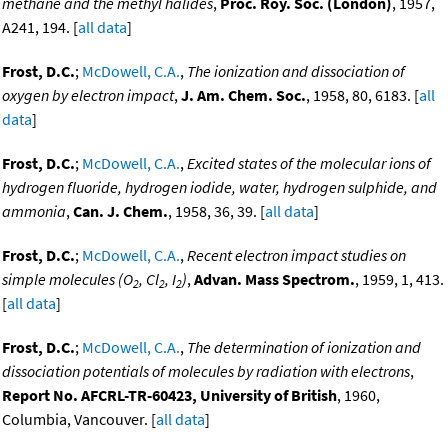
methane and the methyl halides
,
Proc. Roy. Soc. (London)
, 1957,
A241, 194. [
all data
]
Frost, D.C.
;
McDowell, C.A.
,
The ionization and dissociation of
oxygen by electron impact
,
J. Am. Chem. Soc.
, 1958, 80, 6183. [
all
data
]
Frost, D.C.
;
McDowell, C.A.
,
Excited states of the molecular ions of
hydrogen fluoride, hydrogen iodide, water, hydrogen sulphide, and
ammonia
,
Can. J. Chem.
, 1958, 36, 39. [
all data
]
Frost, D.C.
;
McDowell, C.A.
,
Recent electron impact studies on
simple molecules (O
, Cl
, I
)
,
Advan. Mass Spectrom.
, 1959, 1, 413.
2
2
2
[
all data
]
Frost, D.C.
;
McDowell, C.A.
,
The determination of ionization and
dissociation potentials of molecules by radiation with electrons
,
Report No. AFCRL-TR-60423, University of British
, 1960,
Columbia, Vancouver. [
all data
]