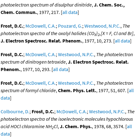
photoelectron spectrum of disulphur dinitride
,
J. Chem. Soc.,
Chem. Commun.
, 1977, 217. [
all data
]
Frost, D.C.
;
McDowell, C.A.
;
Pouzard, G.
;
Westwood, N.P.C.
,
The
photoelectron spectra of the oxalyl halides (CO
)
,[X = F, Cl and Br]
,
X
2
J. Electron Spectrosc. Relat. Phenom.
, 1977, 10, 273. [
all data
]
Frost, D.C.
;
McDowell, C.A.
;
Westwood, N.P.C.
,
The photoelectron
spectrum of dinitrogen tetroxide
,
J. Electron Spectrosc. Relat.
Phenom.
, 1977, 10, 293. [
all data
]
Frost, D.C.
;
McDowell, C.A.
;
Westwood, N.P.C.
,
The photoelectron
spectrum of formyl chloride
,
Chem. Phys. Lett.
, 1977, 51, 607. [
all
data
]
Colbourne, D.
;
Frost, D.C.
;
McDowell, C.A.
;
Westwood, N.P.C.
,
The
photoelectron spectra of the isoelectronic molecules hypochlorous
acid HOCl chloramine NH
Cl
,
J. Chem. Phys.
, 1978, 68, 3574. [
all
2
data
]