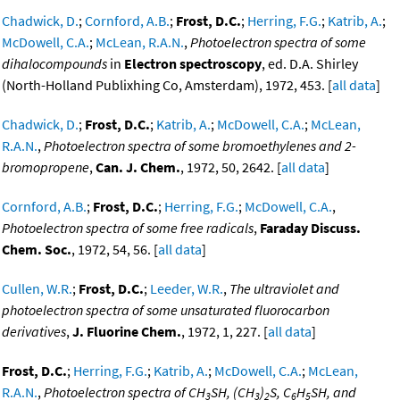
Chadwick, D.
;
Cornford, A.B.
;
Frost, D.C.
;
Herring, F.G.
;
Katrib, A.
;
McDowell, C.A.
;
McLean, R.A.N.
,
Photoelectron spectra of some
dihalocompounds
in
Electron spectroscopy
, ed. D.A. Shirley
(North-Holland Publixhing Co, Amsterdam), 1972, 453. [
all data
]
Chadwick, D.
;
Frost, D.C.
;
Katrib, A.
;
McDowell, C.A.
;
McLean,
R.A.N.
,
Photoelectron spectra of some bromoethylenes and 2-
bromopropene
,
Can. J. Chem.
, 1972, 50, 2642. [
all data
]
Cornford, A.B.
;
Frost, D.C.
;
Herring, F.G.
;
McDowell, C.A.
,
Photoelectron spectra of some free radicals
,
Faraday Discuss.
Chem. Soc.
, 1972, 54, 56. [
all data
]
Cullen, W.R.
;
Frost, D.C.
;
Leeder, W.R.
,
The ultraviolet and
photoelectron spectra of some unsaturated fluorocarbon
derivatives
,
J. Fluorine Chem.
, 1972, 1, 227. [
all data
]
Frost, D.C.
;
Herring, F.G.
;
Katrib, A.
;
McDowell, C.A.
;
McLean,
R.A.N.
,
Photoelectron spectra of CH
SH, (CH
)
S, C
H
SH, and
3
3
2
6
5