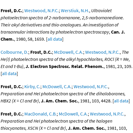
Frost, D.C.
;
Westwood, N.P.C.
;
Werstiuk, N.H.
,
Ultraviolet
photoelectron spectra of 2-norbornanone, 2,5-norbornanedione.
Their akyl derivatives and thio-analogues. An investigation of
transannular interactions by photoelectron spectroscopy
,
Can. J.
Chem.
, 1980, 58, 1659. [
all data
]
Colbourne, D.
;
Frost, D.C.
;
McDowell, C.A.
;
Westwood, N.P.C.
,
The
He(I) photoelectron spectra of the alkyl hypochlorites, ROCl (R = Me,
Et and t-Bu)
,
J. Electron Spectrosc. Relat. Phenom.
, 1981, 23, 109.
[
all data
]
Frost, D.C.
;
Kirby, C.
;
McDowell, C.A.
;
Westwood, N.P.C.
,
Preparation and HeI photoelectron spectra of the dihaloboranes,
HBX2 (X = Cl and Br)
,
J. Am. Chem. Soc.
, 1981, 103, 4428. [
all data
]
Frost, D.C.
;
MacDonald, C.B.
;
McDowell, C.A.
;
Westwood, N.P.C.
,
Preparation and HeI photoelectron spectra of the halogen
thiocyanates, XSCN (X = Cl and Br)
,
J. Am. Chem. Soc.
, 1981, 103,