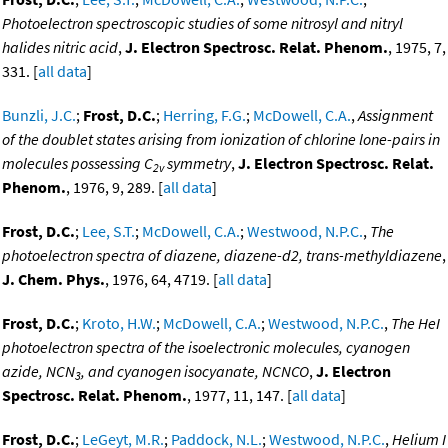
Photoelectron spectroscopic studies of some nitrosyl and nitryl
halides nitric acid
,
J. Electron Spectrosc. Relat. Phenom.
, 1975, 7,
331. [
all data
]
Bunzli, J.C.
;
Frost, D.C.
;
Herring, F.G.
;
McDowell, C.A.
,
Assignment
of the doublet states arising from ionization of chlorine lone-pairs in
molecules possessing C
symmetry
,
J. Electron Spectrosc. Relat.
2v
Phenom.
, 1976, 9, 289. [
all data
]
Frost, D.C.
;
Lee, S.T.
;
McDowell, C.A.
;
Westwood, N.P.C.
,
The
photoelectron spectra of diazene, diazene-d2, trans-methyldiazene
,
J. Chem. Phys.
, 1976, 64, 4719. [
all data
]
Frost, D.C.
;
Kroto, H.W.
;
McDowell, C.A.
;
Westwood, N.P.C.
,
The HeI
photoelectron spectra of the isoelectronic molecules, cyanogen
azide, NCN
, and cyanogen isocyanate, NCNCO
,
J. Electron
3
Spectrosc. Relat. Phenom.
, 1977, 11, 147. [
all data
]
Frost, D.C.
;
LeGeyt, M.R.
;
Paddock, N.L.
;
Westwood, N.P.C.
,
Helium I