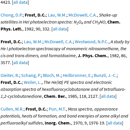
4423. [
all data
]
Chong, D.P.
;
Frost, D.C.
;
Lau, W.M.
;
McDowell, C.A.
,
Shake-up
satellites in HeI photoelectron spectra: N
O
and CH
NO
,
Chem.
2
4
3
Phys. Lett.
, 1982, 90, 332. [
all data
]
Frost, D.C.
;
Lau, W.M.
;
McDowell, C.A.
;
Westwood, N.P.C.
,
A study by
He I photoelectron spectroscopy of monomeric nitrosomethane, the
cis and trans dimers, and formaldoxime
,
J. Phys. Chem.
, 1982, 86,
3577. [
all data
]
Gleiter, R.
;
Schang, P.
;
Bloch, M.
;
Heilbronner, E.
;
Bunzli, J.-C.
;
Frost, D.C.
;
Weiler, L.
,
The He(Iα) PE spectra and electronic
absorption spectra of hexafluorocyclobutanone and of tetrafluoro-
1,2-cyclobutanedione
,
Chem. Ber.
, 1985, 118, 2127. [
all data
]
Cullen, W.R.
;
Frost, D.C.
;
Pun, M.T.
,
Mass spectra, appearance
potentials, heats of formation, and bond energies of some alkyl and
perfluoroalkyl sulfides
,
Inorg. Chem.
, 1970, 9, 1976-19. [
all data
]