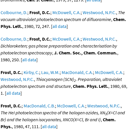
Colbourne, D.
;
Frost, D.C.
;
McDowell, C.A.
;
Westwood, N.P.C.
,
The
vacuum ultraviolet photoelectron spectrum of difluoramine
,
Chem.
Phys. Lett.
, 1980, 72, 247. [
all data
]
Colbourne, D.
;
Frost, D.C.
;
McDowell, C.A.
;
Westwood, N.P.C.
,
Dichloroketen; gas phase preparation and characterisation by
photoelectron spectroscopy
,
J. Chem. Soc., Chem. Commun.
,
1980, 250. [
all data
]
Frost, D.C.
;
Kirby, C.
;
Lau, W.M.
;
MacDonald, C.A.
;
McDowell, C.A.
;
Westwood, N.P.C.
,
Thiocyanogen (SCN)
. Preparation, ultraviolet
2
photoelectron spectrum and structure
,
Chem. Phys. Lett.
, 1980, 69,
1. [
all data
]
Frost, D.C.
;
MacDonald, C.B.
;
McDowell, C.A.
;
Westwood, N.P.C.
,
The HeI photoelectron spectra of the halogen azides, XN
(X=Cl and
3
Br) and the halogen isocyanates, XNCO(X=Cl, Br and I)
,
Chem.
Phys.
, 1980, 47, 111. [
all data
]