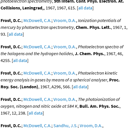
photoelectron spectrometry
,
5th Intern. Conf. Phys. Electron. At.
Collisions, Leningrad,
, 1967, 1967, 615. [
all data
]
Frost, D.C.
;
McDowell, C.A.
;
Vroom, D.A.
,
Ionization potentials of
mercury by photoetectron spectrometry
,
Chem. Phys. Lett.
, 1967, 1,
93. [
all data
]
Frost, D.C.
;
McDowell, C.A.
;
Vroom, D.A.
,
Photoelectron spectra of
the halogens and the hydrogen halides
,
J. Chem. Phys.
, 1967, 46,
4255. [
all data
]
Frost, D.C.
;
McDowell, C.A.
;
Vroom, D.A.
,
Photoelectron kinetic
energy analysis in gases by means of a spherical analyser
,
Proc.
Roy. Soc. (London)
, 1967, A296, 566. [
all data
]
Frost, D.C.
;
McDowell, C.A.
;
Vroom, D.A.
,
The photoionization of
oxygen, nitrogen and nitric oxide at 584 K
,
Bull. Am. Phys. Soc.
,
1967, 12, 238. [
all data
]
Frost, D.C.
;
McDowell, C.A.
;
Sandhu, J.S.
;
Vroom, D.A.
,