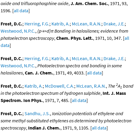
oxide and trifluorophosphine oxide
,
J. Am. Chem. Soc.
, 1971, 93,
1596. [
all data
]
Frost, D.C.
;
Herring, F.G.
;
Katrib, A.
;
McLean, R.A.N.
;
Drake, J.E.
;
Westwood, N.P.C.
,
(p→>d)π Bonding in halosilanes; evidence from
photoelectron spectroscopy
,
Chem. Phys. Lett.
, 1971, 10, 347. [
all
data
]
Frost, D.C.
;
Herring, F.G.
;
Katrib, A.
;
McLean, R.A.N.
;
Drake, J.E.
;
Westwood, N.P.C.
,
Photoelectron spectra and bonding in some
halosilanes
,
Can. J. Chem.
, 1971, 49, 4033. [
all data
]
2
Frost, D.C.
;
Katrib, A.
;
McDowell, C.A.
;
McLean, R.A.N.
,
The
A
band
1
in the photoelectron spectrum of hydrogen sulphide
,
Int. J. Mass
Spectrom. Ion Phys.
, 1971, 7, 485. [
all data
]
Frost, D.C.
;
Sandhu, J.S.
,
Ionization potentials of ethylene and
some methyl-substituted ethylenes as determined by photoelectron
spectroscopy
,
Indian J. Chem.
, 1971, 9, 1105. [
all data
]