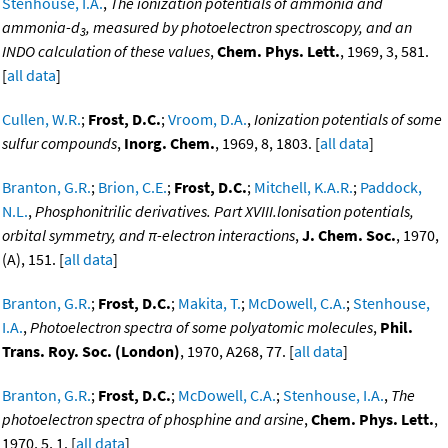
Stenhouse, I.A.
,
The ionization potentials of ammonia and
ammonia-d
, measured by photoelectron spectroscopy, and an
3
INDO calculation of these values
,
Chem. Phys. Lett.
, 1969, 3, 581.
[
all data
]
Cullen, W.R.
;
Frost, D.C.
;
Vroom, D.A.
,
Ionization potentials of some
sulfur compounds
,
Inorg. Chem.
, 1969, 8, 1803. [
all data
]
Branton, G.R.
;
Brion, C.E.
;
Frost, D.C.
;
Mitchell, K.A.R.
;
Paddock,
N.L.
,
Phosphonitrilic derivatives. Part XVIII.lonisation potentials,
orbital symmetry, and π-electron interactions
,
J. Chem. Soc.
, 1970,
(A), 151. [
all data
]
Branton, G.R.
;
Frost, D.C.
;
Makita, T.
;
McDowell, C.A.
;
Stenhouse,
I.A.
,
Photoelectron spectra of some polyatomic molecules
,
Phil.
Trans. Roy. Soc. (London)
, 1970, A268, 77. [
all data
]
Branton, G.R.
;
Frost, D.C.
;
McDowell, C.A.
;
Stenhouse, I.A.
,
The
photoelectron spectra of phosphine and arsine
,
Chem. Phys. Lett.
,
1970, 5, 1. [
all data
]