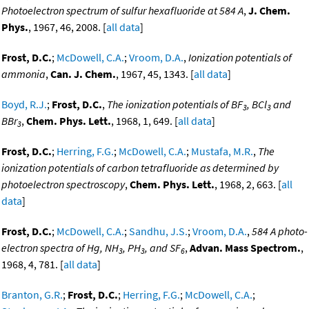
Photoelectron spectrum of sulfur hexafluoride at 584 A
,
J. Chem.
Phys.
, 1967, 46, 2008. [
all data
]
Frost, D.C.
;
McDowell, C.A.
;
Vroom, D.A.
,
Ionization potentials of
ammonia
,
Can. J. Chem.
, 1967, 45, 1343. [
all data
]
Boyd, R.J.
;
Frost, D.C.
,
The ionization potentials of BF
, BCl
and
3
3
BBr
,
Chem. Phys. Lett.
, 1968, 1, 649. [
all data
]
3
Frost, D.C.
;
Herring, F.G.
;
McDowell, C.A.
;
Mustafa, M.R.
,
The
ionization potentials of carbon tetrafluoride as determined by
photoelectron spectroscopy
,
Chem. Phys. Lett.
, 1968, 2, 663. [
all
data
]
Frost, D.C.
;
McDowell, C.A.
;
Sandhu, J.S.
;
Vroom, D.A.
,
584 A photo-
electron spectra of Hg, NH
, PH
, and SF
,
Advan. Mass Spectrom.
,
3
3
6
1968, 4, 781. [
all data
]
Branton, G.R.
;
Frost, D.C.
;
Herring, F.G.
;
McDowell, C.A.
;