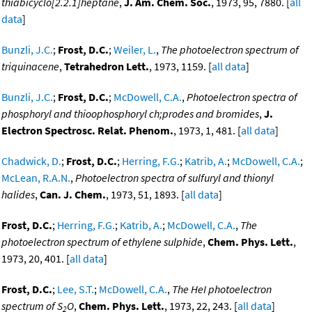
thiabicyclo[2.2.1]heptane
,
J. Am. Chem. Soc.
, 1973, 95, 7880. [
all
data
]
Bunzli, J.C.
;
Frost, D.C.
;
Weiler, L.
,
The photoelectron spectrum of
triquinacene
,
Tetrahedron Lett.
, 1973, 1159. [
all data
]
Bunzli, J.C.
;
Frost, D.C.
;
McDowell, C.A.
,
Photoelectron spectra of
phosphoryl and thioophosphoryl ch;prodes and bromides
,
J.
Electron Spectrosc. Relat. Phenom.
, 1973, 1, 481. [
all data
]
Chadwick, D.
;
Frost, D.C.
;
Herring, F.G.
;
Katrib, A.
;
McDowell, C.A.
;
McLean, R.A.N.
,
Photoelectron spectra of sulfuryl and thionyl
halides
,
Can. J. Chem.
, 1973, 51, 1893. [
all data
]
Frost, D.C.
;
Herring, F.G.
;
Katrib, A.
;
McDowell, C.A.
,
The
photoelectron spectrum of ethylene sulphide
,
Chem. Phys. Lett.
,
1973, 20, 401. [
all data
]
Frost, D.C.
;
Lee, S.T.
;
McDowell, C.A.
,
The HeI photoelectron
spectrum of S
O
,
Chem. Phys. Lett.
, 1973, 22, 243. [
all data
]
2