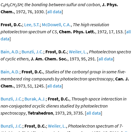
C
H
CH
SH; the bonding between sulfur and carbon
,
J. Phys.
6
5
2
Chem.
, 1972, 76, 1030. [
all data
]
Frost, D.C.
;
Lee, S.T.
;
McDowell, C.A.
,
The high resolution
photoelectron spectrum of CS
,
Chem. Phys. Lett.
, 1972, 17, 153. [
all
data
]
Bain, A.D.
;
Bunzli, J.C.
;
Frost, D.C.
;
Weiler, L.
,
Photoelectron spectra
of cyclic ethers
,
J. Am. Chem. Soc.
, 1973, 95, 291. [
all data
]
Bain, A.D.
;
Frost, D.C.
,
Studies of the carbonyl group in some five-
membered ring compounds by photoelectron spectroscopy
,
Can. J.
Chem.
, 1973, 51, 1245. [
all data
]
Bunzli, J.C.
;
Burak, A.J.
;
Frost, D.C.
,
Through-space interaction in
non-conjugated acyclic dienes studied by photoelectron
spectroscopy
,
Tetrahedron
, 1973, 29, 3735. [
all data
]
Bunzli, J.C.
;
Frost, D.C.
;
Weiler, L.
,
Photoelectron spectrum of 7-