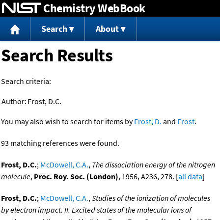
Chemistry WebBook
Jump to content
Search
About
Search Results
Search criteria:
Author:
Frost, D.C.
You may also wish to search for items by
Frost, D.
and
Frost
.
93 matching references were found.
Frost, D.C.
;
McDowell, C.A.
,
The dissociation energy of the nitrogen
molecule
,
Proc. Roy. Soc. (London)
, 1956, A236, 278. [
all data
]
Frost, D.C.
;
McDowell, C.A.
,
Studies of the ionization of molecules
by electron impact. II. Excited states of the molecular ions of