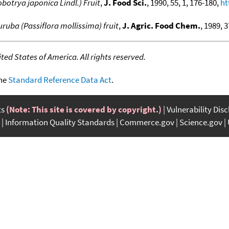
obotrya japonica Lindl.) Fruit
,
J. Food Sci.
, 1990, 55, 1, 176-180,
ht
uruba (Passiflora mollissima) fruit
,
J. Agric. Food Chem.
, 1989, 
ed States of America. All rights reserved.
the
Standard Reference Data Act
.
ts
(Note: This site is covered by copyright.)
Vulnerability Dis
Information Quality Standards
Commerce.gov
Science.gov