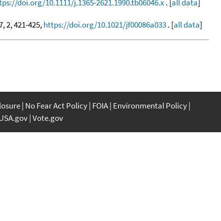
tps://doi.org/10.1111/j.1365-2621.1990.tb06046.x
. [
all data
]
37, 2, 421-425,
https://doi.org/10.1021/jf00086a033
. [
all data
]
closure
No Fear Act Policy
FOIA
Environmental Policy
USA.gov
Vote.gov