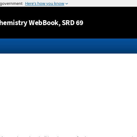
Jump to content
hemistry WebBook
, SRD 69