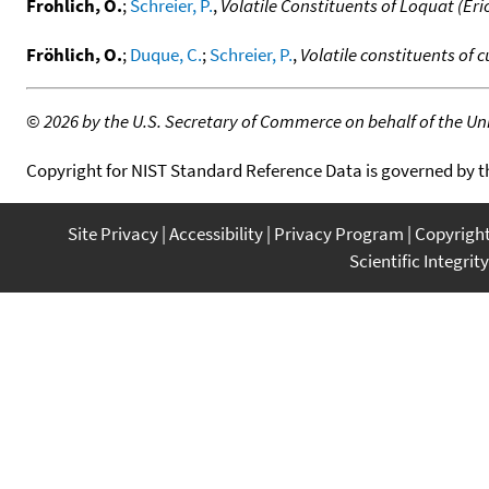
Frohlich, O.
;
Schreier, P.
,
Volatile Constituents of Loquat (Eri
Fröhlich, O.
;
Duque, C.
;
Schreier, P.
,
Volatile constituents of c
©
2026 by the U.S. Secretary of Commerce on behalf of the Unit
Copyright for NIST Standard Reference Data is governed by 
Site Privacy
Accessibility
Privacy Program
Copyrigh
Scientific Integrity