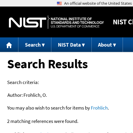
NIST
C
Search
NIST Data
About
Search Results
Search criteria:
Author:
Frohlich, O.
You may also wish to search for items by
Frohlich
.
2 matching references were found.