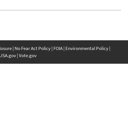
closure
No Fear Act Policy
FOIA
Environmental Policy
USA.gov
Vote.gov