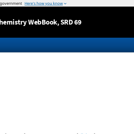
Jump to content
hemistry WebBook
, SRD 69