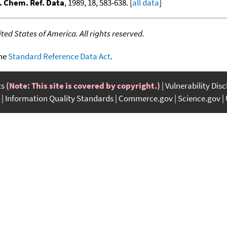
. Chem. Ref. Data
, 1989, 18, 583-638. [
all data
]
ed States of America. All rights reserved.
the
Standard Reference Data Act
.
ts
(Note: This site is covered by copyright.)
Vulnerability Dis
Information Quality Standards
Commerce.gov
Science.gov