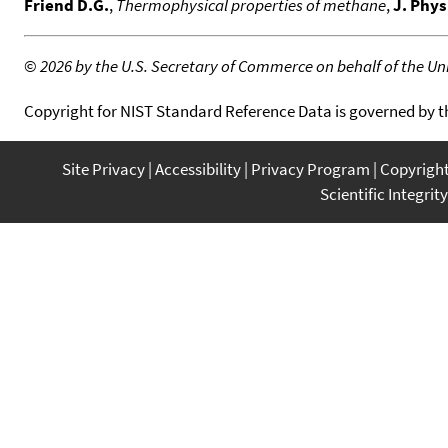
Friend D.G.
,
Thermophysical properties of methane
,
J. Phys
©
2026 by the U.S. Secretary of Commerce on behalf of the Unit
Copyright for NIST Standard Reference Data is governed by 
Site Privacy
Accessibility
Privacy Program
Copyrigh
Scientific Integrity