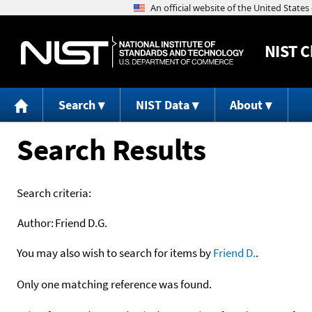
NIST
C
Search
NIST Data
About
Search Results
Search criteria:
Author:
Friend D.G.
You may also wish to search for items by
Friend D.
.
Only one matching reference was found.