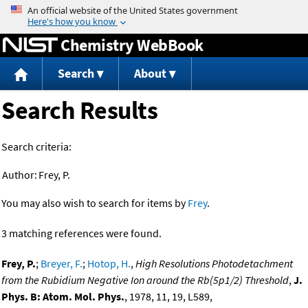
Jump to content
Chemistry WebBook
Search
About
Search Results
Search criteria:
Author:
Frey, P.
You may also wish to search for items by
Frey
.
3 matching references were found.
Frey, P.
;
Breyer, F.
;
Hotop, H.
,
High Resolutions Photodetachment
from the Rubidium Negative Ion around the Rb(5p1/2) Threshold
,
J.
Phys. B: Atom. Mol. Phys.
, 1978, 11, 19, L589,