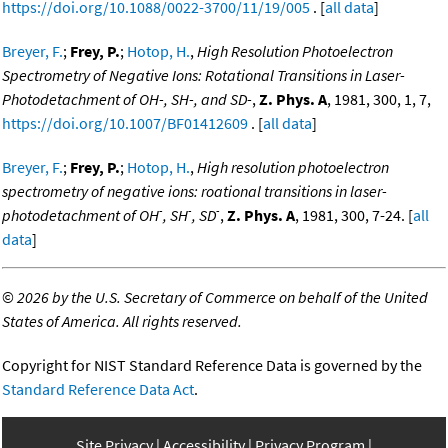
https://doi.org/10.1088/0022-3700/11/19/005
. [
all data
]
Breyer, F.
;
Frey, P.
;
Hotop, H.
,
High Resolution Photoelectron
Spectrometry of Negative Ions: Rotational Transitions in Laser-
Photodetachment of OH-, SH-, and SD-
,
Z. Phys. A
, 1981, 300, 1, 7,
https://doi.org/10.1007/BF01412609
. [
all data
]
Breyer, F.
;
Frey, P.
;
Hotop, H.
,
High resolution photoelectron
spectrometry of negative ions: roational transitions in laser-
-
-
-
photodetachment of OH
, SH
, SD
,
Z. Phys. A
, 1981, 300, 7-24. [
all
data
]
©
2026 by the U.S. Secretary of Commerce on behalf of the United
States of America. All rights reserved.
Copyright for NIST Standard Reference Data is governed by the
Standard Reference Data Act
.
Site Privacy
Accessibility
Privacy Program