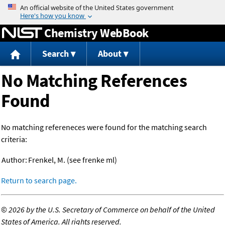
Jump to content
Chemistry WebBook
Search
About
No Matching References
Found
No matching refereneces were found for the matching search
criteria:
Author:
Frenkel, M. (see frenke ml)
Return to search page.
©
2026 by the U.S. Secretary of Commerce on behalf of the United
States of America. All rights reserved.