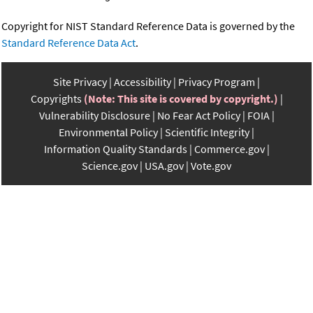
Copyright for NIST Standard Reference Data is governed by the
Standard Reference Data Act
.
Site Privacy
Accessibility
Privacy Program
Copyrights
(Note: This site is covered by copyright.)
Vulnerability Disclosure
No Fear Act Policy
FOIA
Environmental Policy
Scientific Integrity
Information Quality Standards
Commerce.gov
Science.gov
USA.gov
Vote.gov