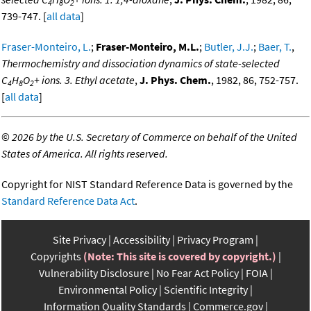
4
8
2
739-747. [
all data
]
Fraser-Monteiro, L.
;
Fraser-Monteiro, M.L.
;
Butler, J.J.
;
Baer, T.
,
Thermochemistry and dissociation dynamics of state-selected
C
H
O
+ ions. 3. Ethyl acetate
,
J. Phys. Chem.
, 1982, 86, 752-757.
4
8
2
[
all data
]
©
2026 by the U.S. Secretary of Commerce on behalf of the United
States of America. All rights reserved.
Copyright for NIST Standard Reference Data is governed by the
Standard Reference Data Act
.
Site Privacy
Accessibility
Privacy Program
Copyrights
(Note: This site is covered by copyright.)
Vulnerability Disclosure
No Fear Act Policy
FOIA
Environmental Policy
Scientific Integrity
Information Quality Standards
Commerce.gov