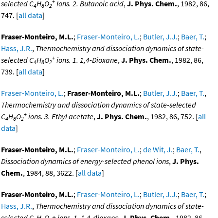
+
selected C
H
O
Ions. 2. Butanoic acid
,
J. Phys. Chem.
, 1982, 86,
4
8
2
747. [
all data
]
Fraser-Monteiro, M.L.
;
Fraser-Monteiro, L.
;
Butler, J.J.
;
Baer, T.
;
Hass, J.R.
,
Thermochemistry and dissociation dynamics of state-
+
selected C
H
O
ions. 1. 1,4-Dioxane
,
J. Phys. Chem.
, 1982, 86,
4
8
2
739. [
all data
]
Fraser-Monteiro, L.
;
Fraser-Monteiro, M.L.
;
Butler, J.J.
;
Baer, T.
,
Thermochemistry and dissociation dynamics of state-selected
+
C
H
O
ions. 3. Ethyl acetate
,
J. Phys. Chem.
, 1982, 86, 752. [
all
4
8
2
data
]
Fraser-Monteiro, M.L.
;
Fraser-Monteiro, L.
;
de Wit, J.
;
Baer, T.
,
Dissociation dynamics of energy-selected phenol ions
,
J. Phys.
Chem.
, 1984, 88, 3622. [
all data
]
Fraser-Monteiro, M.L.
;
Fraser-Monteiro, L.
;
Butler, J.J.
;
Baer, T.
;
Hass, J.R.
,
Thermochemistry and dissociation dynamics of state-
selected C
H
O
+ ions. 1. 1,4-dioxane
,
J. Phys. Chem.
, 1982, 86,