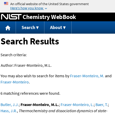
Jump to content
Chemistry WebBook
Search
About
Search Results
Search criteria:
Author:
Fraser-Monteiro, M.L.
You may also wish to search for items by
Fraser-Monteiro, M.
and
Fraser-Monteiro
.
6 matching references were found.
Butler, J.J.
;
Fraser-Monteiro, M.L.
;
Fraser-Monteiro, L.
;
Baer, T.
;
Hass, J.R.
,
Thermochemistry and dissociation dynamics of state-