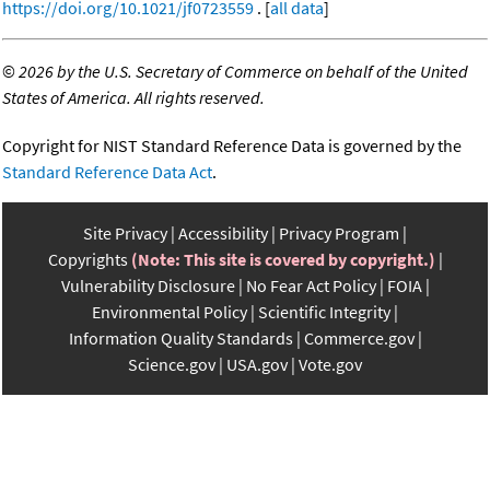
https://doi.org/10.1021/jf0723559
. [
all data
]
©
2026 by the U.S. Secretary of Commerce on behalf of the United
States of America. All rights reserved.
Copyright for NIST Standard Reference Data is governed by the
Standard Reference Data Act
.
Site Privacy
Accessibility
Privacy Program
Copyrights
(Note: This site is covered by copyright.)
Vulnerability Disclosure
No Fear Act Policy
FOIA
Environmental Policy
Scientific Integrity
Information Quality Standards
Commerce.gov
Science.gov
USA.gov
Vote.gov