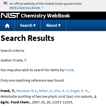
Jump to content
Chemistry WebBook
Search
About
Search Results
Search criteria:
Author:
Frank, T.
You may also wish to search for items by
Frank
.
Only one matching reference was found.
Frank, T.
;
Meuleye, B.S.
;
Miller, A.
;
Shu, A.-Y.
;
Engel, K.-H.
,
Metabolite profiling of two low phytic acid (Ipa) rice nutants
,
J.
Agric. Food Chem.
, 2007, 55, 26, 11011-11019,