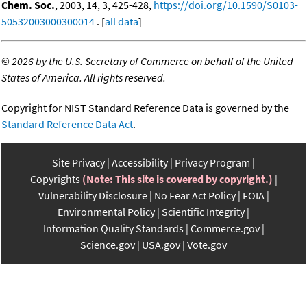
Chem. Soc.
, 2003, 14, 3, 425-428,
https://doi.org/10.1590/S0103-
50532003000300014
. [
all data
]
©
2026 by the U.S. Secretary of Commerce on behalf of the United
States of America. All rights reserved.
Copyright for NIST Standard Reference Data is governed by the
Standard Reference Data Act
.
Site Privacy
Accessibility
Privacy Program
Copyrights
(Note: This site is covered by copyright.)
Vulnerability Disclosure
No Fear Act Policy
FOIA
Environmental Policy
Scientific Integrity
Information Quality Standards
Commerce.gov
Science.gov
USA.gov
Vote.gov