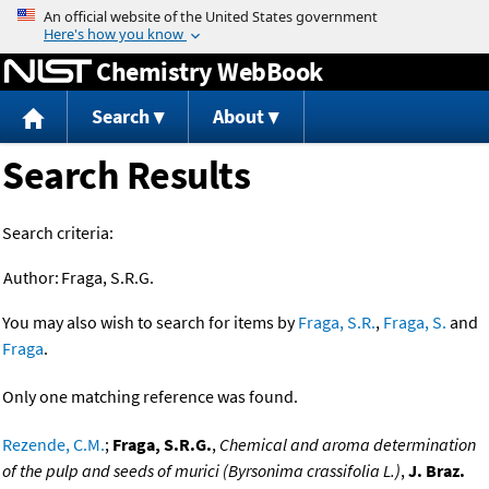
Jump to content
Chemistry WebBook
Search
About
Search Results
Search criteria:
Author:
Fraga, S.R.G.
You may also wish to search for items by
Fraga, S.R.
,
Fraga, S.
and
Fraga
.
Only one matching reference was found.
Rezende, C.M.
;
Fraga, S.R.G.
,
Chemical and aroma determination
of the pulp and seeds of murici (Byrsonima crassifolia L.)
,
J. Braz.