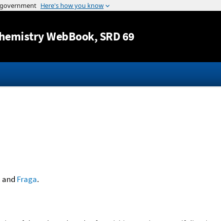
Jump to content
hemistry WebBook
, SRD 69
.
and
Fraga
.