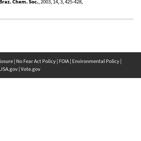
 Braz. Chem. Soc.
, 2003, 14, 3, 425-428,
closure
No Fear Act Policy
FOIA
Environmental Policy
USA.gov
Vote.gov