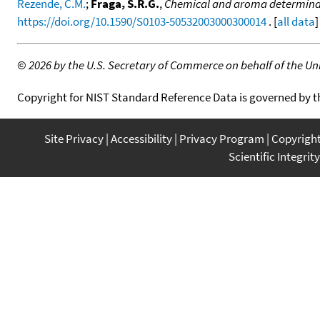
Rezende, C.M.
;
Fraga, S.R.G.
,
Chemical and aroma determinatio
https://doi.org/10.1590/S0103-50532003000300014
. [
all data
]
©
2026 by the U.S. Secretary of Commerce on behalf of the Unit
Copyright for NIST Standard Reference Data is governed by 
Site Privacy
Accessibility
Privacy Program
Copyrigh
Scientific Integrity