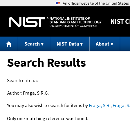
NIST
C
Search
NIST Data
About
Search Results
Search criteria:
Author:
Fraga, S.R.G.
You may also wish to search for items by
Fraga, S.R.
,
Fraga, S
Only one matching reference was found.