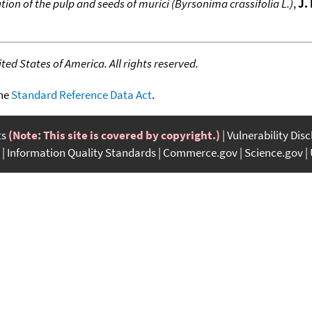
n of the pulp and seeds of murici (Byrsonima crassifolia L.)
,
J.
ed States of America. All rights reserved.
the
Standard Reference Data Act
.
ts
(Note: This site is covered by copyright.)
Vulnerability Dis
Information Quality Standards
Commerce.gov
Science.gov