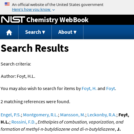
Jump to content
Chemistry WebBook
Search
About
Search Results
Search criteria:
Author:
Foyt, H.L.
You may also wish to search for items by
Foyt, H.
and
Foyt
.
2 matching references were found.
Engel, P.S.
;
Montgomery, R.L.
;
Mansson, M.
;
Leckonby, R.A.
;
Foyt,
H.L.
;
Rossini, F.D.
,
Enthalpies of combustion, vaporization, and
formation of methyl-n-butyldiazene and di-n-butyldiazene
,
J.