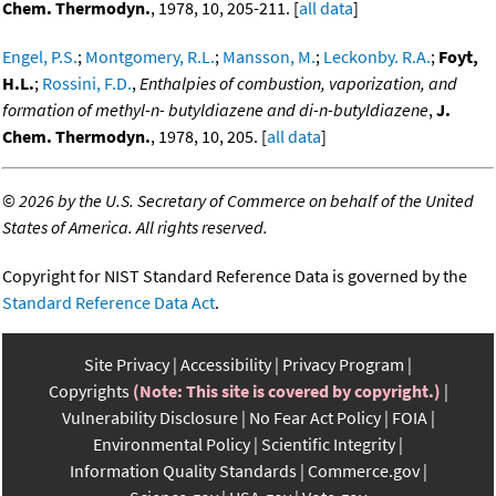
Chem. Thermodyn.
, 1978, 10, 205-211. [
all data
]
Engel, P.S.
;
Montgomery, R.L.
;
Mansson, M.
;
Leckonby. R.A.
;
Foyt,
H.L.
;
Rossini, F.D.
,
Enthalpies of combustion, vaporization, and
formation of methyl-n- butyldiazene and di-n-butyldiazene
,
J.
Chem. Thermodyn.
, 1978, 10, 205. [
all data
]
©
2026 by the U.S. Secretary of Commerce on behalf of the United
States of America. All rights reserved.
Copyright for NIST Standard Reference Data is governed by the
Standard Reference Data Act
.
Site Privacy
Accessibility
Privacy Program
Copyrights
(Note: This site is covered by copyright.)
Vulnerability Disclosure
No Fear Act Policy
FOIA
Environmental Policy
Scientific Integrity
Information Quality Standards
Commerce.gov