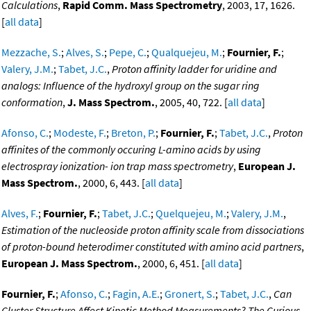
Calculations
,
Rapid Comm. Mass Spectrometry
, 2003, 17, 1626.
[
all data
]
Mezzache, S.
;
Alves, S.
;
Pepe, C.
;
Qualquejeu, M.
;
Fournier, F.
;
Valery, J.M.
;
Tabet, J.C.
,
Proton affinity ladder for uridine and
analogs: Influence of the hydroxyl group on the sugar ring
conformation
,
J. Mass Spectrom.
, 2005, 40, 722. [
all data
]
Afonso, C.
;
Modeste, F.
;
Breton, P.
;
Fournier, F.
;
Tabet, J.C.
,
Proton
affinites of the commonly occuring L-amino acids by using
electrospray ionization- ion trap mass spectrometry
,
European J.
Mass Spectrom.
, 2000, 6, 443. [
all data
]
Alves, F.
;
Fournier, F.
;
Tabet, J.C.
;
Quelquejeu, M.
;
Valery, J.M.
,
Estimation of the nucleoside proton affinity scale from dissociations
of proton-bound heterodimer constituted with amino acid partners
,
European J. Mass Spectrom.
, 2000, 6, 451. [
all data
]
Fournier, F.
;
Afonso, C.
;
Fagin, A.E.
;
Gronert, S.
;
Tabet, J.C.
,
Can
Cluster Structure Affect Kinetic Method Measurements? The Curious