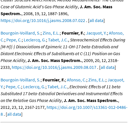
Case of Glutamic Acid's Gas-Phase Acidity
,
J. Am. Soc. Mass
Spectrom.
, 2008, 19, 12, 1887-1896,
https://doi.org/10.1016/j.jasms.2008.07.022
. [
all data
]
Bourgoin-Voillard, S.
;
Zins, E.L.
;
Fournier, F.
;
Jacquot, Y.
;
Afonso,
C.
;
Pepe, C.
;
Leclercq, G.
;
Tabet, J.C.
,
Stereochemical Effects During
[M-H](-) Dissociations of Epimeric 11-OH-17 beta-Estradiols and
Distant Electronic Effects of Substituents at C-(11) Position on Gas
Phase Acidity
,
J. Am. Soc. Mass Spectrom.
, 2009, 20, 12, 2318-
2333,
https://doi.org/10.1016/j.jasms.2009.08.017
. [
all data
]
Bourgoin-Voillard, S.
;
Fournier, F.
;
Afonso, C.
;
Zins, E.L.
;
Jacquot,
Y.
;
Pepe, C.
;
Leclercq, G.
;
Tabet, J.C.
,
Electronic Effects of 11 beta
Substituted 17 beta-Estradiol Derivatives and Instrumental Effects
on the Relative Gas Phase Acidity
,
J. Am. Soc. Mass Spectrom.
,
2012, 23, 12, 2167-2177,
https://doi.org/10.1007/s13361-012-0486-
8
. [
all data
]