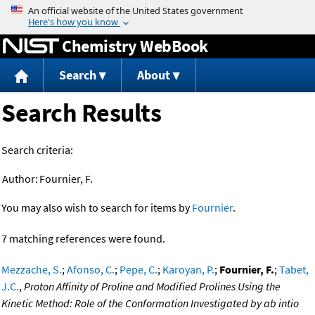
Jump to content
Chemistry WebBook
Search
About
Search Results
Search criteria:
Author:
Fournier, F.
You may also wish to search for items by
Fournier
.
7 matching references were found.
Mezzache, S.
;
Afonso, C.
;
Pepe, C.
;
Karoyan, P.
;
Fournier, F.
;
Tabet,
J.C.
,
Proton Affinity of Proline and Modified Prolines Using the
Kinetic Method: Role of the Conformation Investigated by ab intio