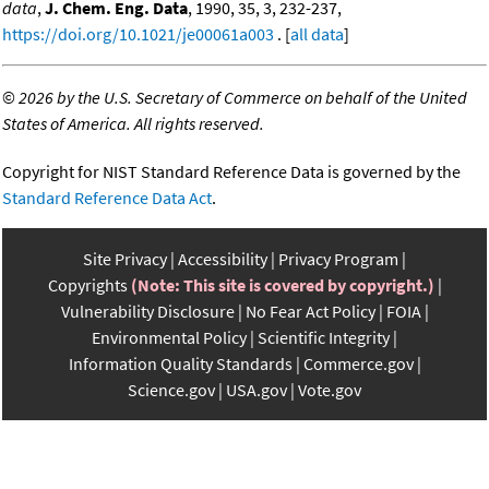
data
,
J. Chem. Eng. Data
, 1990, 35, 3, 232-237,
https://doi.org/10.1021/je00061a003
. [
all data
]
©
2026 by the U.S. Secretary of Commerce on behalf of the United
States of America. All rights reserved.
Copyright for NIST Standard Reference Data is governed by the
Standard Reference Data Act
.
Site Privacy
Accessibility
Privacy Program
Copyrights
(Note: This site is covered by copyright.)
Vulnerability Disclosure
No Fear Act Policy
FOIA
Environmental Policy
Scientific Integrity
Information Quality Standards
Commerce.gov
Science.gov
USA.gov
Vote.gov