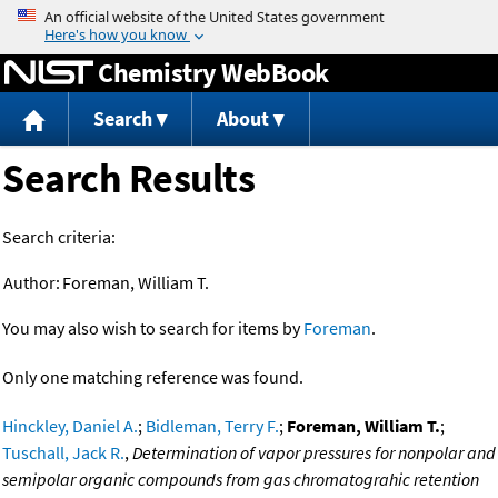
Jump to content
Chemistry WebBook
Search
About
Search Results
Search criteria:
Author:
Foreman, William T.
You may also wish to search for items by
Foreman
.
Only one matching reference was found.
Hinckley, Daniel A.
;
Bidleman, Terry F.
;
Foreman, William T.
;
Tuschall, Jack R.
,
Determination of vapor pressures for nonpolar and
semipolar organic compounds from gas chromatograhic retention