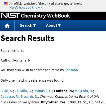
Jump to content
Chemistry WebBook
Search
About
Search Results
Search criteria:
Author:
Fontana, N.
You may also wish to search for items by
Fontana
.
Only one matching reference was found.
Bisio, A.
;
Ciarallo, G.
;
Romussi, G.
;
Fontana, N.
;
Mascolo, N.
;
Capasso, R.
;
Biscardi, D.
,
Chemical Composition of Essential Oils
from some Salvia species
,
Phytother. Res.
, 1998, 12, S1, s117-s120,