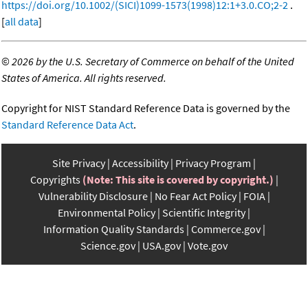
https://doi.org/10.1002/(SICI)1099-1573(1998)12:1+3.0.CO;2-2
.
[
all data
]
©
2026 by the U.S. Secretary of Commerce on behalf of the United
States of America. All rights reserved.
Copyright for NIST Standard Reference Data is governed by the
Standard Reference Data Act
.
Site Privacy
Accessibility
Privacy Program
Copyrights
(Note: This site is covered by copyright.)
Vulnerability Disclosure
No Fear Act Policy
FOIA
Environmental Policy
Scientific Integrity
Information Quality Standards
Commerce.gov
Science.gov
USA.gov
Vote.gov