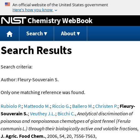
Jump to content
Chemistry WebBook
Search
About
Search Results
Search criteria:
Author:
Fleury-Souverain S.
Only one matching reference was found.
Rubiolo P.
;
Matteodo M.
;
Riccio G.
;
Ballero M.
;
Christen P.
;
Fleury-
Souverain S.
;
Veuthey J.L.
;
Bicchi C.
,
Analytical discrimination of
poisonous and nonpoisonous chemotypes of giant fennel (Ferula
communis L.) through their biologically active and volatile fractions
,
J. Agric. Food Chem.
, 2006, 54, 20, 7556-7563,