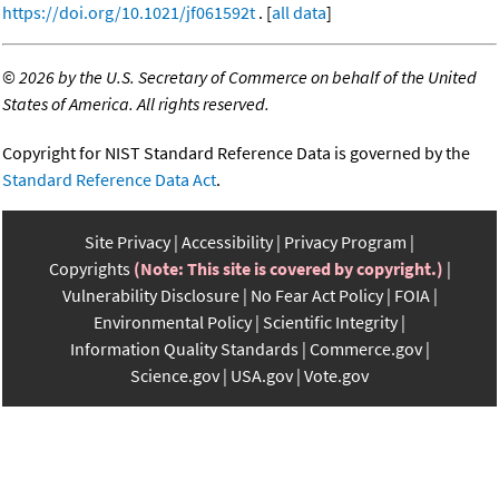
https://doi.org/10.1021/jf061592t
. [
all data
]
©
2026 by the U.S. Secretary of Commerce on behalf of the United
States of America. All rights reserved.
Copyright for NIST Standard Reference Data is governed by the
Standard Reference Data Act
.
Site Privacy
Accessibility
Privacy Program
Copyrights
(Note: This site is covered by copyright.)
Vulnerability Disclosure
No Fear Act Policy
FOIA
Environmental Policy
Scientific Integrity
Information Quality Standards
Commerce.gov
Science.gov
USA.gov
Vote.gov