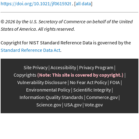
https://doi.org/10.1021/jf061592t
. [
all data
]
©
2026 by the U.S. Secretary of Commerce on behalf of the United
States of America. All rights reserved.
Copyright for NIST Standard Reference Data is governed by the
Standard Reference Data Act
.
Site Privacy
Accessibility
Privacy Program
Copyrights
(Note: This site is covered by copyright.)
Vulnerability Disclosure
No Fear Act Policy
FOIA
Environmental Policy
Scientific Integrity
Information Quality Standards
Commerce.gov
Science.gov
USA.gov
Vote.gov