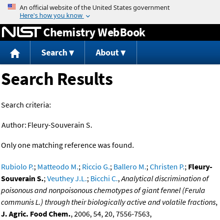
Jump to content
Chemistry WebBook
Search
About
Search Results
Search criteria:
Author:
Fleury-Souverain S.
Only one matching reference was found.
Rubiolo P.
;
Matteodo M.
;
Riccio G.
;
Ballero M.
;
Christen P.
;
Fleury-
Souverain S.
;
Veuthey J.L.
;
Bicchi C.
,
Analytical discrimination of
poisonous and nonpoisonous chemotypes of giant fennel (Ferula
communis L.) through their biologically active and volatile fractions
,
J. Agric. Food Chem.
, 2006, 54, 20, 7556-7563,