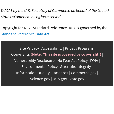
©
2026 by the U.S. Secretary of Commerce on behalf of the United
States of America. All rights reserved.
Copyright for NIST Standard Reference Data is governed by the
Standard Reference Data Act
.
Site Privacy
Accessibility
Privacy Program
Copyrights
(Note: This site is covered by copyright.)
Vulnerability Disclosure
No Fear Act Policy
FOIA
Environmental Policy
Scientific Integrity
Information Quality Standards
Commerce.gov
Science.gov
USA.gov
Vote.gov