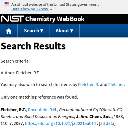
Jump to content
Chemistry WebBook
Search
About
Search Results
Search criteria:
Author:
Fletcher, R.T.
You may also wish to search for items by
Fletcher, R.
and
Fletcher
.
Only one matching reference was found.
Fletcher, R.T.
;
Rosenfeld, R.N.
,
Recombination of Cr(CO)n with CO:
Kinetics and Bond Dissociation Energies
,
J. Am. Chem. Soc.
, 1988,
110, 7, 2097,
https://doi.org/10.1021/ja00215a014
. [
all data
]